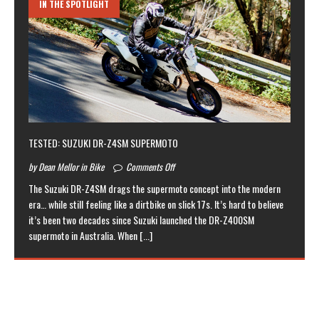
IN THE SPOTLIGHT
TESTED: SUZUKI DR-Z4SM SUPERMOTO
by Dean Mellor in Bike
Comments Off
The Suzuki DR-Z4SM drags the supermoto concept into the modern
era… while still feeling like a dirtbike on slick 17s. It’s hard to believe
it’s been two decades since Suzuki launched the DR-Z400SM
supermoto in Australia. When
[...]