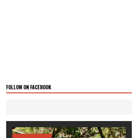
FOLLOW ON FACEBOOK