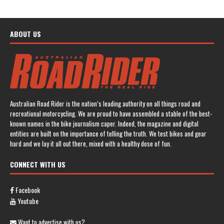
ABOUT US
Australian Road Rider is the nation’s leading authority on all things road and
recreational motorcycling. We are proud to have assembled a stable of the best-
known names in the bike journalism caper. Indeed, the magazine and digital
entities are built on the importance of telling the truth. We test bikes and gear
hard and we lay it all out there, mixed with a healthy dose of fun.
CONNECT WITH US
Facebook
Youtube
Want to advertise with us?