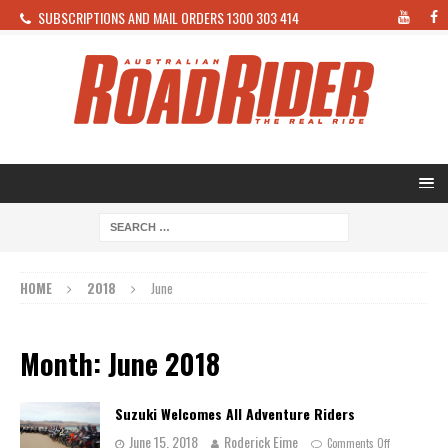
SUBSCRIPTIONS AND MAIL ORDERS 1300 303 414
HOME
2018
June
Month: June 2018
Suzuki Welcomes All Adventure Riders
June 15, 2018
Roderick Eime
Comments Off