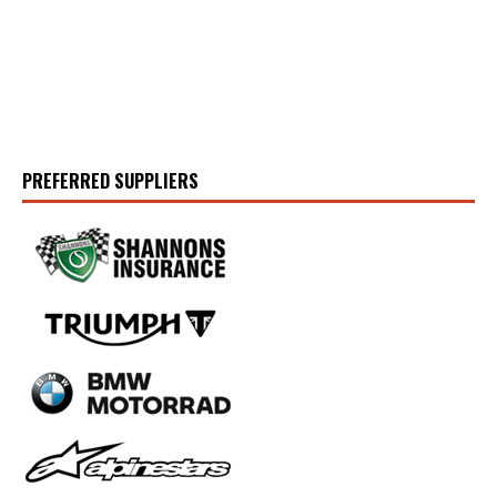
PREFERRED SUPPLIERS