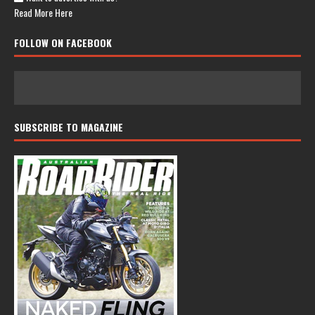
Read More Here
FOLLOW ON FACEBOOK
SUBSCRIBE TO MAGAZINE