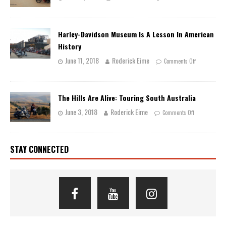
Harley-Davidson Museum Is A Lesson In American
History
June 11, 2018
Roderick Eime
Comments Off
The Hills Are Alive: Touring South Australia
June 3, 2018
Roderick Eime
Comments Off
STAY CONNECTED