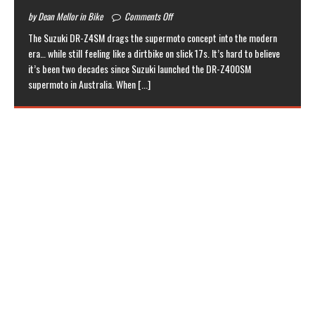
by Dean Mellor in Bike
Comments Off
The Suzuki DR-Z4SM drags the supermoto concept into the modern
era… while still feeling like a dirtbike on slick 17s. It’s hard to believe
it’s been two decades since Suzuki launched the DR-Z400SM
supermoto in Australia. When
[...]