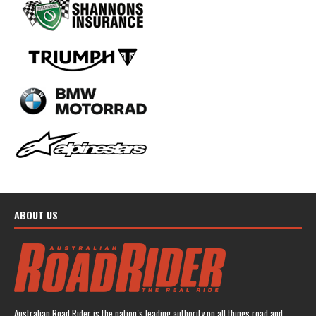
ABOUT US
Australian Road Rider is the nation’s leading authority on all things road and