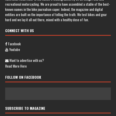
recreational motorcycling. We are proud to have assembled a stable of the best-
known names in the bike journalism caper. Indeed, the magazine and digital
entities are built on the importance of telling the truth. We test bikes and gear
hard and we lay it all out there, mixed with a healthy dose of fun.
CONNECT WITH US
Facebook
Youtube
Want to advertise with us?
Read More Here
FOLLOW ON FACEBOOK
SUBSCRIBE TO MAGAZINE