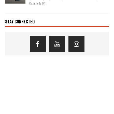
Comments Off
STAY CONNECTED