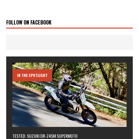
FOLLOW ON FACEBOOK
IN THE SPOTLIGHT
TESTED: SUZUKI DR-Z4SM SUPERMOTO