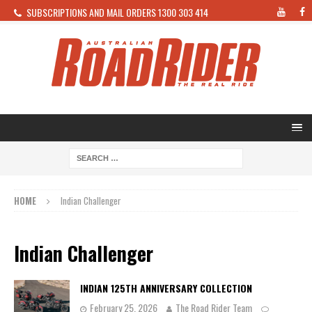
SUBSCRIPTIONS AND MAIL ORDERS 1300 303 414
HOME
Indian Challenger
Indian Challenger
INDIAN 125TH ANNIVERSARY COLLECTION
February 25, 2026
The Road Rider Team