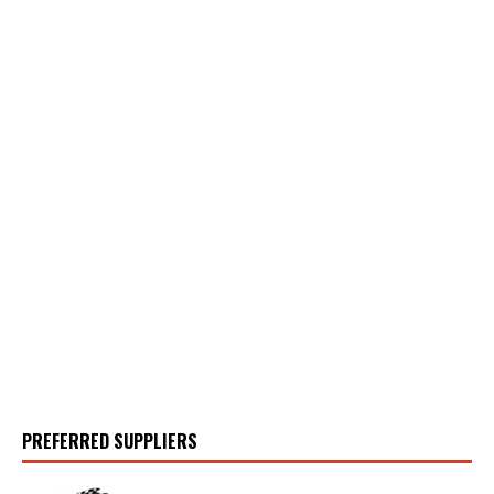
PREFERRED SUPPLIERS