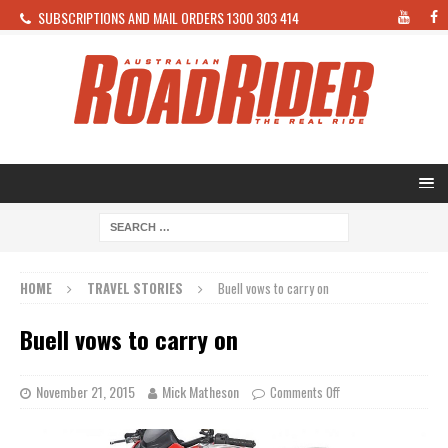
SUBSCRIPTIONS AND MAIL ORDERS 1300 303 414
HOME
TRAVEL STORIES
Buell vows to carry on
Buell vows to carry on
November 21, 2015
Mick Matheson
Comments Off