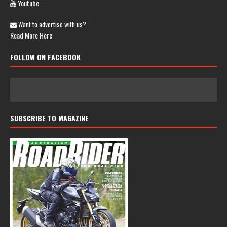
Youtube
Want to advertise with us?
Read More Here
FOLLOW ON FACEBOOK
SUBSCRIBE TO MAGAZINE