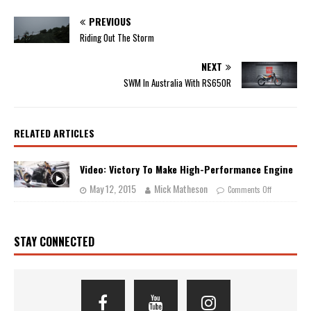
PREVIOUS
Riding Out The Storm
NEXT
SWM In Australia With RS650R
RELATED ARTICLES
Video: Victory To Make High-Performance Engine
May 12, 2015
Mick Matheson
Comments Off
STAY CONNECTED