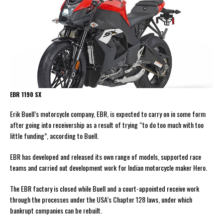
EBR 1190 SX
Erik Buell’s motorcycle company, EBR, is expected to carry on in some form
after going into receivership as a result of trying “to do too much with too
little funding”, according to Buell.
EBR has developed and released its own range of models, supported race
teams and carried out development work for Indian motorcycle maker Hero.
The EBR factory is closed while Buell and a court-appointed receive work
through the processes under the USA’s Chapter 128 laws, under which
bankrupt companies can be rebuilt.