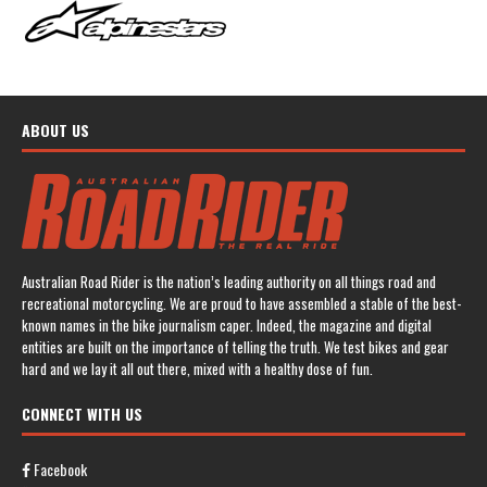
ABOUT US
Australian Road Rider is the nation’s leading authority on all things road and
recreational motorcycling. We are proud to have assembled a stable of the best-
known names in the bike journalism caper. Indeed, the magazine and digital
entities are built on the importance of telling the truth. We test bikes and gear
hard and we lay it all out there, mixed with a healthy dose of fun.
CONNECT WITH US
Facebook