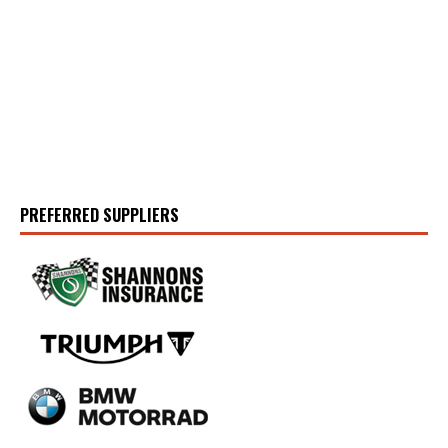
PREFERRED SUPPLIERS