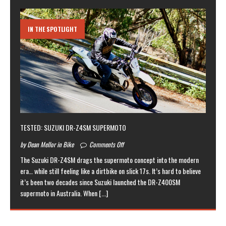
IN THE SPOTLIGHT
TESTED: SUZUKI DR-Z4SM SUPERMOTO
by Dean Mellor in Bike
Comments Off
The Suzuki DR-Z4SM drags the supermoto concept into the modern
era… while still feeling like a dirtbike on slick 17s. It’s hard to believe
it’s been two decades since Suzuki launched the DR-Z400SM
supermoto in Australia. When
[...]