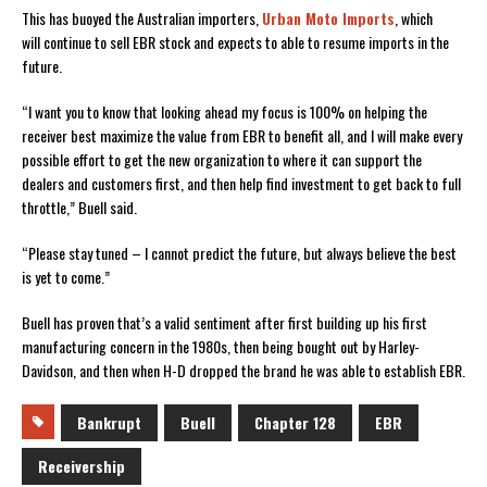
This has buoyed the Australian importers,
Urban Moto Imports
, which
will continue to sell EBR stock and expects to able to resume imports in the
future.
“I want you to know that looking ahead my focus is 100% on helping the
receiver best maximize the value from EBR to benefit all, and I will make every
possible effort to get the new organization to where it can support the
dealers and customers first, and then help find investment to get back to full
throttle,” Buell said.
“Please stay tuned – I cannot predict the future, but always believe the best
is yet to come.”
Buell has proven that’s a valid sentiment after first building up his first
manufacturing concern in the 1980s, then being bought out by Harley-
Davidson, and then when H-D dropped the brand he was able to establish EBR.
Bankrupt
Buell
Chapter 128
EBR
Receivership