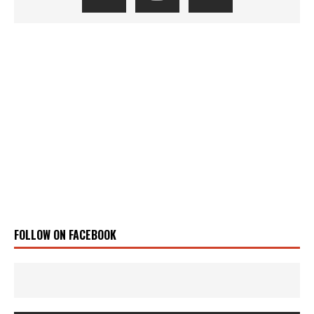
FOLLOW ON FACEBOOK