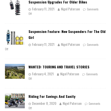
Suspension Upgrades For Older Bikes
February 11, 2021
Nigel Paterson
Comments
Off
Suspension Feature: New Suspenders For The Old
Girl
February 11, 2021
Nigel Paterson
Comments
Off
WANTED: TOURING AND TRAVEL STORIES
February 4, 2021
Nigel Paterson
Comments
Off
Riding For Savings And Sanity
December 8, 2020
Nigel Paterson
Comments
Off