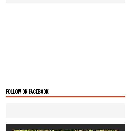
FOLLOW ON FACEBOOK