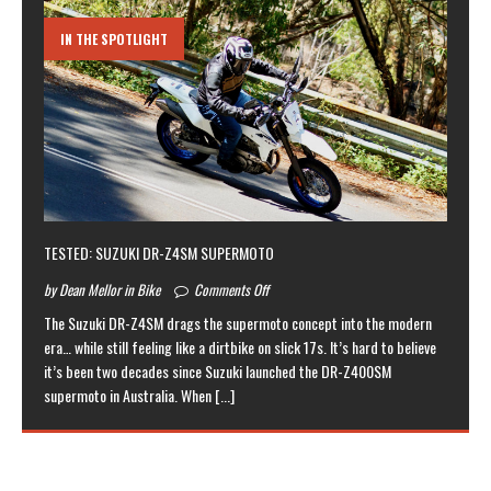
IN THE SPOTLIGHT
TESTED: SUZUKI DR-Z4SM SUPERMOTO
by Dean Mellor in Bike
Comments Off
The Suzuki DR-Z4SM drags the supermoto concept into the modern
era… while still feeling like a dirtbike on slick 17s. It’s hard to believe
it’s been two decades since Suzuki launched the DR-Z400SM
supermoto in Australia. When
[...]