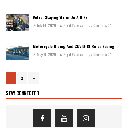
Video: Staying Warm On A Bike
July 14, 2020
Nigel Paterson
Comments Off
Motorcycle Riding And COVID-19 Rules Easing
May 11, 2020
Nigel Paterson
Comments Off
1
2
»
STAY CONNECTED