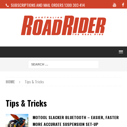
SUBSCRIPTIONS AND MAIL ORDERS 1300 303 414
HOME
Tips & Tricks
Tips & Tricks
MOTOOL SLACKER BLUETOOTH – EASIER, FASTER
MORE ACCURATE SUSPENSION SET-UP