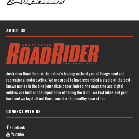
ABOUT US
Australian Road Rider is the nation’s leading authority on all things road and
recreational motorcycling. We are proud to have assembled a stable of the best-
known names in the bike journalism caper. Indeed, the magazine and digital
entities are built on the importance of telling the truth. We test bikes and gear
hard and we lay it all out there, mixed with a healthy dose of fun.
CONNECT WITH US
Facebook
Youtube