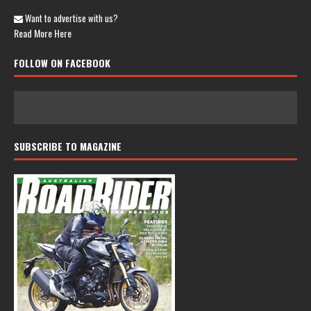
Want to advertise with us?
Read More Here
FOLLOW ON FACEBOOK
SUBSCRIBE TO MAGAZINE