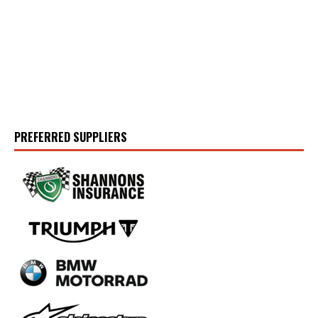
PREFERRED SUPPLIERS