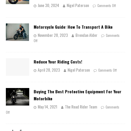
June 30, 2024
Nigel Paterson
Comments Off
Motorcycle Guide: How To Transport A Bike
November 28, 2023
Brendan Alder
Comments
Off
Reduce Your Riding Costs!
April 28, 2023
Nigel Paterson
Comments Off
Buying The Best Protective Equipment For Your
Motorbike
May 14, 2021
The Road Rider Team
Comments
Off