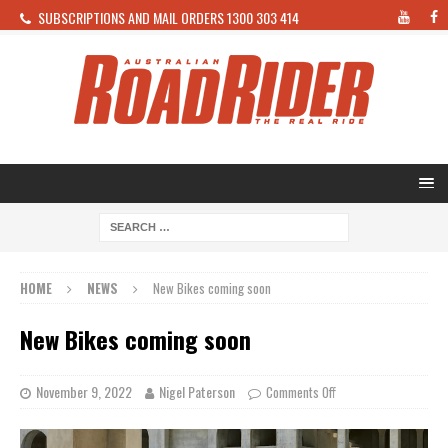
SUBSCRIPTIONS AND MAIL ORDERS 1300 303 414
HOME
NEWS
New Bikes coming soon
New Bikes coming soon
November 9, 2022
Nigel Paterson
Comments Off