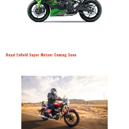
Royal Enfield Super Meteor Coming Soon