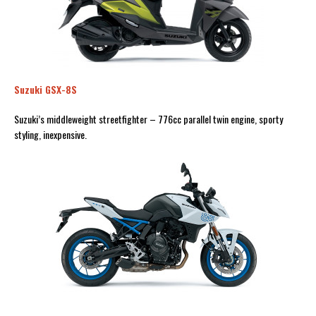
Suzuki GSX-8S
Suzuki’s middleweight streetfighter – 776cc parallel twin engine, sporty
styling, inexpensive.