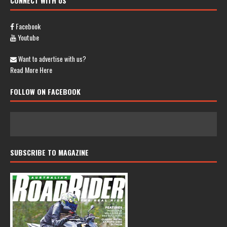
CONNECT WITH US
Facebook
Youtube
Want to advertise with us?
Read More Here
FOLLOW ON FACEBOOK
SUBSCRIBE TO MAGAZINE