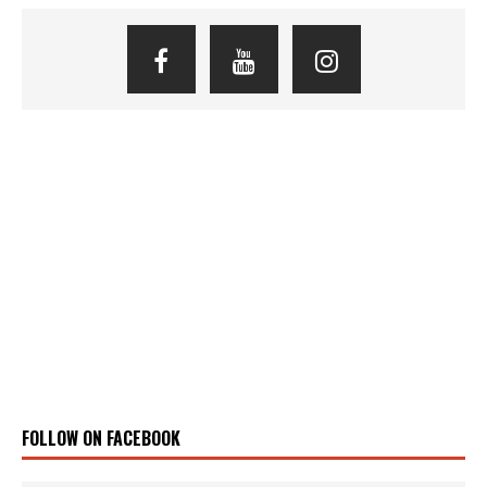
FOLLOW ON FACEBOOK