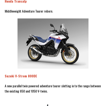
Honda Transalp
Middleweight Adventure Tourer reborn.
Suzuki V-Strom 800DE
A new parallel twin powered adventure tourer slotting in to the range between
the existing 650 and 1050 V-twins.