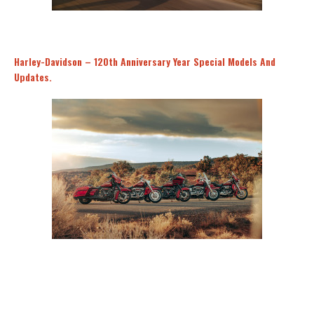
Harley-Davidson – 120th Anniversary Year Special Models And
Updates.