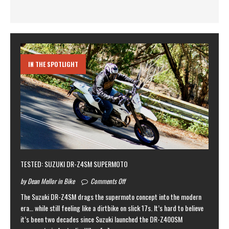
IN THE SPOTLIGHT
TESTED: SUZUKI DR-Z4SM SUPERMOTO
by Dean Mellor in Bike
Comments Off
The Suzuki DR-Z4SM drags the supermoto concept into the modern
era… while still feeling like a dirtbike on slick 17s. It’s hard to believe
it’s been two decades since Suzuki launched the DR-Z400SM