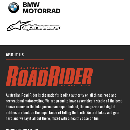
ABOUT US
Australian Road Rider is the nation’s leading authority on all things road and
recreational motorcycling. We are proud to have assembled a stable of the best-
known names in the bike journalism caper. Indeed, the magazine and digital
entities are built on the importance of telling the truth. We test bikes and gear
hard and we lay it all out there, mixed with a healthy dose of fun.