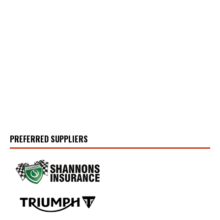
PREFERRED SUPPLIERS