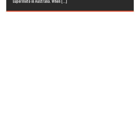
supermoto in Australia. When
[...]