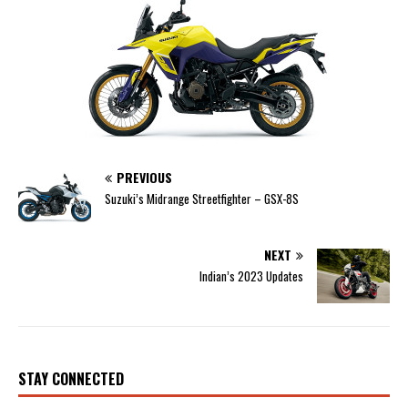
PREVIOUS
Suzuki’s Midrange Streetfighter – GSX-8S
NEXT
Indian’s 2023 Updates
STAY CONNECTED