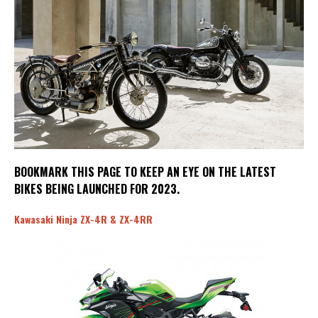
BOOKMARK THIS PAGE TO KEEP AN EYE ON THE LATEST
BIKES BEING LAUNCHED FOR 2023.
Kawasaki Ninja ZX-4R & ZX-4RR