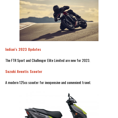
Indian’s 2023 Updates
The FTR Sport and Challenger Elite Limited are new for 2023.
Suzuki Aventis Scooter
A modern 125cc scooter for inexpensive and convenient travel.