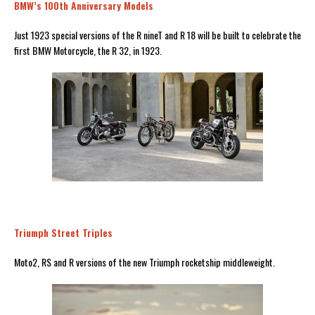
BMW’s 100th Anniversary Models
Just 1923 special versions of the R nineT and R 18 will be built to celebrate the
first BMW Motorcycle, the R 32, in 1923.
Triumph Street Triples
Moto2, RS and R versions of the new Triumph rocketship middleweight.