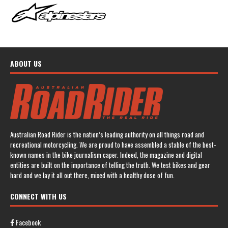
ABOUT US
Australian Road Rider is the nation’s leading authority on all things road and
recreational motorcycling. We are proud to have assembled a stable of the best-
known names in the bike journalism caper. Indeed, the magazine and digital
entities are built on the importance of telling the truth. We test bikes and gear
hard and we lay it all out there, mixed with a healthy dose of fun.
CONNECT WITH US
Facebook