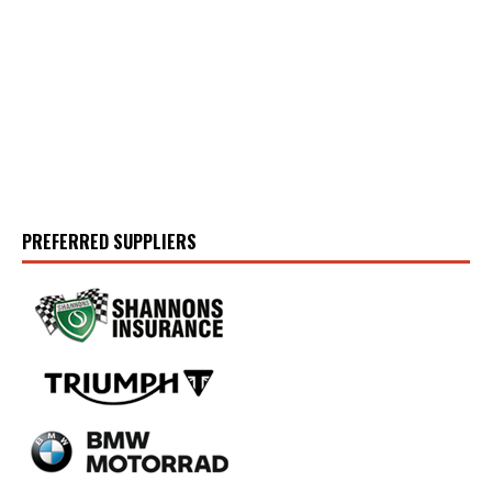
PREFERRED SUPPLIERS