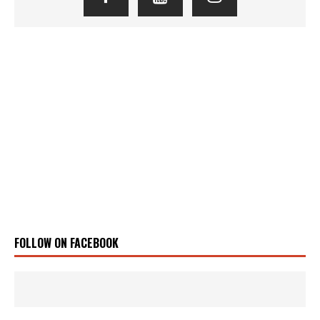
FOLLOW ON FACEBOOK