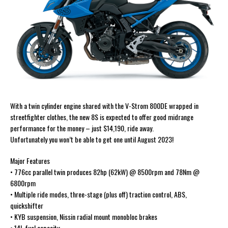
With a twin cylinder engine shared with the V-Strom 800DE wrapped in
streetfighter clothes, the new 8S is expected to offer good midrange
performance for the money – just $14,190, ride away.
Unfortunately you won’t be able to get one until August 2023!
Major Features
• 776cc parallel twin produces 82hp (62kW) @ 8500rpm and 78Nm @
6800rpm
• Multiple ride modes, three-stage (plus off) traction control, ABS,
quickshifter
• KYB suspension, Nissin radial mount monobloc brakes
• 14L fuel capacity