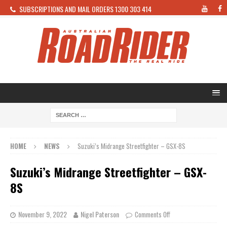
SUBSCRIPTIONS AND MAIL ORDERS 1300 303 414
HOME
NEWS
Suzuki’s Midrange Streetfighter – GSX-8S
Suzuki’s Midrange Streetfighter – GSX-
8S
November 9, 2022
Nigel Paterson
Comments Off