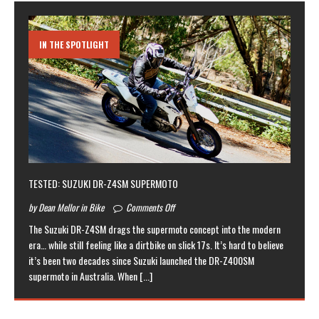
IN THE SPOTLIGHT
TESTED: SUZUKI DR-Z4SM SUPERMOTO
by Dean Mellor in Bike
Comments Off
The Suzuki DR-Z4SM drags the supermoto concept into the modern
era… while still feeling like a dirtbike on slick 17s. It’s hard to believe
it’s been two decades since Suzuki launched the DR-Z400SM
supermoto in Australia. When
[...]