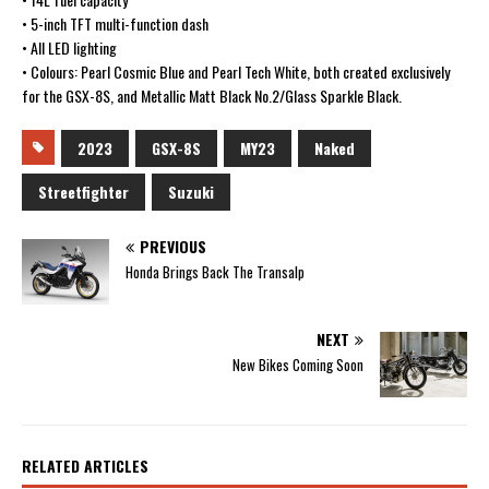
• 5-inch TFT multi-function dash
• All LED lighting
• Colours: Pearl Cosmic Blue and Pearl Tech White, both created exclusively
for the GSX-8S, and Metallic Matt Black No.2/Glass Sparkle Black.
2023
GSX-8S
MY23
Naked
Streetfighter
Suzuki
PREVIOUS
Honda Brings Back The Transalp
NEXT
New Bikes Coming Soon
RELATED ARTICLES