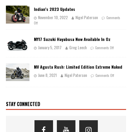
Indian’s 2023 Updates
November 10, 2022
Nigel Paterson
Comments
Off
MY17 Suzuki Hayabusa Now Available In Oz
January 5, 2017
Greg Leech
Comments Off
MV Agusta Rush: Limited Edition Extreme Naked
June 8, 2021
Nigel Paterson
Comments Off
STAY CONNECTED