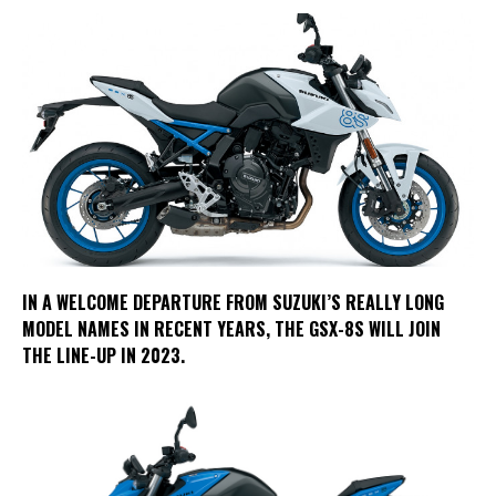
IN A WELCOME DEPARTURE FROM SUZUKI’S REALLY LONG
MODEL NAMES IN RECENT YEARS, THE GSX-8S WILL JOIN
THE LINE-UP IN 2023.