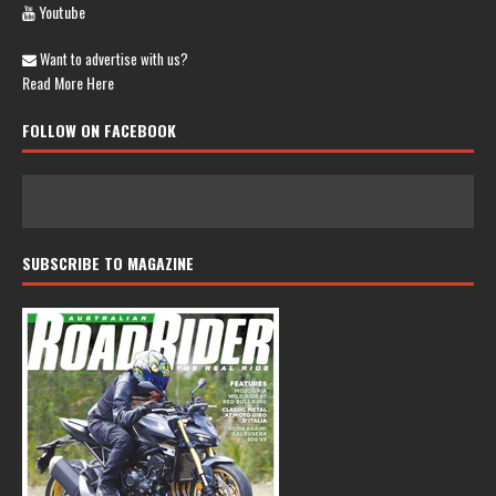
Youtube
Want to advertise with us?
Read More Here
FOLLOW ON FACEBOOK
SUBSCRIBE TO MAGAZINE