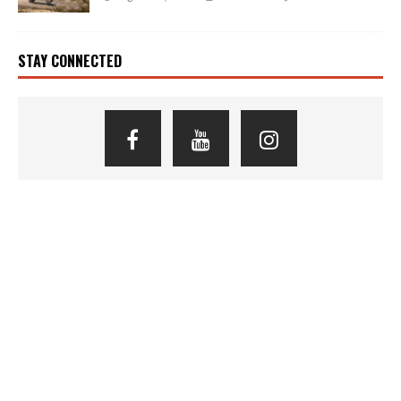
STAY CONNECTED