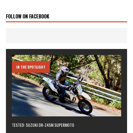
FOLLOW ON FACEBOOK
IN THE SPOTLIGHT
TESTED: SUZUKI DR-Z4SM SUPERMOTO