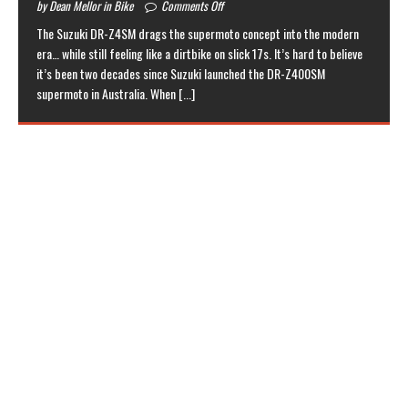
by Dean Mellor in Bike
Comments Off
The Suzuki DR-Z4SM drags the supermoto concept into the modern
era… while still feeling like a dirtbike on slick 17s. It’s hard to believe
it’s been two decades since Suzuki launched the DR-Z400SM
supermoto in Australia. When
[...]