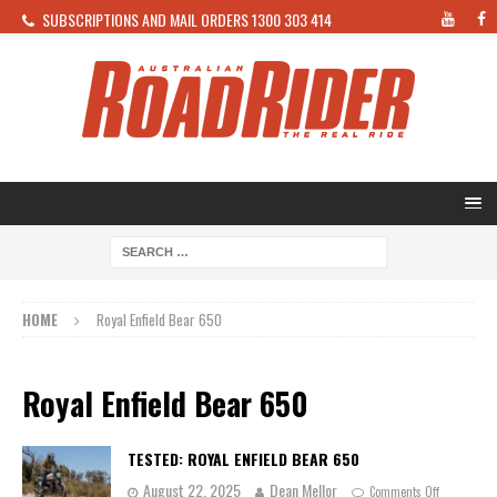
SUBSCRIPTIONS AND MAIL ORDERS 1300 303 414
HOME
Royal Enfield Bear 650
Royal Enfield Bear 650
TESTED: ROYAL ENFIELD BEAR 650
August 22, 2025
Dean Mellor
Comments Off