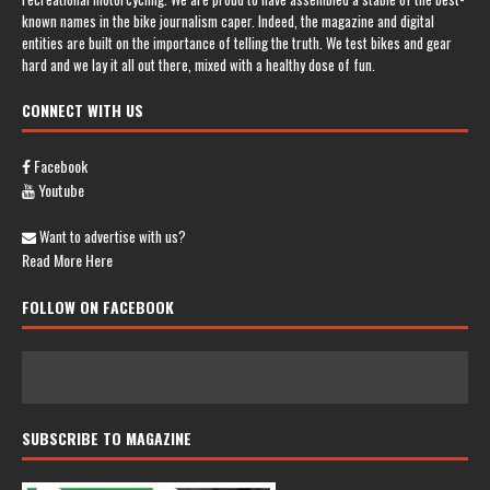
known names in the bike journalism caper. Indeed, the magazine and digital
entities are built on the importance of telling the truth. We test bikes and gear
hard and we lay it all out there, mixed with a healthy dose of fun.
CONNECT WITH US
Facebook
Youtube
Want to advertise with us?
Read More Here
FOLLOW ON FACEBOOK
SUBSCRIBE TO MAGAZINE