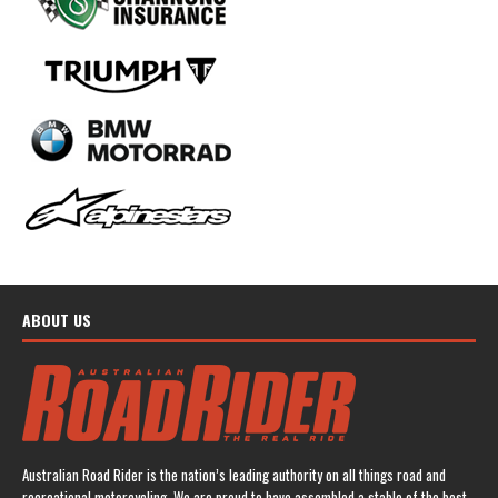
ABOUT US
Australian Road Rider is the nation’s leading authority on all things road and
recreational motorcycling. We are proud to have assembled a stable of the best-