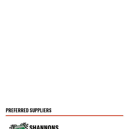
PREFERRED SUPPLIERS