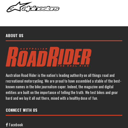
ABOUT US
Australian Road Rider is the nation’s leading authority on all things road and
recreational motorcycling. We are proud to have assembled a stable of the best-
known names in the bike journalism caper. Indeed, the magazine and digital
entities are built on the importance of telling the truth. We test bikes and gear
hard and we lay it all out there, mixed with a healthy dose of fun.
CONNECT WITH US
Facebook