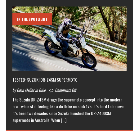
IN THE SPOTLIGHT
TESTED: SUZUKI DR-Z4SM SUPERMOTO
by Dean Mellor in Bike
Comments Off
The Suzuki DR-Z4SM drags the supermoto concept into the modern
era… while still feeling like a dirtbike on slick 17s. It’s hard to believe
it’s been two decades since Suzuki launched the DR-Z400SM
supermoto in Australia. When
[...]