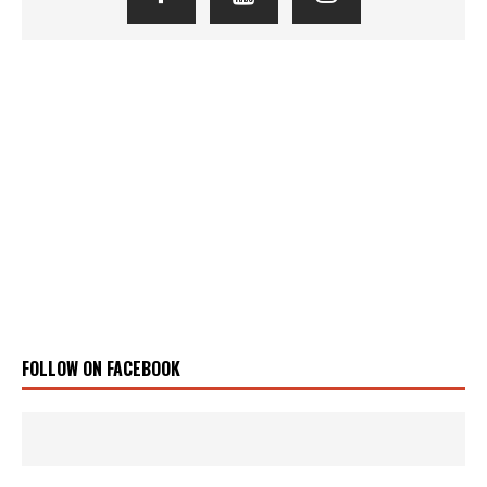
FOLLOW ON FACEBOOK