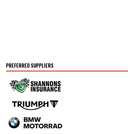
PREFERRED SUPPLIERS