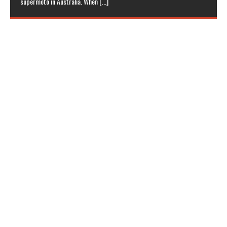
supermoto in Australia. When
[...]