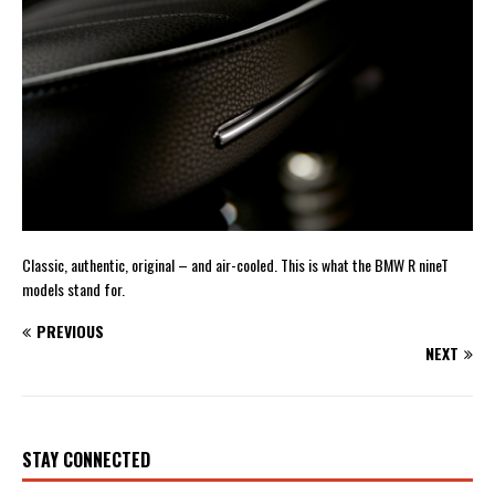
Classic, authentic, original – and air-cooled. This is what the BMW R nineT
models stand for.
PREVIOUS
NEXT
STAY CONNECTED