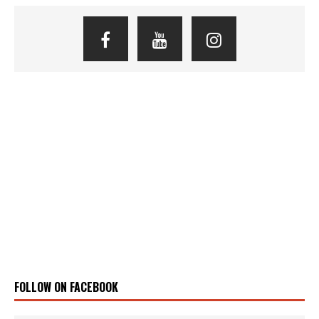
FOLLOW ON FACEBOOK