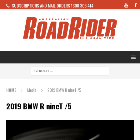
SUBSCRIPTIONS AND MAIL ORDERS 1300 303 414
HOME
Media
2019 BMW R nineT /5
2019 BMW R nineT /5