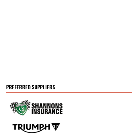
PREFERRED SUPPLIERS