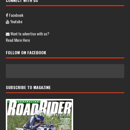
CONNECT WITH US
Facebook
Youtube
Want to advertise with us?
Read More Here
FOLLOW ON FACEBOOK
SUBSCRIBE TO MAGAZINE