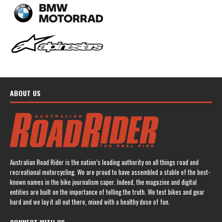
ABOUT US
Australian Road Rider is the nation’s leading authority on all things road and
recreational motorcycling. We are proud to have assembled a stable of the best-
known names in the bike journalism caper. Indeed, the magazine and digital
entities are built on the importance of telling the truth. We test bikes and gear
hard and we lay it all out there, mixed with a healthy dose of fun.