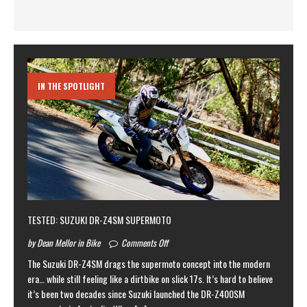
IN THE SPOTLIGHT
TESTED: SUZUKI DR-Z4SM SUPERMOTO
by Dean Mellor in Bike
Comments Off
The Suzuki DR-Z4SM drags the supermoto concept into the modern
era… while still feeling like a dirtbike on slick 17s. It’s hard to believe
it’s been two decades since Suzuki launched the DR-Z400SM