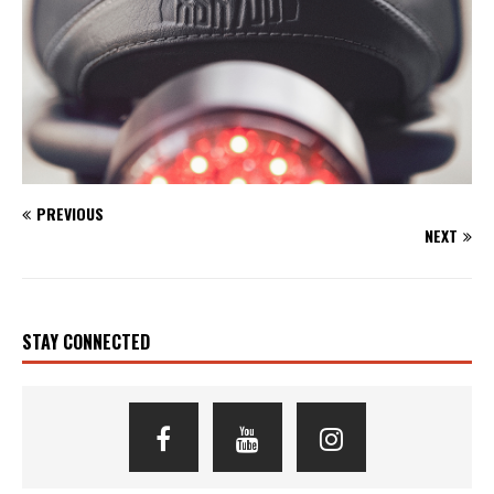
PREVIOUS
NEXT
STAY CONNECTED