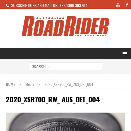
SUBSCRIPTIONS AND MAIL ORDERS 1300 303 414
HOME
Media
2020_XSR700_RW_ AUS_DET_004
2020_XSR700_RW_ AUS_DET_004