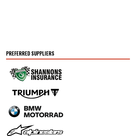
PREFERRED SUPPLIERS