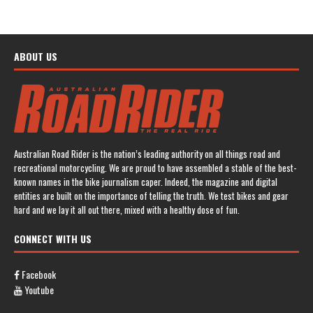
ABOUT US
Australian Road Rider is the nation’s leading authority on all things road and
recreational motorcycling. We are proud to have assembled a stable of the best-
known names in the bike journalism caper. Indeed, the magazine and digital
entities are built on the importance of telling the truth. We test bikes and gear
hard and we lay it all out there, mixed with a healthy dose of fun.
CONNECT WITH US
Facebook
Youtube