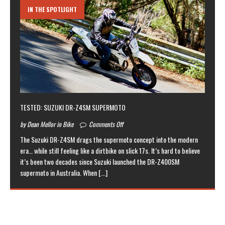
IN THE SPOTLIGHT
TESTED: SUZUKI DR-Z4SM SUPERMOTO
by Dean Mellor in Bike
Comments Off
The Suzuki DR-Z4SM drags the supermoto concept into the modern
era… while still feeling like a dirtbike on slick 17s. It’s hard to believe
it’s been two decades since Suzuki launched the DR-Z400SM
supermoto in Australia. When
[...]