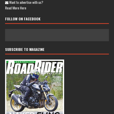
Want to advertise with us?
Read More Here
FOLLOW ON FACEBOOK
SUBSCRIBE TO MAGAZINE