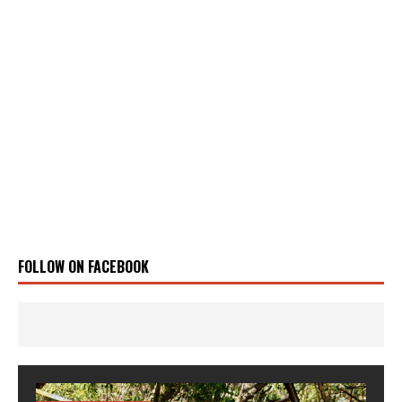
FOLLOW ON FACEBOOK