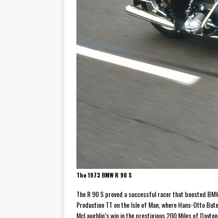
The 1973 BMW R 90 S
The R 90 S proved a successful racer that boosted BMW’
Production TT on the Isle of Man, where Hans-Otto Bute
McLaughlin’s win in the prestigious 200 Miles of Dayt