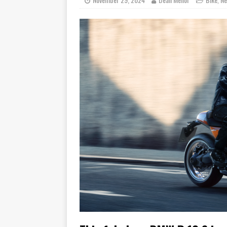
[ November 6, 2015 ]
Travellin
[ July 29, 2026 ]
TESTED: SUZ
[ July 28, 2026 ]
HONDA CB100
[ July 23, 2026 ]
MOTO GUZZI 
[ July 21, 2026 ]
2026 HONDA A
[ July 21, 2026 ]
QJMOTOR AND 
[ November 14, 2023 ]
2024’s 
[ November 9, 2022 ]
New Bike