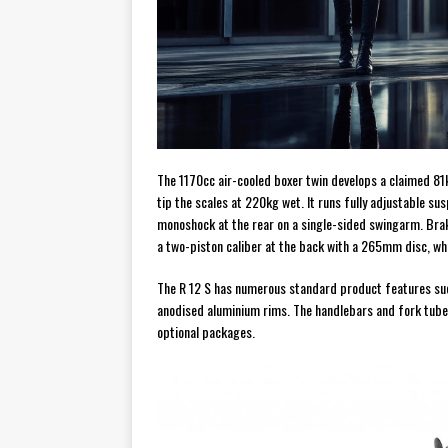
The 1170cc air-cooled boxer twin develops a claimed 8
tip the scales at 220kg wet. It runs fully adjustable s
monoshock at the rear on a single-sided swingarm. Bra
a two-piston caliber at the back with a 265mm disc, w
The R 12 S has numerous standard product features such 
anodised aluminium rims. The handlebars and fork tubes
optional packages.