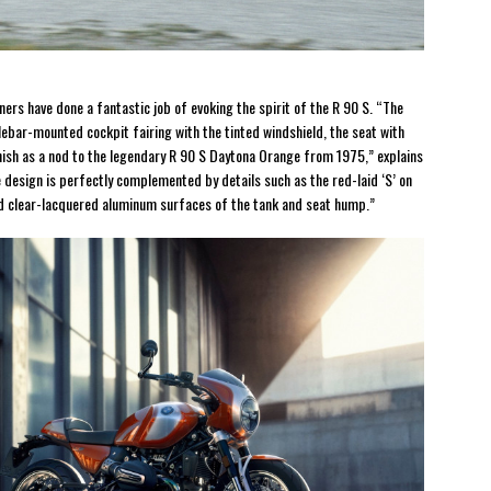
ners have done a fantastic job of evoking the spirit of the R 90 S. “The
lebar-mounted cockpit fairing with the tinted windshield, the seat with
inish as a nod to the legendary R 90 S Daytona Orange from 1975,” explains
esign is perfectly complemented by details such as the red-laid ‘S’ on
and clear-lacquered aluminum surfaces of the tank and seat hump.”