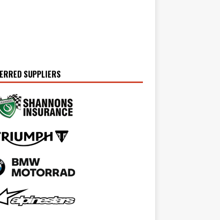
ERRED SUPPLIERS