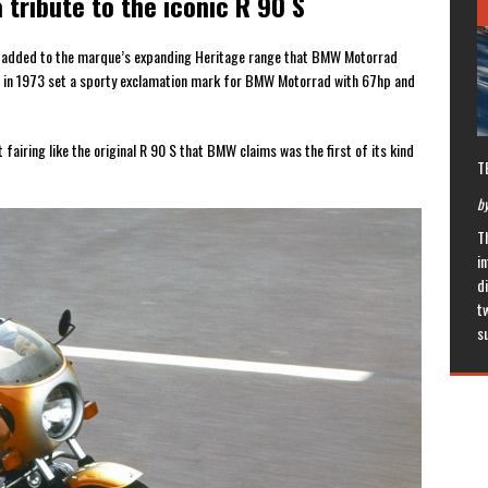
 tribute to the iconic R 90 S
n added to the marque’s expanding Heritage range that BMW Motorrad
hich in 1973 set a sporty exclamation mark for BMW Motorrad with 67hp and
iring like the original R 90 S that BMW claims was the first of its kind
T
by
T
in
di
t
s