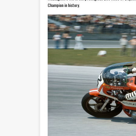
Champion in history.