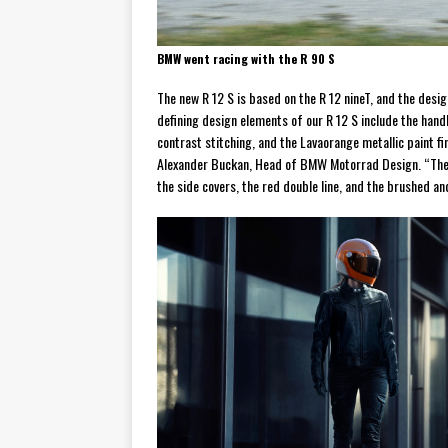
BMW went racing with the R 90 S
The new R 12 S is based on the R 12 nineT, and the desig
defining design elements of our R 12 S include the hand
contrast stitching, and the Lavaorange metallic paint f
Alexander Buckan, Head of BMW Motorrad Design. “The d
the side covers, the red double line, and the brushed 