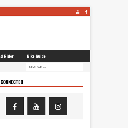
d Rider
Bike Guide
 CONNECTED