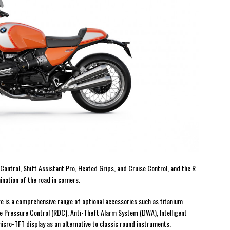
Control, Shift Assistant Pro, Heated Grips, and Cruise Control, and the R
nation of the road in corners.
e is a comprehensive range of optional accessories such as titanium
re Pressure Control (RDC), Anti-Theft Alarm System (DWA), Intelligent
icro-TFT display as an alternative to classic round instruments.