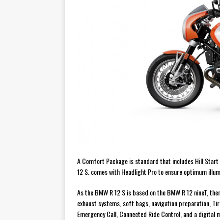
A Comfort Package is standard that includes Hill Start 
12 S. comes with Headlight Pro to ensure optimum illumi
As the BMW R 12 S is based on the BMW R 12 nineT, ther
exhaust systems, soft bags, navigation preparation, Ti
Emergency Call, Connected Ride Control, and a digital m