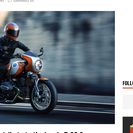
g Man
TRAVEL STORIES
UKI DR-Z4SM SUPERMOTO
BIKE
0GT CONFIRMED FOR AUSTRALIA
BIKE
TO OPEN NEW FACTORY AND MUSEUM
NEWS
FRICA TWIN RANGE
BIKE
VOGE SET FOR AUSTRALIAN LAUNCH
BIKE
New Bikes
NEWS
s Coming Soon
NEWS
FOLL