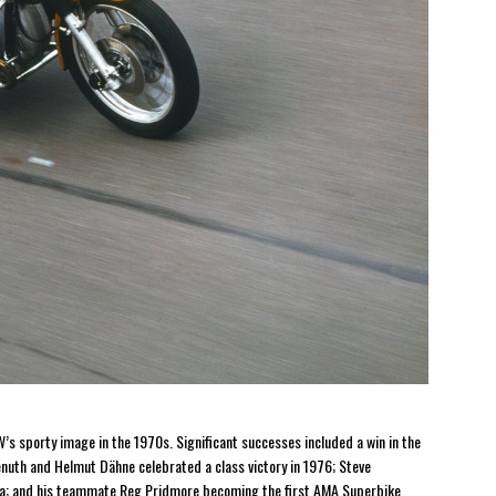
s sporty image in the 1970s. Significant successes included a win in the
nuth and Helmut Dähne celebrated a class victory in 1976; Steve
ona; and his teammate Reg Pridmore becoming the first AMA Superbike