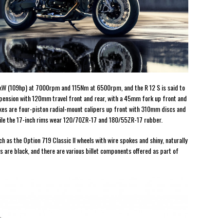
1kW (109hp) at 7000rpm and 115Nm at 6500rpm, and the R 12 S is said to
uspension with 120mm travel front and rear, with a 45mm fork up front and
kes are four-piston radial-mount calipers up front with 310mm discs and
hile the 17-inch rims wear 120/70ZR-17 and 180/55ZR-17 rubber.
as the Option 719 Classic II wheels with wire spokes and shiny, naturally
 are black, and there are various billet components offered as part of