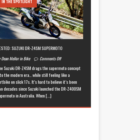
IN THE SPOTLIGHT
ESTED: SUZUKI DR-Z4SM SUPERMOTO
 Dean Mellor in Bike
Comments Off
he Suzuki DR-Z4SM drags the supermoto concept
to the modern era… while still feeling like a
rtbike on slick 17s. It’s hard to believe it’s been
wo decades since Suzuki launched the DR-Z400SM
upermoto in Australia. When
[...]