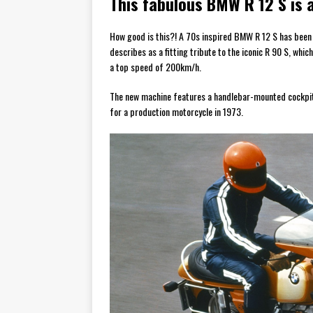
This fabulous BMW R 12 S is a
How good is this?! A 70s inspired BMW R 12 S has bee
describes as a fitting tribute to the iconic R 90 S, w
a top speed of 200km/h.
The new machine features a handlebar-mounted cockpit fa
for a production motorcycle in 1973.