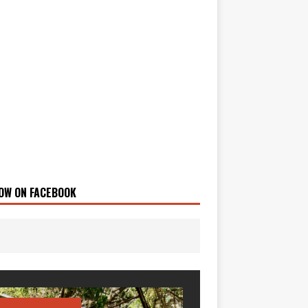
OW ON FACEBOOK