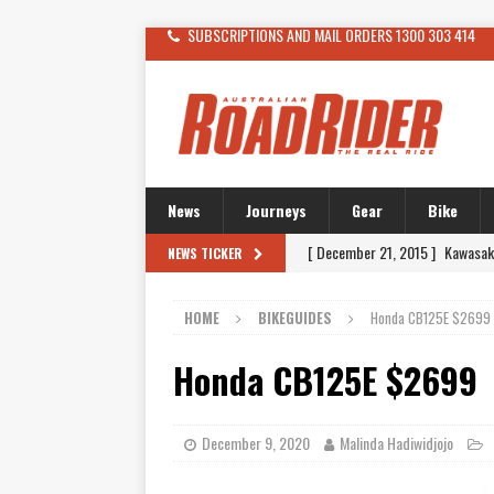
SUBSCRIPTIONS AND MAIL ORDERS 1300 303 414
News
Journeys
Gear
Bike
[ December 21, 2015 ]
Kawasak
NEWS TICKER
[ November 24, 2015 ]
SWM In 
HOME
BIKEGUIDES
Honda CB125E $2699
[ November 21, 2015 ]
Buell Vo
[ November 21, 2015 ]
Riding O
Honda CB125E $2699
[ November 7, 2015 ]
FORMA P
[ November 7, 2015 ]
Ural Goes
December 9, 2020
Malinda Hadiwidjojo
[ November 6, 2015 ]
Travellin