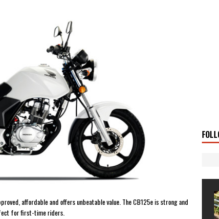
UKI DR-Z4SM SUPERMOTO
BIKE
0GT CONFIRMED FOR AUSTRALIA
BIKE
TO OPEN NEW FACTORY AND MUSEUM
NEWS
FRICA TWIN RANGE
BIKE
VOGE SET FOR AUSTRALIAN LAUNCH
BIKE
New Bikes
NEWS
s Coming Soon
NEWS
OURING AND TRAVEL STORIES
JOURNEYS
FOLL
pproved, affordable and offers unbeatable value. The CB125e is strong and
ect for first-time riders.