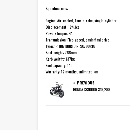
Specifications:
Engine: Air-cooled, four-stroke, single-cylinder
Displacement: 124.1cc
Power/Torque: NA
Transmission: Five-speed, chain final drive
Tyres: F: 80/100R18 R: 90/90R18
Seat height: 766mm
Kerb weight: 137kg
Fuel capacity: 14L
Warranty: 12 months, unlimited km
PREVIOUS
HONDA CB1000R $18,299