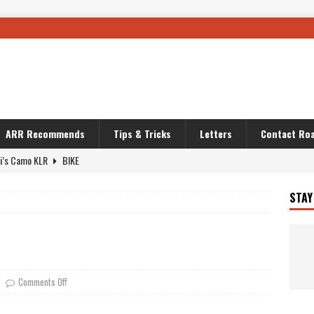
ARR Recommends
Tips & Tricks
Letters
Contact Roa
i’s Camo KLR
BIKE
Australia With RS650R
UNCATEGORIZED
STAY
ws To Carry On
TRAVEL STORIES
ut The Storm
UNCATEGORIZED
REDATOR
TRAVEL STORIES
 Solar
TRAVEL STORIES
Comments Off
g Man
TRAVEL STORIES