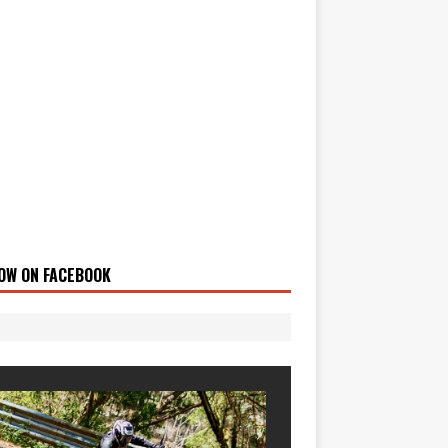
OW ON FACEBOOK