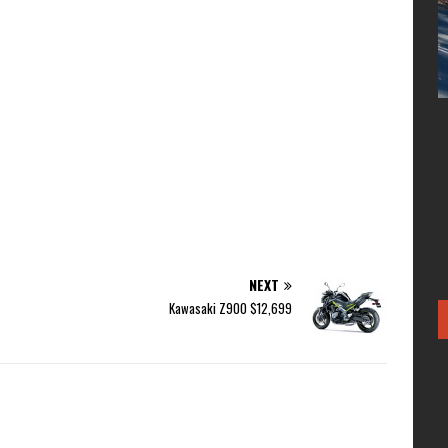
NEXT
Kawasaki Z900 $12,699