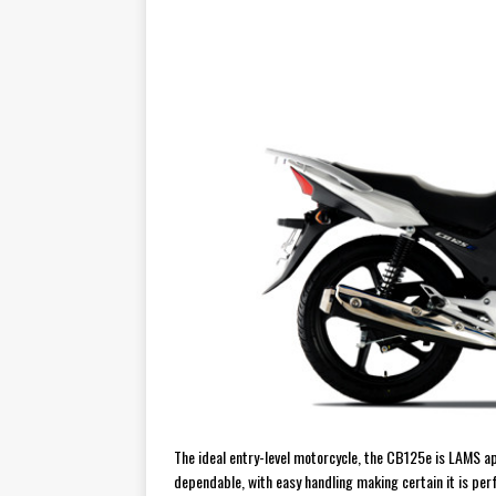
[ July 29, 2026 ]
TESTED: SUZ
[ July 28, 2026 ]
HONDA CB100
[ July 23, 2026 ]
MOTO GUZZI 
[ July 21, 2026 ]
2026 HONDA A
[ July 21, 2026 ]
QJMOTOR AND 
[ November 14, 2023 ]
2024’s 
[ November 9, 2022 ]
New Bike
[ February 4, 2021 ]
WANTED: T
The ideal entry-level motorcycle, the CB125e is LAMS a
dependable, with easy handling making certain it is perf