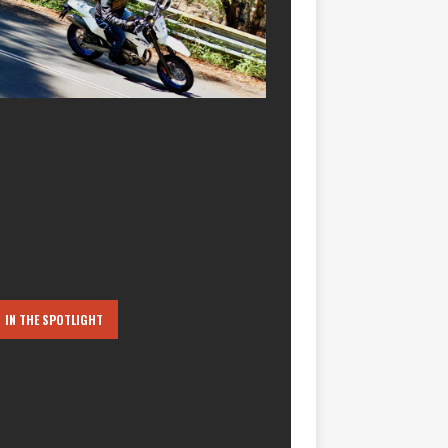
IN THE SPOTLIGHT