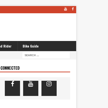
d Rider
Bike Guide
 CONNECTED