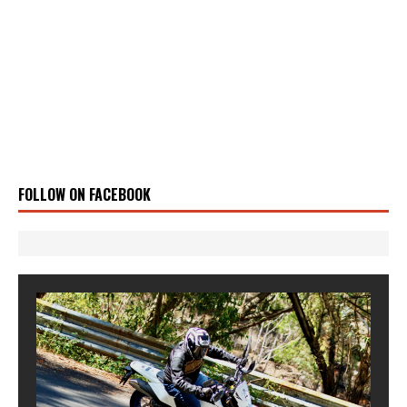
FOLLOW ON FACEBOOK