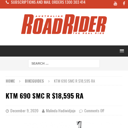
SUBSCRIPTIONS AND MAIL ORDERS 1300 303 414
HOME
BIKEGUIDES
KTM 690 SMC R $18,595 RA
KTM 690 SMC R $18,595 RA
December 9, 2020
Malinda Hadiwidjojo
Comments Off