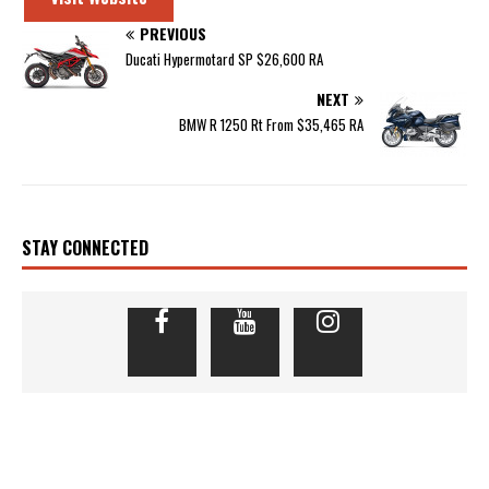
PREVIOUS
Ducati Hypermotard SP $26,600 RA
NEXT
BMW R 1250 Rt From $35,465 RA
STAY CONNECTED