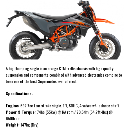
A big thumping single in an orange KTM trellis chassis with high quality
suspension and components combined with advanced electronics combine to
been one of the best Supermotos ever offered.
Specifications
:
Engine:
692.7cc four stroke single. EFI, SOHC, 4 valves w/- balance shaft.
Power & Torque:
74hp (55kW) @ NA rpm / 73.5Nm (54.2ft-lbs) @
6500rpm
Weight:
147kg (Dry)