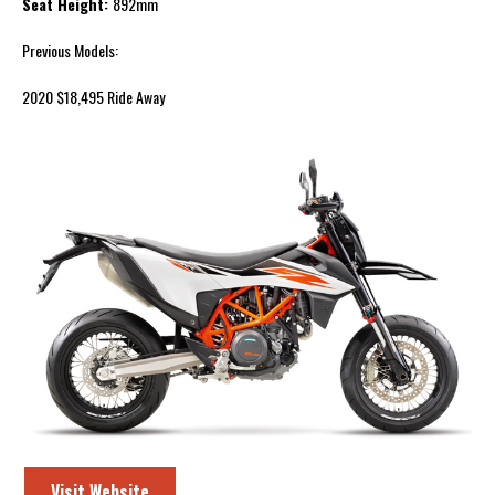
Seat Height:
892mm
Previous Models:
2020 $18,495 Ride Away
Visit Website