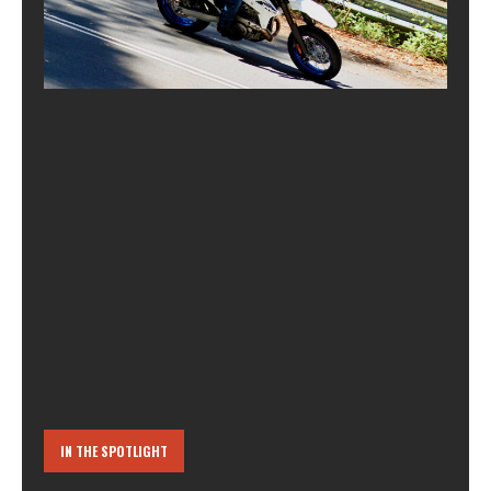
IN THE SPOTLIGHT