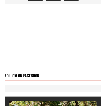
FOLLOW ON FACEBOOK