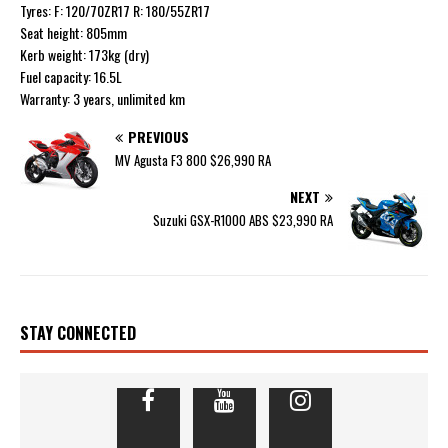
Tyres: F: 120/70ZR17 R: 180/55ZR17
Seat height: 805mm
Kerb weight: 173kg (dry)
Fuel capacity: 16.5L
Warranty: 3 years, unlimited km
PREVIOUS
MV Agusta F3 800 $26,990 RA
NEXT
Suzuki GSX-R1000 ABS $23,990 RA
STAY CONNECTED