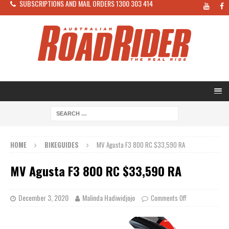
SUBSCRIPTIONS AND MAIL ORDERS 1300 303 414
HOME
BIKEGUIDES
MV Agusta F3 800 RC $33,590 RA
MV Agusta F3 800 RC $33,590 RA
December 3, 2020
Malinda Hadiwidjojo
Comments Off