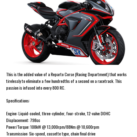
This is the added value of a Reparto Corse (Racing Department) that works
tirelessly to eliminate a few hundredths of a second on a racetrack. This
passion is infused into every 800 RC.
Specifications:
Engine: Liquid-cooled, three-cylinder, four-stroke, 12-valve DOHC
Displacement: 798cc
Power/Torque: 108kW @ 13,000rpm/88Nm @ 10,600rpm
Transmission: Six-speed, cassette type, chain final drive