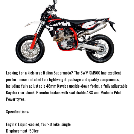
Looking for a kick-arse Italian Supermoto? The SWM SM500 has excellent
performance matched to a lightweight package and quality components,
including fully adjustable 48mm Kayaba upside-down forks, a fully adjustable
Kayaba rear shock, Brembo brakes with switchable ABS and Michelin Pilot
Power tyres.
Specifications:
Engine: Liquid-cooled, four-stroke, single
Displacement: 501cc