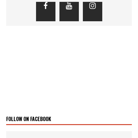
FOLLOW ON FACEBOOK