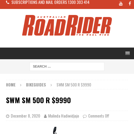
SUBSCRIPTIONS AND MAIL ORDERS 1300 303 414
HOME
BIKEGUIDES
SWM SM 500 R $9990
SWM SM 500 R $9990
December 8, 2020
Malinda Hadiwidjojo
Comments Off