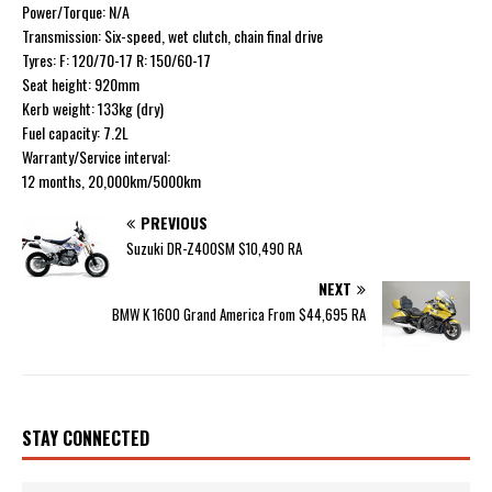
Power/Torque: N/A
Transmission: Six-speed, wet clutch, chain final drive
Tyres: F: 120/70-17 R: 150/60-17
Seat height: 920mm
Kerb weight: 133kg (dry)
Fuel capacity: 7.2L
Warranty/Service interval:
12 months, 20,000km/5000km
PREVIOUS
Suzuki DR-Z400SM $10,490 RA
NEXT
BMW K 1600 Grand America From $44,695 RA
STAY CONNECTED