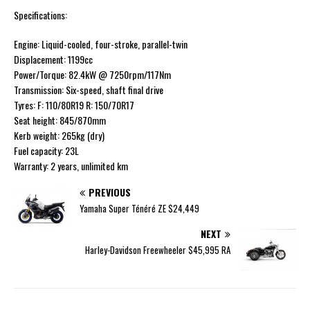
Specifications:
Engine: Liquid-cooled, four-stroke, parallel-twin
Displacement: 1199cc
Power/Torque: 82.4kW @ 7250rpm/117Nm
Transmission: Six-speed, shaft final drive
Tyres: F: 110/80R19 R: 150/70R17
Seat height: 845/870mm
Kerb weight: 265kg (dry)
Fuel capacity: 23L
Warranty: 2 years, unlimited km
PREVIOUS
Yamaha Super Ténéré ZE $24,449
NEXT
Harley-Davidson Freewheeler $45,995 RA