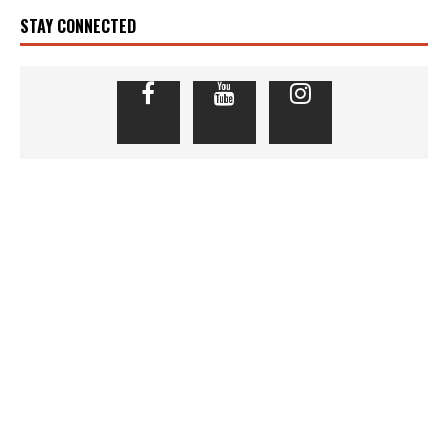
STAY CONNECTED