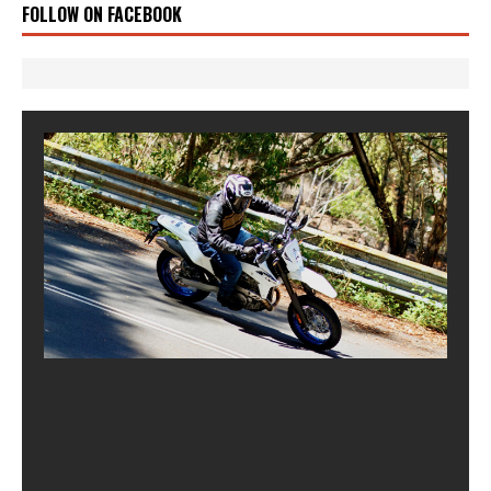
FOLLOW ON FACEBOOK