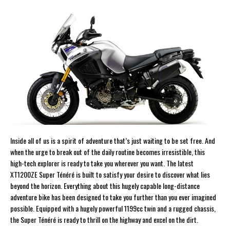
Inside all of us is a spirit of adventure that’s just waiting to be set free. And
when the urge to break out of the daily routine becomes irresistible, this
high-tech explorer is ready to take you wherever you want. The latest
XT1200ZE Super Ténéré is built to satisfy your desire to discover what lies
beyond the horizon. Everything about this hugely capable long-distance
adventure bike has been designed to take you further than you ever imagined
possible. Equipped with a hugely powerful 1199cc twin and a rugged chassis,
the Super Ténéré is ready to thrill on the highway and excel on the dirt.