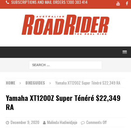
SUBSCRIPTIONS AND MAIL ORDERS 1300 303 414
HOME
BIKEGUIDES
Yamaha XT1200Z Super Ténéré $22,349 RA
Yamaha XT1200Z Super Ténéré $22,349
RA
December 9, 2020
Malinda Hadiwidjojo
Comments Off