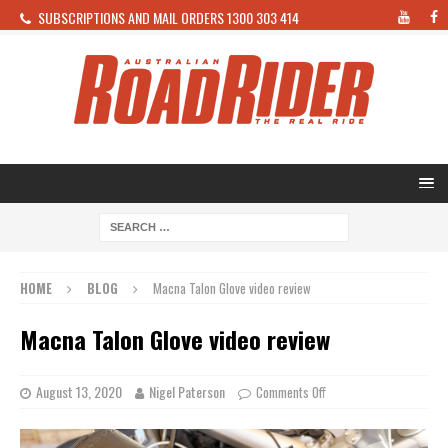
SUBSCRIPTIONS AND MAIL ORDERS 1300 303 414
HOME
BLOG
Macna Talon Glove video review
Macna Talon Glove video review
August 13, 2020
Nigel Paterson
Comments Off