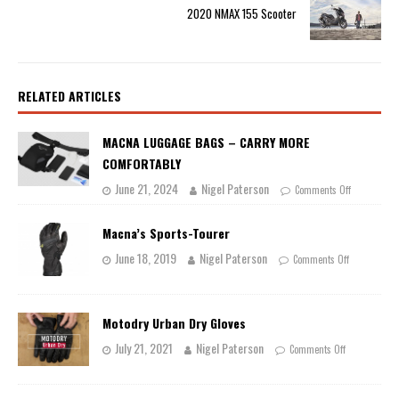
2020 NMAX 155 Scooter
RELATED ARTICLES
MACNA LUGGAGE BAGS – CARRY MORE
COMFORTABLY
June 21, 2024
Nigel Paterson
Comments Off
Macna’s Sports-Tourer
June 18, 2019
Nigel Paterson
Comments Off
Motodry Urban Dry Gloves
July 21, 2021
Nigel Paterson
Comments Off