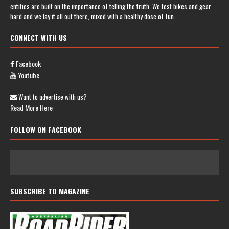
entities are built on the importance of telling the truth. We test bikes and gear
hard and we lay it all out there, mixed with a healthy dose of fun.
CONNECT WITH US
Facebook
Youtube
Want to advertise with us?
Read More Here
FOLLOW ON FACEBOOK
SUBSCRIBE TO MAGAZINE