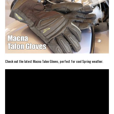
Check out the latest Macna Talon Gloves, perfect for cool Spring weather.