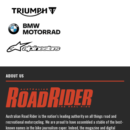
ABOUT US
Australian Road Rider is the nation’s leading authority on all things road and
recreational motorcycling. We are proud to have assembled a stable of the best-
known names in the bike journalism caper. Indeed, the magazine and digital