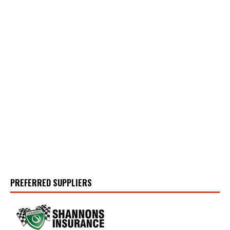
PREFERRED SUPPLIERS