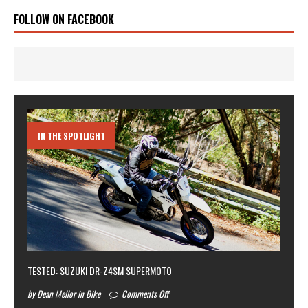
FOLLOW ON FACEBOOK
IN THE SPOTLIGHT
TESTED: SUZUKI DR-Z4SM SUPERMOTO
by Dean Mellor in Bike
Comments Off