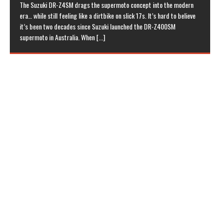
The Suzuki DR-Z4SM drags the supermoto concept into the modern
era… while still feeling like a dirtbike on slick 17s. It’s hard to believe
it’s been two decades since Suzuki launched the DR-Z400SM
supermoto in Australia. When
[...]