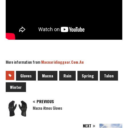
More information from
Macnaridinggear.com.au
Gloves
Macna
Rain
Spring
Talon
Winter
PREVIOUS
Macna Atmos Gloves
NEXT