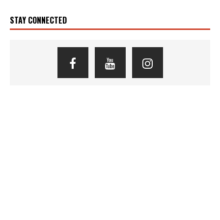
STAY CONNECTED