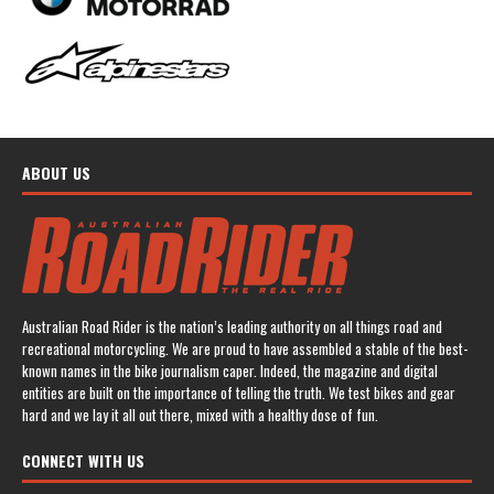
ABOUT US
Australian Road Rider is the nation’s leading authority on all things road and
recreational motorcycling. We are proud to have assembled a stable of the best-
known names in the bike journalism caper. Indeed, the magazine and digital
entities are built on the importance of telling the truth. We test bikes and gear
hard and we lay it all out there, mixed with a healthy dose of fun.
CONNECT WITH US