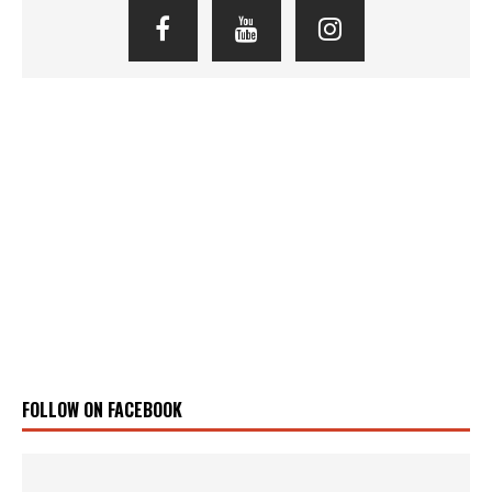
FOLLOW ON FACEBOOK