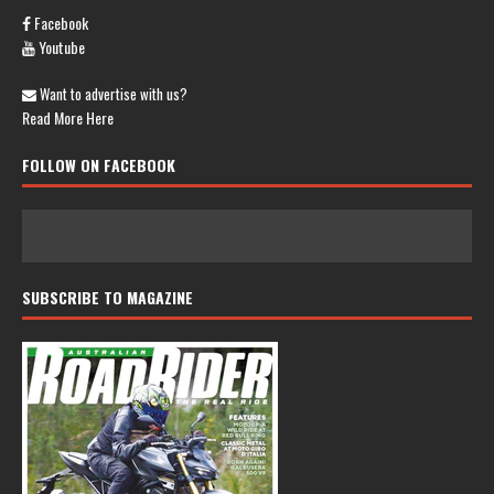
Facebook
Youtube
Want to advertise with us?
Read More Here
FOLLOW ON FACEBOOK
SUBSCRIBE TO MAGAZINE