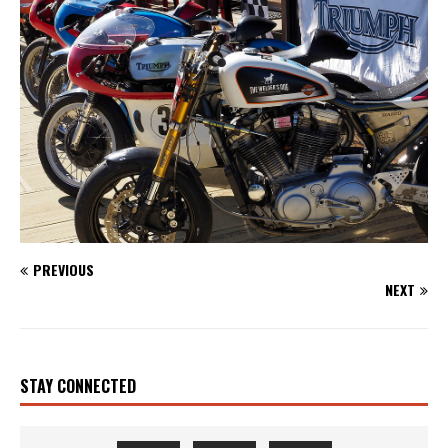
PREVIOUS
NEXT
STAY CONNECTED