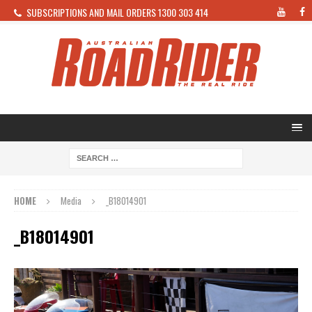
SUBSCRIPTIONS AND MAIL ORDERS 1300 303 414
HOME
Media
_B18014901
_B18014901