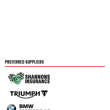
PREFERRED SUPPLIERS