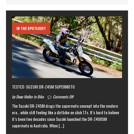
IN THE SPOTLIGHT
TESTED: SUZUKI DR-Z4SM SUPERMOTO
by Dean Mellor in Bike
Comments Off
The Suzuki DR-Z4SM drags the supermoto concept into the modern
era… while still feeling like a dirtbike on slick 17s. It’s hard to believe
it’s been two decades since Suzuki launched the DR-Z400SM
supermoto in Australia. When
[...]