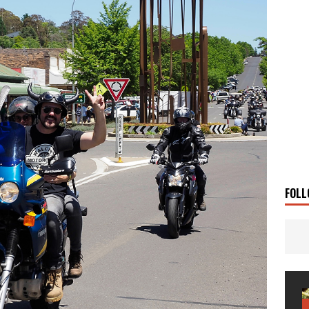
 Solar
TRAVEL STORIES
g Man
TRAVEL STORIES
UKI DR-Z4SM SUPERMOTO
BIKE
0GT CONFIRMED FOR AUSTRALIA
BIKE
TO OPEN NEW FACTORY AND MUSEUM
NEWS
FRICA TWIN RANGE
BIKE
VOGE SET FOR AUSTRALIAN LAUNCH
BIKE
New Bikes
NEWS
FOLL