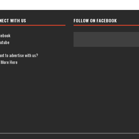
NECT WITH US
FOLLOW ON FACEBOOK
cebook
utube
nt to advertise with us?
 More Here