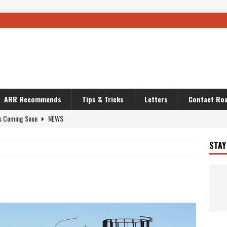
ARR Recommends
Tips & Tricks
Letters
Contact Roa
s Coming Soon
NEWS
OURING AND TRAVEL STORIES
JOURNEYS
STAY
i’s Camo KLR
BIKE
Australia With RS650R
UNCATEGORIZED
ws To Carry On
TRAVEL STORIES
ut The Storm
UNCATEGORIZED
REDATOR
TRAVEL STORIES