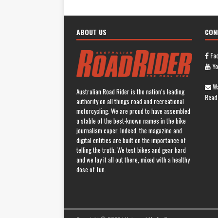
ABOUT US
CON
Fa
Yo
Wa
Australian Road Rider is the nation’s leading
Read
authority on all things road and recreational
motorcycling. We are proud to have assembled
a stable of the best-known names in the bike
journalism caper. Indeed, the magazine and
digital entities are built on the importance of
telling the truth. We test bikes and gear hard
and we lay it all out there, mixed with a healthy
dose of fun.