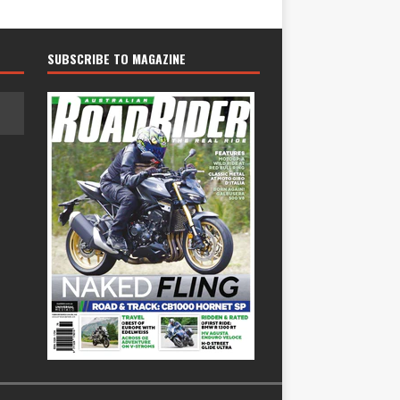
SUBSCRIBE TO MAGAZINE