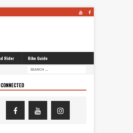
d Rider
Bike Guide
 CONNECTED