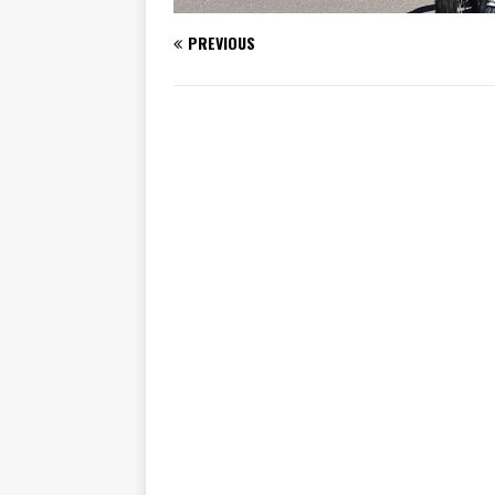
PREVIOUS