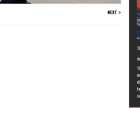
NEXT
T
by
T
in
di
t
s