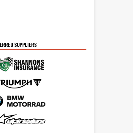
ERRED SUPPLIERS