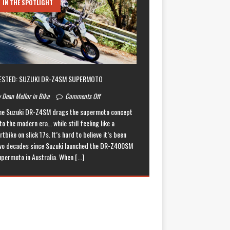
IN THE SPOTLIGHT
ESTED: SUZUKI DR-Z4SM SUPERMOTO
 Dean Mellor in Bike
Comments Off
he Suzuki DR-Z4SM drags the supermoto concept
to the modern era… while still feeling like a
rtbike on slick 17s. It’s hard to believe it’s been
wo decades since Suzuki launched the DR-Z400SM
upermoto in Australia. When
[...]