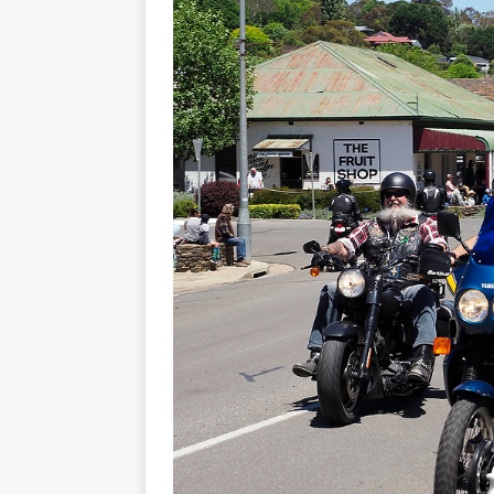
[ November 7, 2015 ]
Ural Goes
[ November 6, 2015 ]
Travellin
[ July 29, 2026 ]
TESTED: SUZ
[ July 28, 2026 ]
HONDA CB100
[ July 23, 2026 ]
MOTO GUZZI 
[ July 21, 2026 ]
2026 HONDA A
[ July 21, 2026 ]
QJMOTOR AND 
[ November 14, 2023 ]
2024’s 