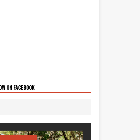
OW ON FACEBOOK