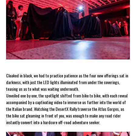
Cloaked in black, we had to practice patience as the four new offerings sat in
darkness, with just the LED lights illuminated from under the coverings,
teasing us as to what was waiting underneath.
Unveiled one by one, the spotlight shifted from bike to bike, with each reveal
accompanied by a captivating video to immerse us further into the world of
the Italian brand. Watching the DesertX Rally traverse the Atlas Gorges, as
the bike sat gleaming in front of you, was enough to make any road rider
instantly convert into a hardcore off-road adventure seeker.