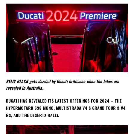
KELLY BLACK gets dazzled by Ducati brilliance when the bikes are
revealed in Australia…
DUCATI HAS REVEALED ITS LATEST OFFERINGS FOR 2024 – THE
HYPERMOTARD 698 MONO, MULTISTRADA V4 S GRAND TOUR & V4
RS, AND THE DESERTX RALLY.