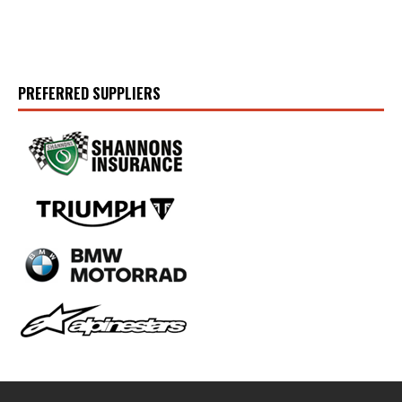
PREFERRED SUPPLIERS