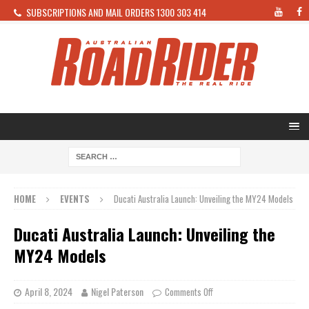
SUBSCRIPTIONS AND MAIL ORDERS 1300 303 414
HOME
EVENTS
Ducati Australia Launch: Unveiling the MY24 Models
Ducati Australia Launch: Unveiling the
MY24 Models
April 8, 2024
Nigel Paterson
Comments Off