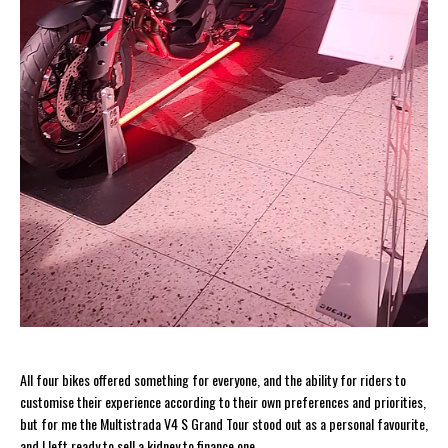
All four bikes offered something for everyone, and the ability for riders to
customise their experience according to their own preferences and priorities,
but for me the Multistrada V4 S Grand Tour stood out as a personal favourite,
and I left ready to sell a kidney to finance one.