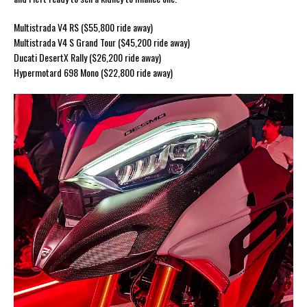
Multistrada V4 RS ($55,800 ride away)
Multistrada V4 S Grand Tour ($45,200 ride away)
Ducati DesertX Rally ($26,200 ride away)
Hypermotard 698 Mono ($22,800 ride away)