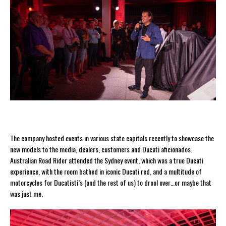
The company hosted events in various state capitals recently to showcase the
new models to the media, dealers, customers and Ducati aficionados.
Australian Road Rider attended the Sydney event, which was a true Ducati
experience, with the room bathed in iconic Ducati red, and a multitude of
motorcycles for Ducatisti’s (and the rest of us) to drool over…or maybe that
was just me.