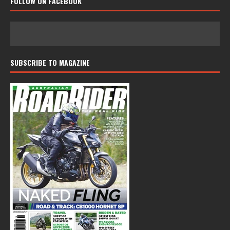
FOLLOW ON FACEBOOK
SUBSCRIBE TO MAGAZINE