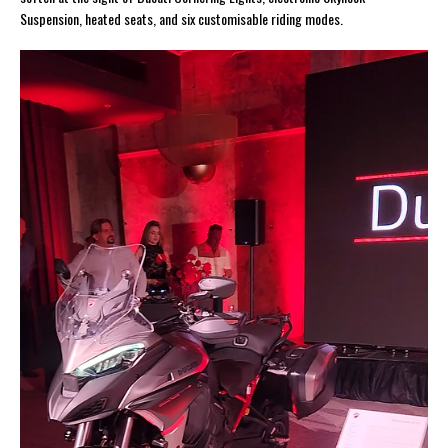
Suspension, heated seats, and six customisable riding modes.