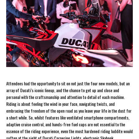
Attendees had the opportunity to sit on not just the four new models, but an
array of Ducati’s iconic lineup, and the chance to get up and close and
personal with the craftsmanship and attention to detail of each machine.
Riding is about feeling the wind in your face, navigating twists, and
embracing the freedom of the open road as you leave your life in the dust for
a short while. So, whilst features like ventilated smartphone compartments,
adaptive cruise control, and hands-free fuel caps are not essential to the
essence of the riding experience, even the most hardened riding luddite would
soften at the sight of Ducati Cornering Lights, electronic Skyhook