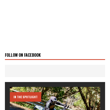
FOLLOW ON FACEBOOK
IN THE SPOTLIGHT