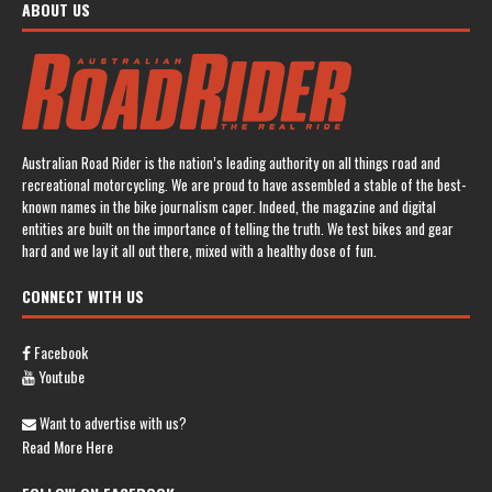
ABOUT US
Australian Road Rider is the nation’s leading authority on all things road and
recreational motorcycling. We are proud to have assembled a stable of the best-
known names in the bike journalism caper. Indeed, the magazine and digital
entities are built on the importance of telling the truth. We test bikes and gear
hard and we lay it all out there, mixed with a healthy dose of fun.
CONNECT WITH US
Facebook
Youtube
Want to advertise with us?
Read More Here