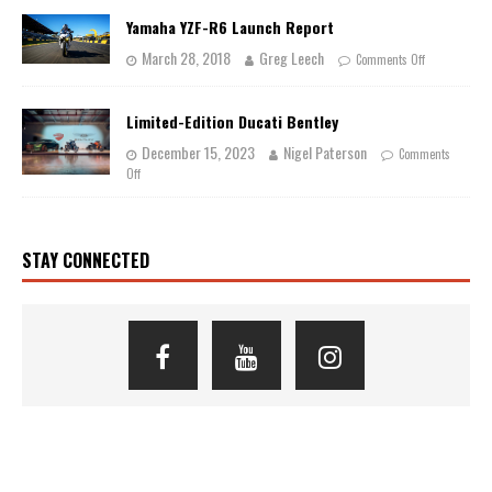
Yamaha YZF-R6 Launch Report
March 28, 2018
Greg Leech
Comments Off
Limited-Edition Ducati Bentley
December 15, 2023
Nigel Paterson
Comments
Off
STAY CONNECTED