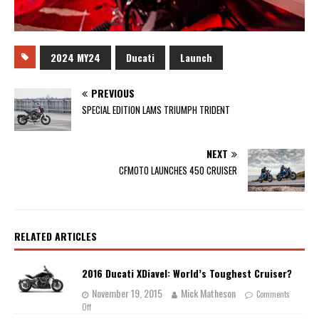
2024 MY24
Ducati
Launch
PREVIOUS
SPECIAL EDITION LAMS TRIUMPH TRIDENT
NEXT
CFMOTO LAUNCHES 450 CRUISER
RELATED ARTICLES
2016 Ducati XDiavel: World’s Toughest Cruiser?
November 19, 2015
Mick Matheson
Comments
Off