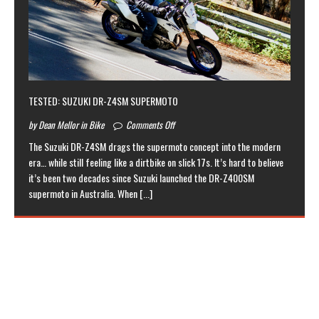
TESTED: SUZUKI DR-Z4SM SUPERMOTO
by Dean Mellor in Bike
Comments Off
The Suzuki DR-Z4SM drags the supermoto concept into the modern
era… while still feeling like a dirtbike on slick 17s. It’s hard to believe
it’s been two decades since Suzuki launched the DR-Z400SM
supermoto in Australia. When
[...]