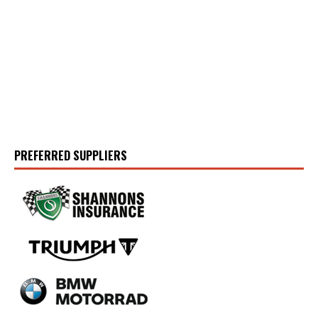
PREFERRED SUPPLIERS