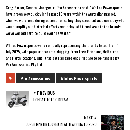
Greg Parker, General Manager of Pro Accessories said, “Whites Powersports
have grown very quickly in the past 10 years within the Australian market,
when we were considering options for selling they stood out as a company who
would amplify our historical efforts and bring additional scale to the brands
we’ve worked hard to build over the years.”
Whites Powersports will be officially representing the brands listed from 1
July 2025, with popular products shipping from their Brisbane, Melbourne
and Perth locations. Until that date all sales enquiries are to be handled by
Pro Accessories Pty Ltd.
Pro Accessories
Whites Powersports
PREVIOUS
HONDA ELECTRIC DREAM
NEXT
JORGE MARTIN LOCKED IN WITH APRILIA TO 2026