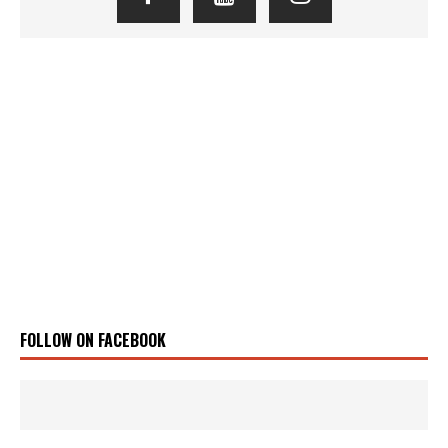
FOLLOW ON FACEBOOK