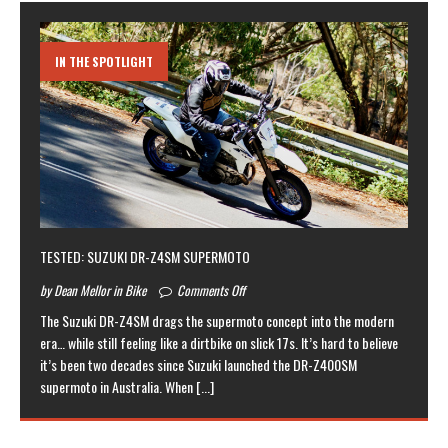
IN THE SPOTLIGHT
TESTED: SUZUKI DR-Z4SM SUPERMOTO
by Dean Mellor in Bike
Comments Off
The Suzuki DR-Z4SM drags the supermoto concept into the modern
era… while still feeling like a dirtbike on slick 17s. It’s hard to believe
it’s been two decades since Suzuki launched the DR-Z400SM
supermoto in Australia. When
[...]