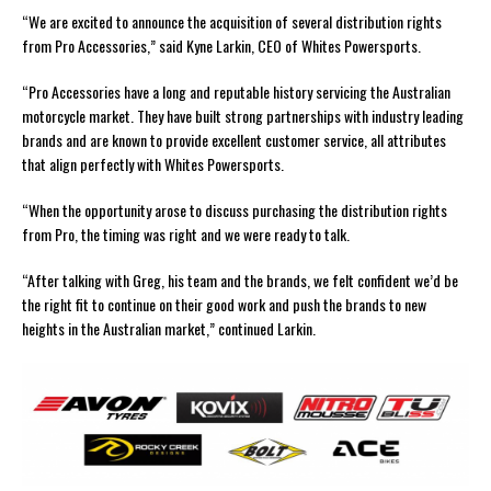
“We are excited to announce the acquisition of several distribution rights
from Pro Accessories,” said Kyne Larkin, CEO of Whites Powersports.
“Pro Accessories have a long and reputable history servicing the Australian
motorcycle market. They have built strong partnerships with industry leading
brands and are known to provide excellent customer service, all attributes
that align perfectly with Whites Powersports.
“When the opportunity arose to discuss purchasing the distribution rights
from Pro, the timing was right and we were ready to talk.
“After talking with Greg, his team and the brands, we felt confident we’d be
the right fit to continue on their good work and push the brands to new
heights in the Australian market,” continued Larkin.