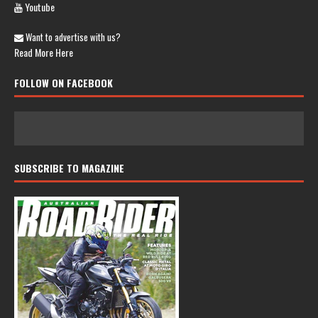
Youtube
Want to advertise with us?
Read More Here
FOLLOW ON FACEBOOK
SUBSCRIBE TO MAGAZINE