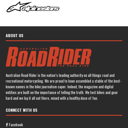
ABOUT US
Australian Road Rider is the nation’s leading authority on all things road and
recreational motorcycling. We are proud to have assembled a stable of the best-
known names in the bike journalism caper. Indeed, the magazine and digital
entities are built on the importance of telling the truth. We test bikes and gear
hard and we lay it all out there, mixed with a healthy dose of fun.
CONNECT WITH US
Facebook