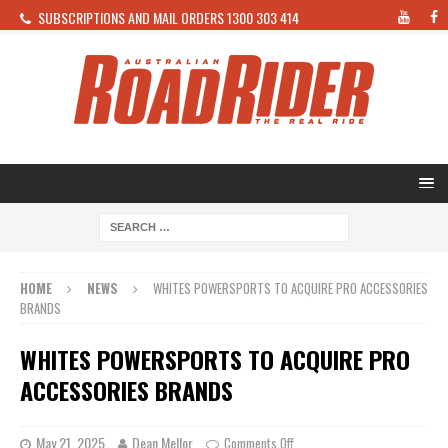
SUBSCRIPTIONS AND MAIL ORDERS 1300 303 414
HOME
NEWS
WHITES POWERSPORTS TO ACQUIRE PRO ACCESSORIES
BRANDS
WHITES POWERSPORTS TO ACQUIRE PRO
ACCESSORIES BRANDS
May 21, 2025
Dean Mellor
Comments Off