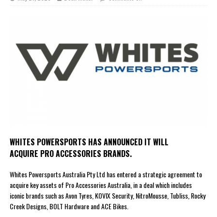
WHITES POWERSPORTS HAS ANNOUNCED IT WILL
ACQUIRE PRO ACCESSORIES BRANDS.
Whites Powersports Australia Pty Ltd has entered a strategic agreement to
acquire key assets of Pro Accessories Australia, in a deal which includes
iconic brands such as Avon Tyres, KOVIX Security, NitroMousse, Tubliss, Rocky
Creek Designs, BOLT Hardware and ACE Bikes.