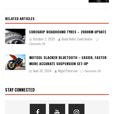
RELATED ARTICLES
EUROGRIP ROADHOUND TYRES – 2000KM UPDATE
October 2, 2025
Road Rider Contributor
Comments Off
MOTOOL SLACKER BLUETOOTH – EASIER, FASTER
MORE ACCURATE SUSPENSION SET-UP
June 30, 2024
Nigel Paterson
Comments Off
STAY CONNECTED