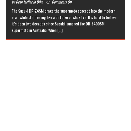
by Dean Mellor in Bike
Comments Off
The Suzuki DR-Z4SM drags the supermoto concept into the modern
era… while still feeling like a dirtbike on slick 17s. It’s hard to believe
it’s been two decades since Suzuki launched the DR-Z400SM
supermoto in Australia. When
[...]