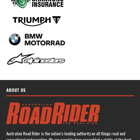
ABOUT US
Australian Road Rider is the nation’s leading authority on all things road and
recreational motorcycling. We are proud to have assembled a stable of the best-