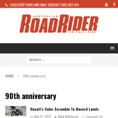
SUBSCRIPTIONS AND MAIL ORDERS 1300 303 414
HOME
90th anniversary
90th anniversary
Ducati’s Sales Scramble To Record Levels
May 11, 2015
Mick Matheson
Comments Off