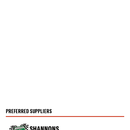
PREFERRED SUPPLIERS