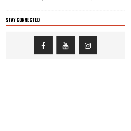
STAY CONNECTED