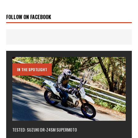
FOLLOW ON FACEBOOK
IN THE SPOTLIGHT
TESTED: SUZUKI DR-Z4SM SUPERMOTO