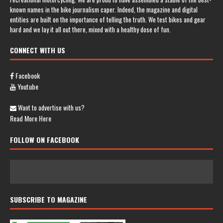
known names in the bike journalism caper. Indeed, the magazine and digital
entities are built on the importance of telling the truth. We test bikes and gear
hard and we lay it all out there, mixed with a healthy dose of fun.
CONNECT WITH US
Facebook
Youtube
Want to advertise with us?
Read More Here
FOLLOW ON FACEBOOK
SUBSCRIBE TO MAGAZINE