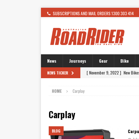
SUBSCRIPTIONS AND MAIL ORDERS 1300 303 414
News
Journeys
Gear
Bike
[ November 9, 2022 ]
New Bike
NEWS TICKER
[ February 4, 2021 ]
WANTED: T
HOME
Carplay
[ December 21, 2015 ]
Kawasak
[ November 24, 2015 ]
SWM In 
Carplay
[ November 21, 2015 ]
Buell Vo
[ November 21, 2015 ]
Riding O
Carpu
BLOG
[ November 7, 2015 ]
FORMA P