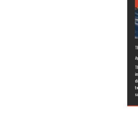
T
by
T
in
di
t
s