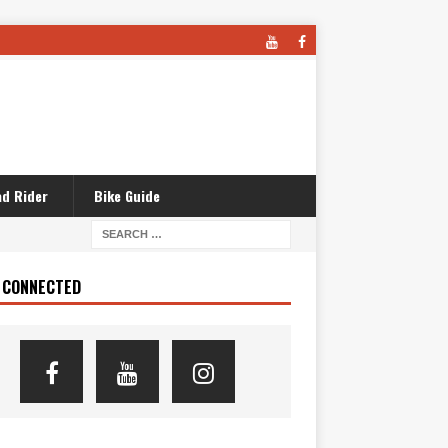
d Rider
Bike Guide
 CONNECTED