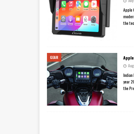
Jul
[ November 7, 2015 ]
Ural Goes
Apple 
modern
[ November 6, 2015 ]
Travellin
the te
[ July 29, 2026 ]
TESTED: SUZ
[ July 28, 2026 ]
HONDA CB100
[ July 23, 2026 ]
MOTO GUZZI 
Apple
GEAR
[ July 21, 2026 ]
2026 HONDA A
Aug
[ July 21, 2026 ]
QJMOTOR AND 
Indian
[ November 14, 2023 ]
2024’s 
year 2
the Pr