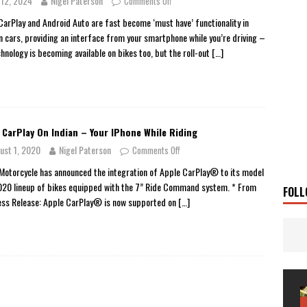
y 12, 2024
Nigel Paterson
Comments Off
 Solar
TRAVEL STORIES
CarPlay and Android Auto are fast become ‘must have’ functionality in
 cars, providing an interface from your smartphone while you’re driving –
g Man
TRAVEL STORIES
chnology is becoming available on bikes too, but the roll-out
[…]
UKI DR-Z4SM SUPERMOTO
BIKE
0GT CONFIRMED FOR AUSTRALIA
BIKE
TO OPEN NEW FACTORY AND MUSEUM
NEWS
 CarPlay On Indian – Your IPhone While Riding
FRICA TWIN RANGE
BIKE
ust 1, 2020
Nigel Paterson
Comments Off
VOGE SET FOR AUSTRALIAN LAUNCH
BIKE
 Motorcycle has announced the integration of Apple CarPlay® to its model
New Bikes
NEWS
020 lineup of bikes equipped with the 7” Ride Command system. * From
FOLL
ess Release: Apple CarPlay® is now supported on
[…]