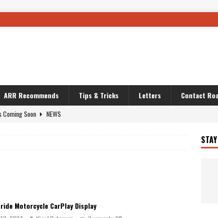
ARR Recommends
Tips & Tricks
Letters
Contact Roa
s Coming Soon
NEWS
OURING AND TRAVEL STORIES
JOURNEYS
STAY
i’s Camo KLR
BIKE
Australia With RS650R
UNCATEGORIZED
ws To Carry On
TRAVEL STORIES
ut The Storm
UNCATEGORIZED
ride Motorcycle CarPlay Display
REDATOR
TRAVEL STORIES