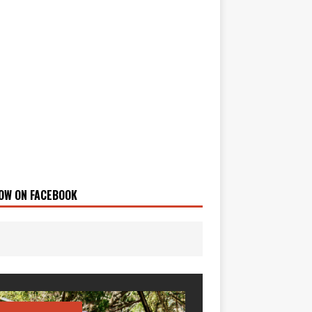
OW ON FACEBOOK