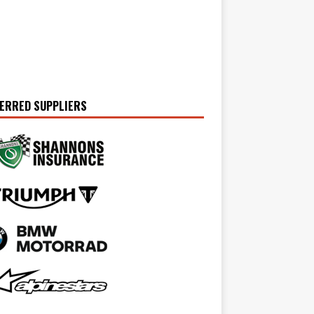
ERRED SUPPLIERS