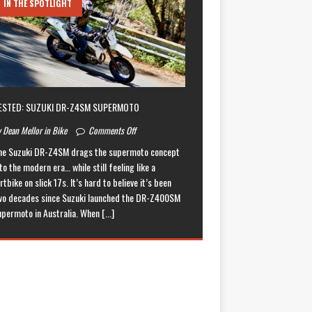
IN THE SPOTLIGHT
ESTED: SUZUKI DR-Z4SM SUPERMOTO
 Dean Mellor in Bike
Comments Off
he Suzuki DR-Z4SM drags the supermoto concept
to the modern era… while still feeling like a
rtbike on slick 17s. It’s hard to believe it’s been
wo decades since Suzuki launched the DR-Z400SM
upermoto in Australia. When
[...]