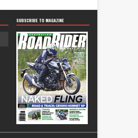
SUBSCRIBE TO MAGAZINE