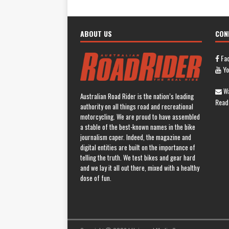
ABOUT US
CON
Fa
Yo
Wa
Australian Road Rider is the nation’s leading
Read
authority on all things road and recreational
motorcycling. We are proud to have assembled
a stable of the best-known names in the bike
journalism caper. Indeed, the magazine and
digital entities are built on the importance of
telling the truth. We test bikes and gear hard
and we lay it all out there, mixed with a healthy
dose of fun.