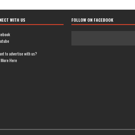
NECT WITH US
FOLLOW ON FACEBOOK
cebook
utube
nt to advertise with us?
 More Here