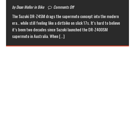
by Dean Mellor in Bike
Comments Off
The Suzuki DR-Z4SM drags the supermoto concept into the modern
era… while still feeling like a dirtbike on slick 17s. It’s hard to believe
it’s been two decades since Suzuki launched the DR-Z400SM
supermoto in Australia. When
[...]