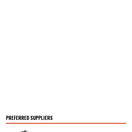
PREFERRED SUPPLIERS