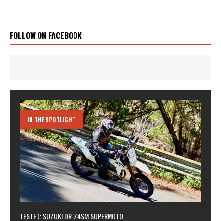
FOLLOW ON FACEBOOK
IN THE SPOTLIGHT
TESTED: SUZUKI DR-Z4SM SUPERMOTO