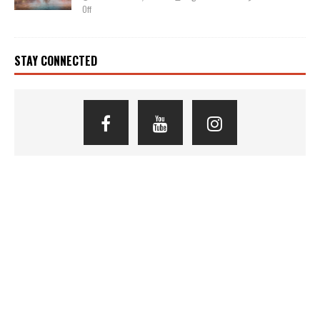
Off
STAY CONNECTED