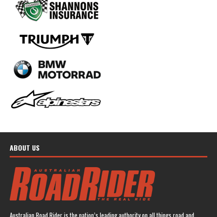
ABOUT US
Australian Road Rider is the nation’s leading authority on all things road and