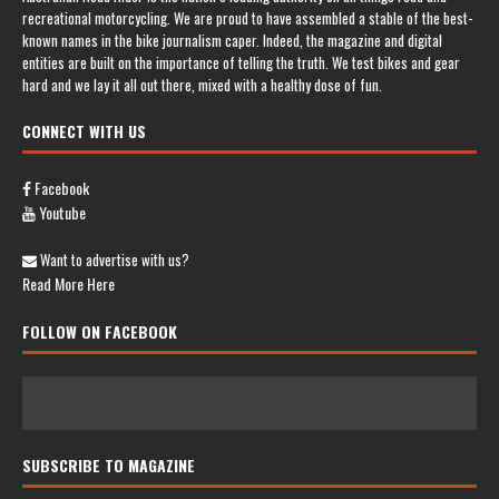
recreational motorcycling. We are proud to have assembled a stable of the best-
known names in the bike journalism caper. Indeed, the magazine and digital
entities are built on the importance of telling the truth. We test bikes and gear
hard and we lay it all out there, mixed with a healthy dose of fun.
CONNECT WITH US
Facebook
Youtube
Want to advertise with us?
Read More Here
FOLLOW ON FACEBOOK
SUBSCRIBE TO MAGAZINE