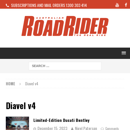
SUBSCRIPTIONS AND MAIL ORDERS 1300 303 414
HOME
Diavel v4
Diavel v4
Limited-Edition Ducati Bentley
December 15, 2023
Nigel Paterson
Comments