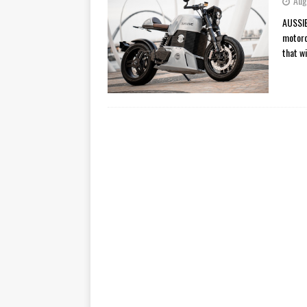
Aug
[ November 7, 2015 ]
Ural Goes
AUSSIE
motorc
[ November 6, 2015 ]
Travellin
that wi
[ July 29, 2026 ]
TESTED: SUZ
[ July 28, 2026 ]
HONDA CB100
[ July 23, 2026 ]
MOTO GUZZI 
[ July 21, 2026 ]
2026 HONDA A
[ July 21, 2026 ]
QJMOTOR AND 
[ November 14, 2023 ]
2024’s 