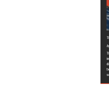
T
by
T
in
di
t
s