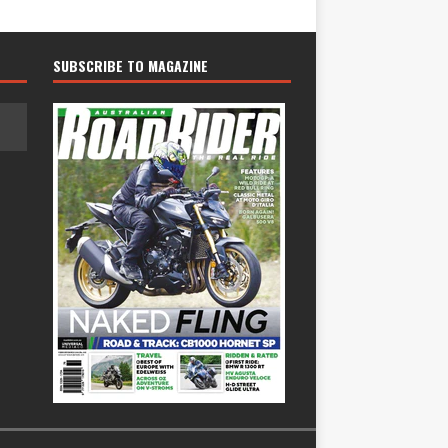
SUBSCRIBE TO MAGAZINE