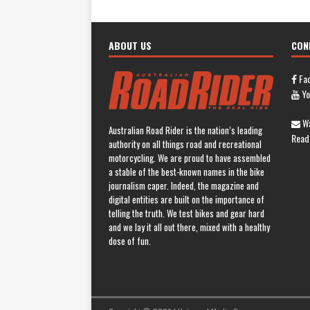
ABOUT US
CON
Fa
Yo
Wa
Australian Road Rider is the nation’s leading
Read
authority on all things road and recreational
motorcycling. We are proud to have assembled
a stable of the best-known names in the bike
journalism caper. Indeed, the magazine and
digital entities are built on the importance of
telling the truth. We test bikes and gear hard
and we lay it all out there, mixed with a healthy
dose of fun.