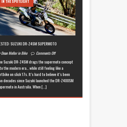
IN THE SPOTLIGHT
ESTED: SUZUKI DR-Z4SM SUPERMOTO
 Dean Mellor in Bike
Comments Off
he Suzuki DR-Z4SM drags the supermoto concept
to the modern era… while still feeling like a
rtbike on slick 17s. It’s hard to believe it’s been
wo decades since Suzuki launched the DR-Z400SM
upermoto in Australia. When
[...]