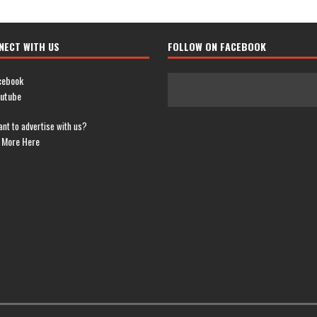
NECT WITH US
FOLLOW ON FACEBOOK
cebook
utube
nt to advertise with us?
 More Here