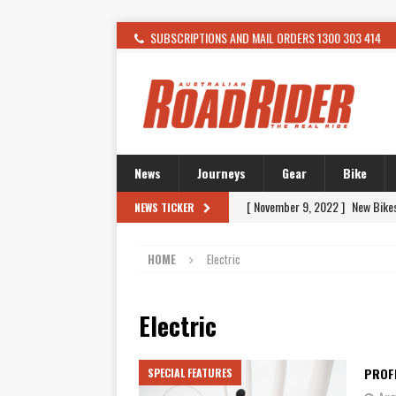
SUBSCRIPTIONS AND MAIL ORDERS 1300 303 414
News
Journeys
Gear
Bike
[ November 9, 2022 ]
New Bike
NEWS TICKER
[ February 4, 2021 ]
WANTED: T
HOME
Electric
[ December 21, 2015 ]
Kawasak
[ November 24, 2015 ]
SWM In 
Electric
[ November 21, 2015 ]
Buell Vo
[ November 21, 2015 ]
Riding O
PROF
SPECIAL FEATURES
[ November 7, 2015 ]
FORMA P