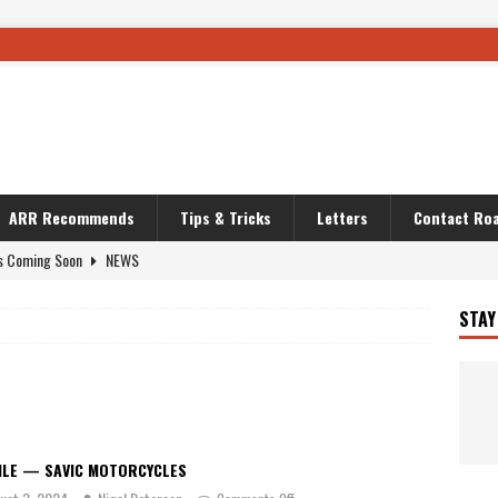
ARR Recommends
Tips & Tricks
Letters
Contact Roa
s Coming Soon
NEWS
OURING AND TRAVEL STORIES
JOURNEYS
STAY
i’s Camo KLR
BIKE
Australia With RS650R
UNCATEGORIZED
ws To Carry On
TRAVEL STORIES
ut The Storm
UNCATEGORIZED
ILE — SAVIC MOTORCYCLES
REDATOR
TRAVEL STORIES