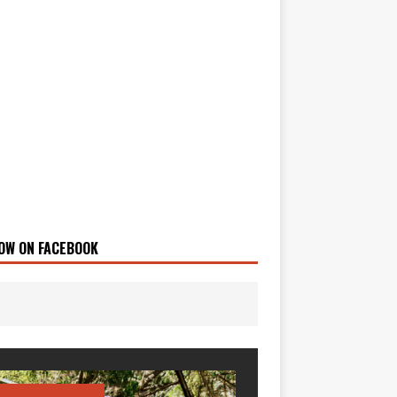
OW ON FACEBOOK