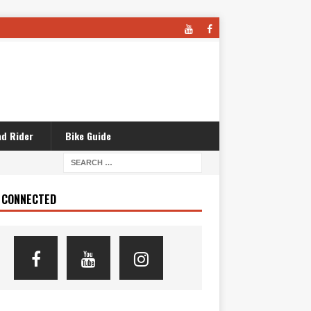
d Rider
Bike Guide
 CONNECTED