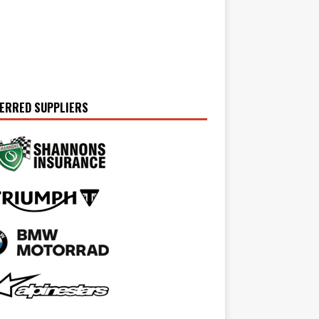
ERRED SUPPLIERS