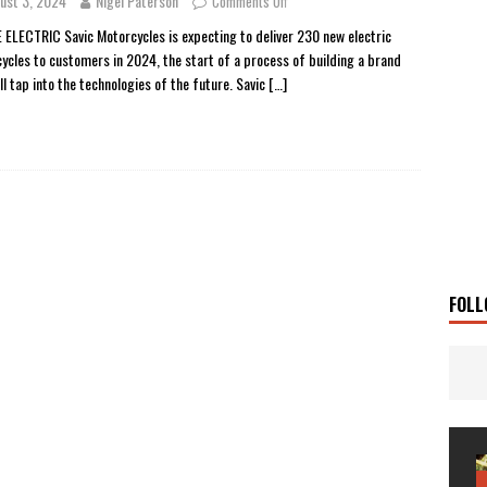
ust 3, 2024
Nigel Paterson
Comments Off
 Solar
TRAVEL STORIES
 ELECTRIC Savic Motorcycles is expecting to deliver 230 new electric
ycles to customers in 2024, the start of a process of building a brand
g Man
TRAVEL STORIES
ll tap into the technologies of the future. Savic
[…]
UKI DR-Z4SM SUPERMOTO
BIKE
0GT CONFIRMED FOR AUSTRALIA
BIKE
TO OPEN NEW FACTORY AND MUSEUM
NEWS
FRICA TWIN RANGE
BIKE
VOGE SET FOR AUSTRALIAN LAUNCH
BIKE
New Bikes
NEWS
FOLL