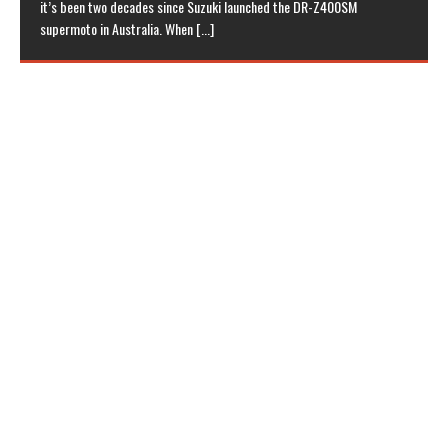
it’s been two decades since Suzuki launched the DR-Z400SM
supermoto in Australia. When
[...]