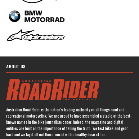
ABOUT US
Australian Road Rider is the nation’s leading authority on all things road and
recreational motorcycling. We are proud to have assembled a stable of the best-
known names in the bike journalism caper. Indeed, the magazine and digital
entities are built on the importance of telling the truth. We test bikes and gear
hard and we lay it all out there, mixed with a healthy dose of fun.