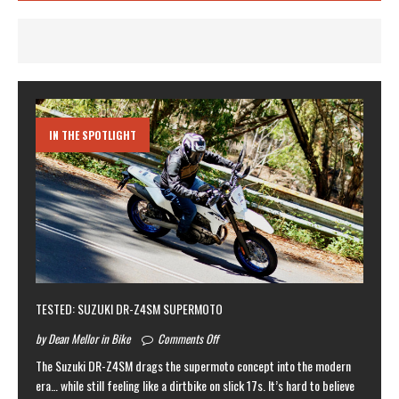
IN THE SPOTLIGHT
TESTED: SUZUKI DR-Z4SM SUPERMOTO
by Dean Mellor in Bike
Comments Off
The Suzuki DR-Z4SM drags the supermoto concept into the modern
era… while still feeling like a dirtbike on slick 17s. It’s hard to believe