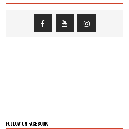
FOLLOW ON FACEBOOK