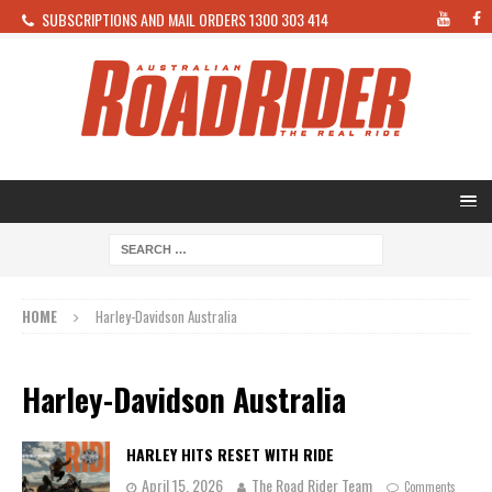
SUBSCRIPTIONS AND MAIL ORDERS 1300 303 414
HOME
Harley-Davidson Australia
Harley-Davidson Australia
HARLEY HITS RESET WITH RIDE
April 15, 2026
The Road Rider Team
Comments