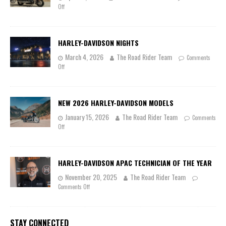
Off
HARLEY-DAVIDSON NIGHTS
March 4, 2026
The Road Rider Team
Comments
Off
NEW 2026 HARLEY-DAVIDSON MODELS
January 15, 2026
The Road Rider Team
Comments
Off
HARLEY-DAVIDSON APAC TECHNICIAN OF THE YEAR
November 20, 2025
The Road Rider Team
Comments Off
STAY CONNECTED