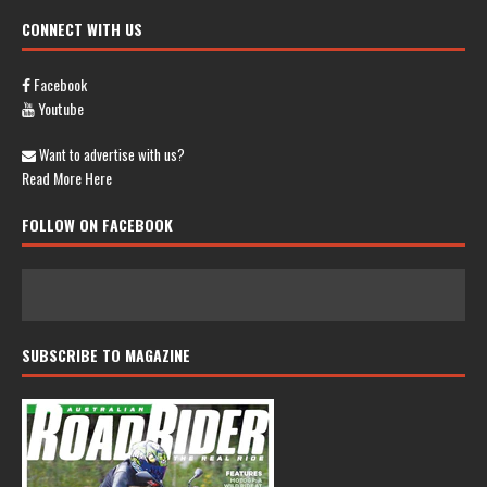
CONNECT WITH US
Facebook
Youtube
Want to advertise with us?
Read More Here
FOLLOW ON FACEBOOK
SUBSCRIBE TO MAGAZINE