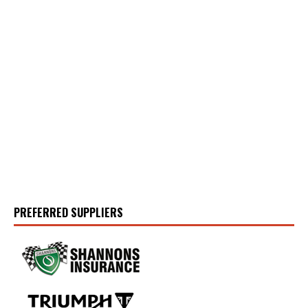
PREFERRED SUPPLIERS