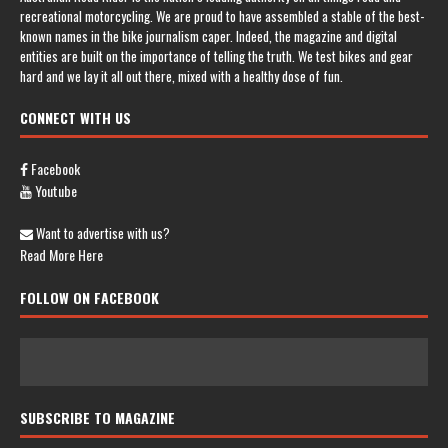
recreational motorcycling. We are proud to have assembled a stable of the best-
known names in the bike journalism caper. Indeed, the magazine and digital
entities are built on the importance of telling the truth. We test bikes and gear
hard and we lay it all out there, mixed with a healthy dose of fun.
CONNECT WITH US
Facebook
Youtube
Want to advertise with us?
Read More Here
FOLLOW ON FACEBOOK
SUBSCRIBE TO MAGAZINE