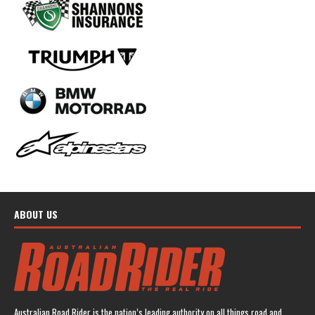
ABOUT US
Australian Road Rider is the nation’s leading authority on all things road and