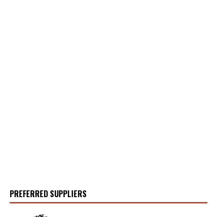
PREFERRED SUPPLIERS