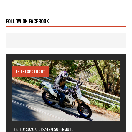
FOLLOW ON FACEBOOK
IN THE SPOTLIGHT
TESTED: SUZUKI DR-Z4SM SUPERMOTO