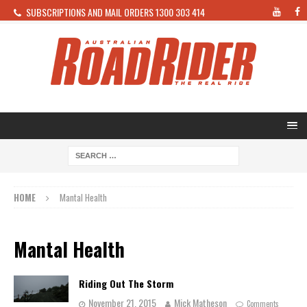
SUBSCRIPTIONS AND MAIL ORDERS 1300 303 414
HOME
Mantal Health
Mantal Health
Riding Out The Storm
November 21, 2015
Mick Matheson
Comments