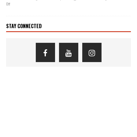
Off
STAY CONNECTED