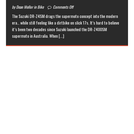
by Dean Mellor in Bike
Comments Off
The Suzuki DR-Z4SM drags the supermoto concept into the modern
era… while still feeling like a dirtbike on slick 17s. It’s hard to believe
it’s been two decades since Suzuki launched the DR-Z400SM
supermoto in Australia. When
[...]