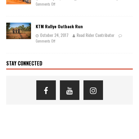
Comments Off
KTM Rallye Outback Run
October 24, 2017
Road Rider Contributor
Comments Off
STAY CONNECTED