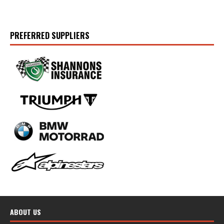
PREFERRED SUPPLIERS
ABOUT US