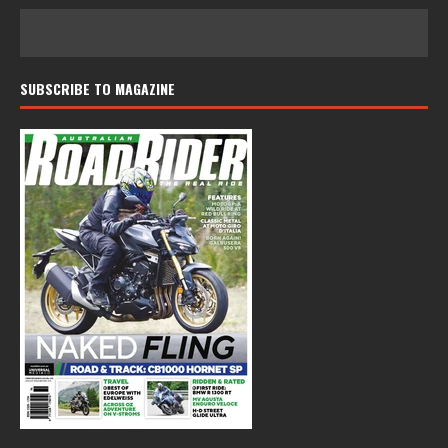
SUBSCRIBE TO MAGAZINE