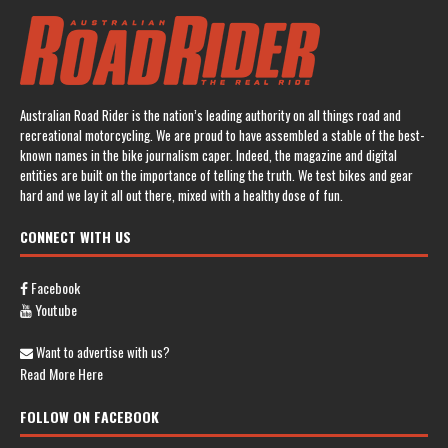
Australian Road Rider is the nation’s leading authority on all things road and
recreational motorcycling. We are proud to have assembled a stable of the best-
known names in the bike journalism caper. Indeed, the magazine and digital
entities are built on the importance of telling the truth. We test bikes and gear
hard and we lay it all out there, mixed with a healthy dose of fun.
CONNECT WITH US
Facebook
Youtube
Want to advertise with us?
Read More Here
FOLLOW ON FACEBOOK