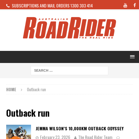
SUBSCRIPTIONS AND MAIL ORDERS 1300 303 414
HOME
Outback run
Outback run
JEMMA WILSON’S 10,000KM OUTBACK ODYSSEY
February 23, 2026
The Road Rider Team