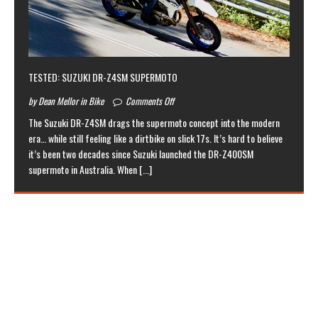
TESTED: SUZUKI DR-Z4SM SUPERMOTO
by Dean Mellor in Bike
Comments Off
The Suzuki DR-Z4SM drags the supermoto concept into the modern
era… while still feeling like a dirtbike on slick 17s. It’s hard to believe
it’s been two decades since Suzuki launched the DR-Z400SM
supermoto in Australia. When
[...]