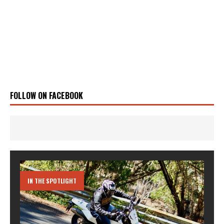
FOLLOW ON FACEBOOK
IN THE SPOTLIGHT