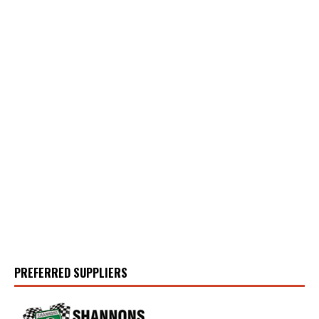
PREFERRED SUPPLIERS