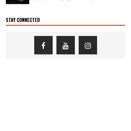
STAY CONNECTED