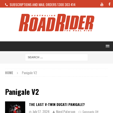
SUBSCRIPTIONS AND MAIL ORDERS 1300 303 414
HOME
Panigale V2
Panigale V2
THE LAST V-TWIN DUCATI PANIGALE?
July 17, 2024
Nigel Paterson
Comments Off