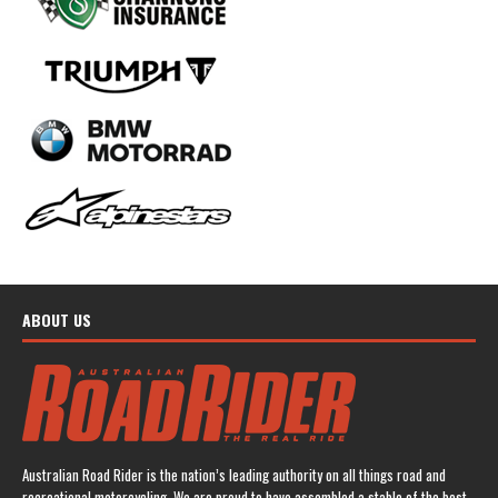
ABOUT US
Australian Road Rider is the nation’s leading authority on all things road and
recreational motorcycling. We are proud to have assembled a stable of the best-