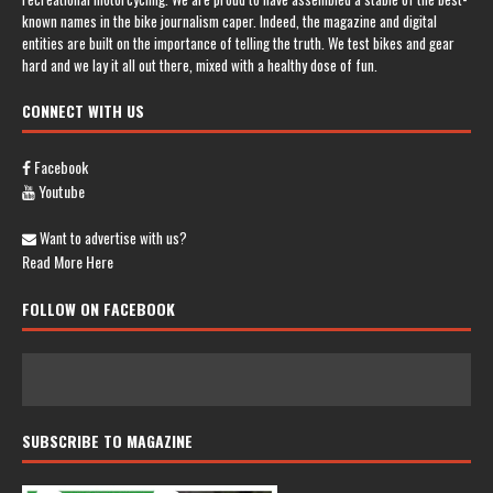
known names in the bike journalism caper. Indeed, the magazine and digital
entities are built on the importance of telling the truth. We test bikes and gear
hard and we lay it all out there, mixed with a healthy dose of fun.
CONNECT WITH US
Facebook
Youtube
Want to advertise with us?
Read More Here
FOLLOW ON FACEBOOK
SUBSCRIBE TO MAGAZINE