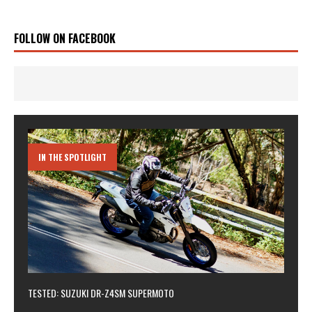
FOLLOW ON FACEBOOK
IN THE SPOTLIGHT
TESTED: SUZUKI DR-Z4SM SUPERMOTO