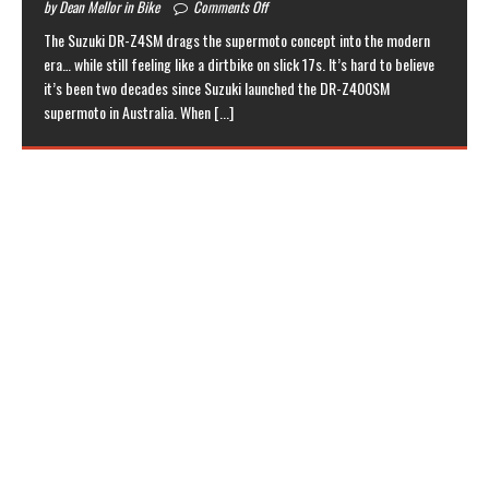
by Dean Mellor in Bike
Comments Off
The Suzuki DR-Z4SM drags the supermoto concept into the modern
era… while still feeling like a dirtbike on slick 17s. It’s hard to believe
it’s been two decades since Suzuki launched the DR-Z400SM
supermoto in Australia. When
[...]