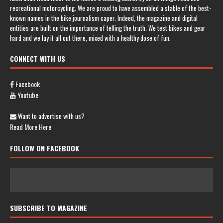
recreational motorcycling. We are proud to have assembled a stable of the best-
known names in the bike journalism caper. Indeed, the magazine and digital
entities are built on the importance of telling the truth. We test bikes and gear
hard and we lay it all out there, mixed with a healthy dose of fun.
CONNECT WITH US
Facebook
Youtube
Want to advertise with us?
Read More Here
FOLLOW ON FACEBOOK
SUBSCRIBE TO MAGAZINE