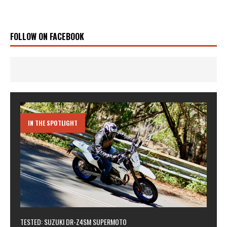
FOLLOW ON FACEBOOK
IN THE SPOTLIGHT
TESTED: SUZUKI DR-Z4SM SUPERMOTO