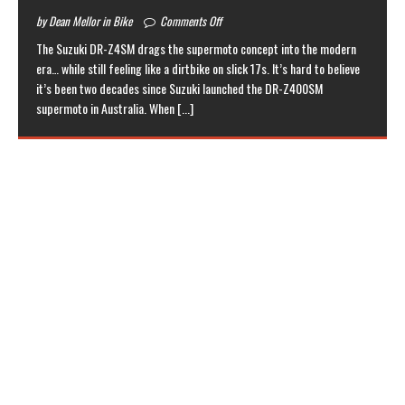
by Dean Mellor in Bike
Comments Off
The Suzuki DR-Z4SM drags the supermoto concept into the modern
era… while still feeling like a dirtbike on slick 17s. It’s hard to believe
it’s been two decades since Suzuki launched the DR-Z400SM
supermoto in Australia. When
[...]