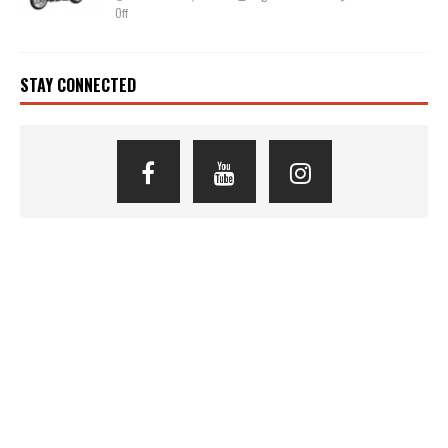
Off
STAY CONNECTED