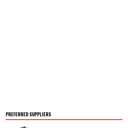
PREFERRED SUPPLIERS