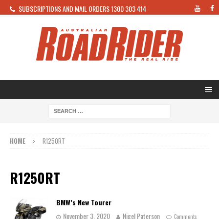
SUBSCRIPTIONS AND MAIL ORDERS 1300 303 414
HOME
R1250RT
R1250RT
BMW’s New Tourer
November 3, 2020
Nigel Paterson
Comments