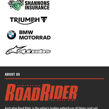
ABOUT US
Australian Road Rider is the nation’s leading authority on all things road and