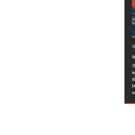
T
by
T
in
di
t
s