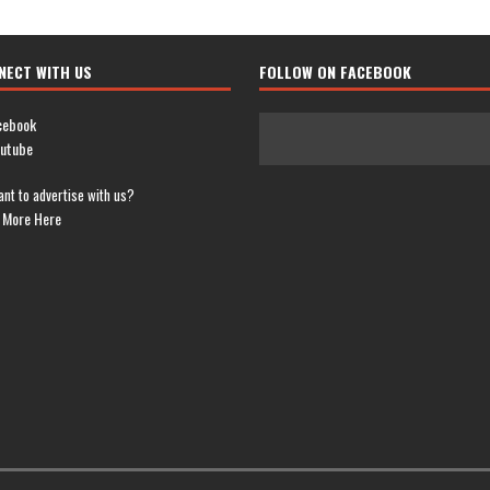
NECT WITH US
FOLLOW ON FACEBOOK
cebook
utube
nt to advertise with us?
 More Here