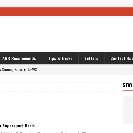
ARR Recommends
Tips & Tricks
Letters
Contact Roa
s Coming Soon
NEWS
OURING AND TRAVEL STORIES
JOURNEYS
STAY
i’s Camo KLR
BIKE
Australia With RS650R
UNCATEGORIZED
ws To Carry On
TRAVEL STORIES
ut The Storm
UNCATEGORIZED
 Supersport Deals
REDATOR
TRAVEL STORIES