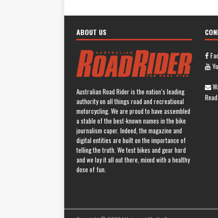
ABOUT US
CON
Fa
Yo
Wa
Australian Road Rider is the nation’s leading
Read
authority on all things road and recreational
motorcycling. We are proud to have assembled
a stable of the best-known names in the bike
journalism caper. Indeed, the magazine and
digital entities are built on the importance of
telling the truth. We test bikes and gear hard
and we lay it all out there, mixed with a healthy
dose of fun.