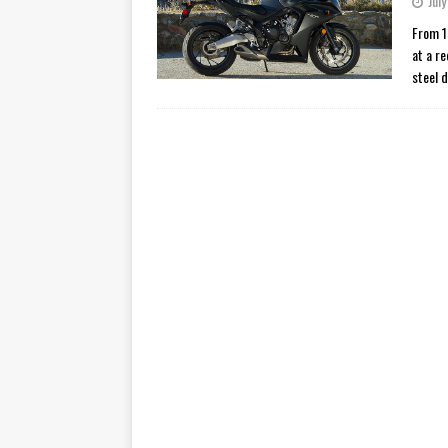
July
[ November 7, 2015 ]
Ural Goes
From 1
at a r
[ November 6, 2015 ]
Travellin
steel 
[ July 29, 2026 ]
TESTED: SUZ
[ July 28, 2026 ]
HONDA CB100
[ July 23, 2026 ]
MOTO GUZZI 
[ July 21, 2026 ]
2026 HONDA A
[ July 21, 2026 ]
QJMOTOR AND 
[ November 14, 2023 ]
2024’s 