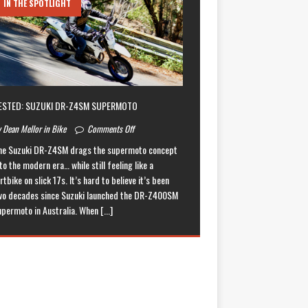
IN THE SPOTLIGHT
ESTED: SUZUKI DR-Z4SM SUPERMOTO
 Dean Mellor in Bike
Comments Off
he Suzuki DR-Z4SM drags the supermoto concept
to the modern era… while still feeling like a
rtbike on slick 17s. It’s hard to believe it’s been
wo decades since Suzuki launched the DR-Z400SM
upermoto in Australia. When
[...]