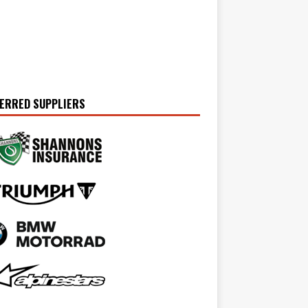
ERRED SUPPLIERS