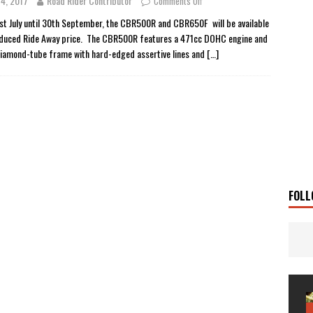
 4, 2017
Road Rider Contributor
Comments Off
 Solar
TRAVEL STORIES
st July until 30th September, the CBR500R and CBR650F will be available
educed Ride Away price. The CBR500R features a 471cc DOHC engine and
g Man
TRAVEL STORIES
diamond-tube frame with hard-edged assertive lines and
[…]
UKI DR-Z4SM SUPERMOTO
BIKE
0GT CONFIRMED FOR AUSTRALIA
BIKE
TO OPEN NEW FACTORY AND MUSEUM
NEWS
FRICA TWIN RANGE
BIKE
VOGE SET FOR AUSTRALIAN LAUNCH
BIKE
New Bikes
NEWS
FOLL