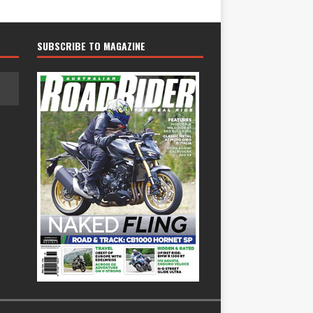
SUBSCRIBE TO MAGAZINE