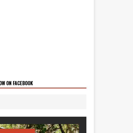
OW ON FACEBOOK