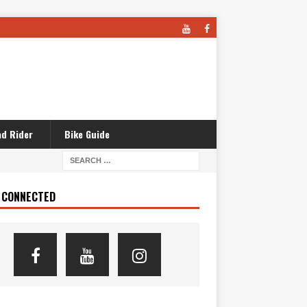
d Rider
Bike Guide
 CONNECTED