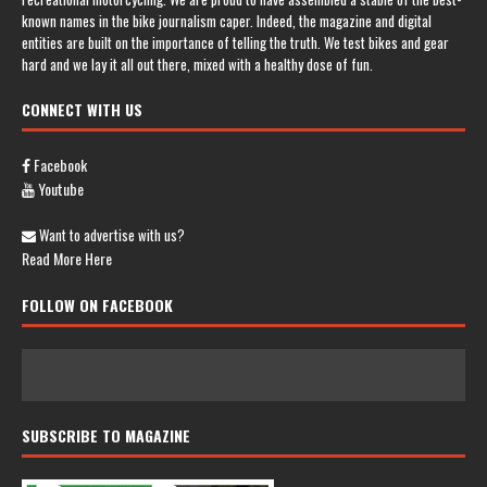
known names in the bike journalism caper. Indeed, the magazine and digital
entities are built on the importance of telling the truth. We test bikes and gear
hard and we lay it all out there, mixed with a healthy dose of fun.
CONNECT WITH US
Facebook
Youtube
Want to advertise with us?
Read More Here
FOLLOW ON FACEBOOK
SUBSCRIBE TO MAGAZINE