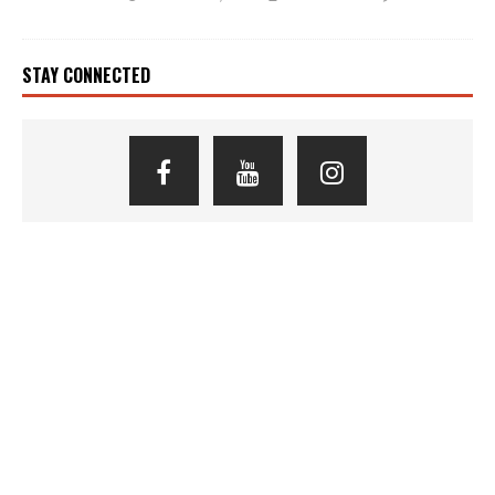
STAY CONNECTED