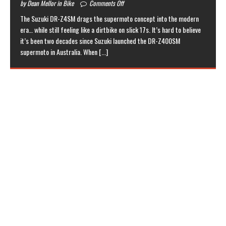
by Dean Mellor in Bike
Comments Off
The Suzuki DR-Z4SM drags the supermoto concept into the modern
era… while still feeling like a dirtbike on slick 17s. It’s hard to believe
it’s been two decades since Suzuki launched the DR-Z400SM
supermoto in Australia. When
[...]