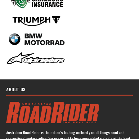
ABOUT US
Australian Road Rider is the nation’s leading authority on all things road and
recreational motorcycling. We are proud to have assembled a stable of the best-