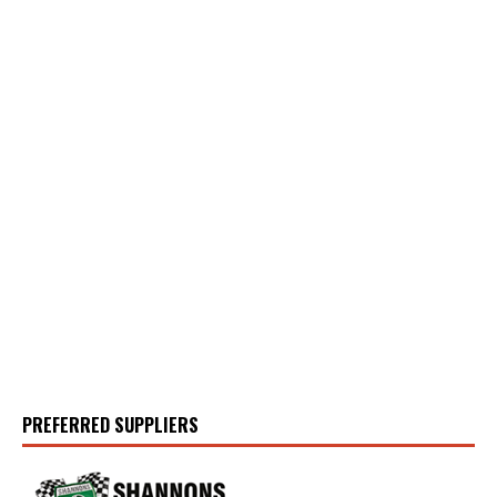
PREFERRED SUPPLIERS