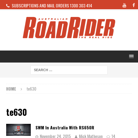
SUBSCRIPTIONS AND MAIL ORDERS 1300 303 414
HOME
te630
te630
SWM In Australia With RS650R
November 24, 2015
Mick Matheson
14