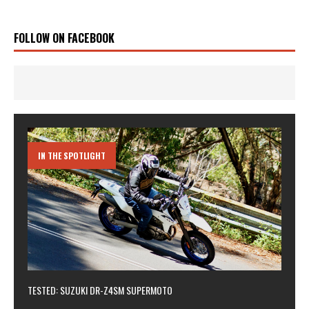
FOLLOW ON FACEBOOK
IN THE SPOTLIGHT
TESTED: SUZUKI DR-Z4SM SUPERMOTO