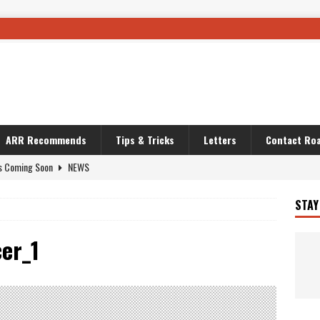
ARR Recommends
Tips & Tricks
Letters
Contact Roa
s Coming Soon
NEWS
OURING AND TRAVEL STORIES
JOURNEYS
STAY
i’s Camo KLR
BIKE
Australia With RS650R
UNCATEGORIZED
er_1
ws To Carry On
TRAVEL STORIES
ut The Storm
UNCATEGORIZED
REDATOR
TRAVEL STORIES