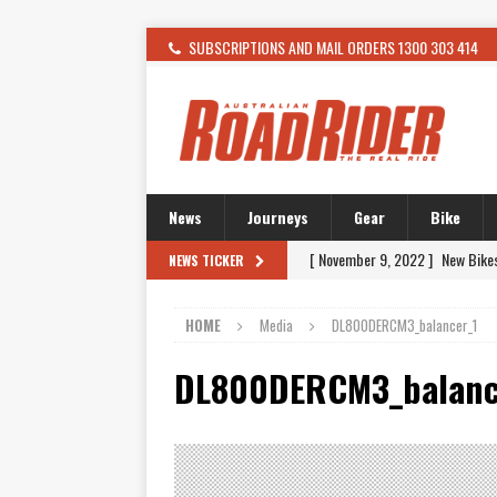
SUBSCRIPTIONS AND MAIL ORDERS 1300 303 414
News
Journeys
Gear
Bike
[ November 9, 2022 ]
New Bike
NEWS TICKER
[ February 4, 2021 ]
WANTED: T
HOME
Media
DL800DERCM3_balancer_1
[ December 21, 2015 ]
Kawasak
[ November 24, 2015 ]
SWM In 
DL800DERCM3_balanc
[ November 21, 2015 ]
Buell Vo
[ November 21, 2015 ]
Riding O
[ November 7, 2015 ]
FORMA P