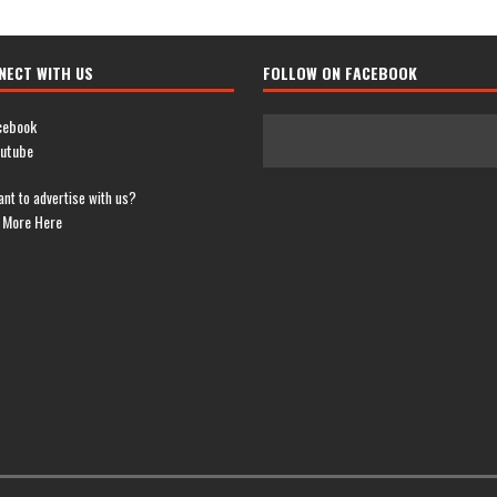
NECT WITH US
FOLLOW ON FACEBOOK
cebook
utube
nt to advertise with us?
 More Here