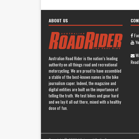
ABOUT US
CON
Fa
Yo
Wa
Australian Road Rider is the nation’s leading
Read
authority on all things road and recreational
motorcycling. We are proud to have assembled
a stable of the best-known names in the bike
journalism caper. Indeed, the magazine and
digital entities are built on the importance of
telling the truth. We test bikes and gear hard
and we lay it all out there, mixed with a healthy
dose of fun.