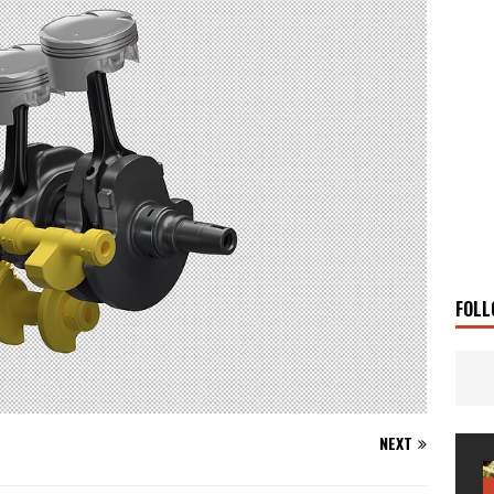
 Solar
TRAVEL STORIES
g Man
TRAVEL STORIES
UKI DR-Z4SM SUPERMOTO
BIKE
0GT CONFIRMED FOR AUSTRALIA
BIKE
TO OPEN NEW FACTORY AND MUSEUM
NEWS
FRICA TWIN RANGE
BIKE
VOGE SET FOR AUSTRALIAN LAUNCH
BIKE
New Bikes
NEWS
FOLL
NEXT