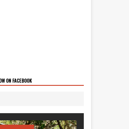
OW ON FACEBOOK