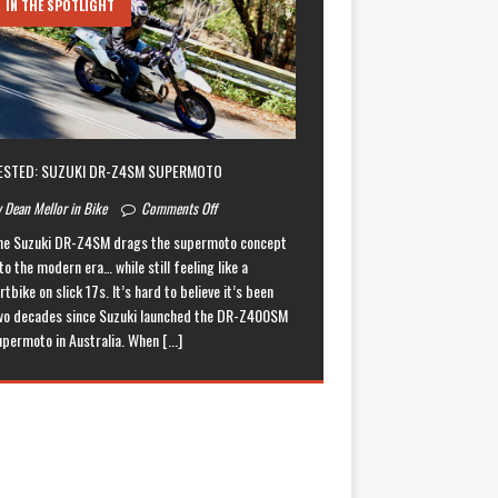
IN THE SPOTLIGHT
ESTED: SUZUKI DR-Z4SM SUPERMOTO
 Dean Mellor in Bike
Comments Off
he Suzuki DR-Z4SM drags the supermoto concept
to the modern era… while still feeling like a
rtbike on slick 17s. It’s hard to believe it’s been
wo decades since Suzuki launched the DR-Z400SM
upermoto in Australia. When
[...]