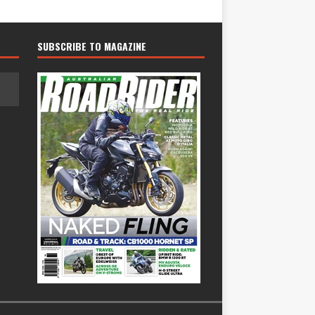
SUBSCRIBE TO MAGAZINE