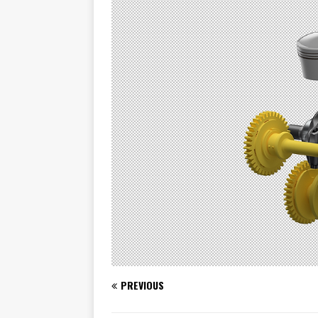
[ November 7, 2015 ]
Ural Goes
[ November 6, 2015 ]
Travellin
[ July 29, 2026 ]
TESTED: SUZ
[ July 28, 2026 ]
HONDA CB100
[ July 23, 2026 ]
MOTO GUZZI 
[ July 21, 2026 ]
2026 HONDA A
[ July 21, 2026 ]
QJMOTOR AND 
[ November 14, 2023 ]
2024’s 
PREVIOUS