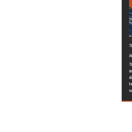
T
by
T
in
di
t
s