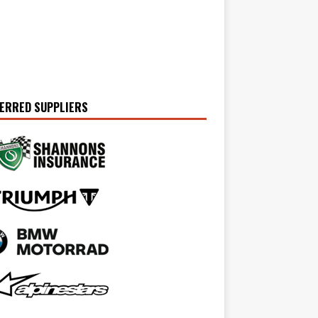
ERRED SUPPLIERS