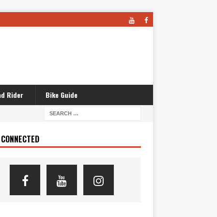
d Rider
Bike Guide
 CONNECTED