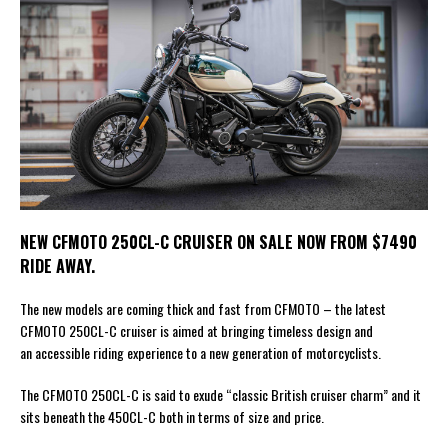
NEW CFMOTO 250CL-C CRUISER ON SALE NOW FROM $7490
RIDE AWAY.
The new models are coming thick and fast from CFMOTO – the latest
CFMOTO 250CL-C cruiser is aimed at bringing timeless design and
an accessible riding experience to a new generation of motorcyclists.
The CFMOTO 250CL-C is said to exude “classic British cruiser charm” and it
sits beneath the 450CL-C both in terms of size and price.