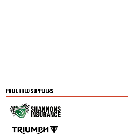
PREFERRED SUPPLIERS