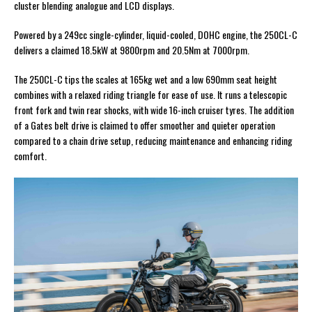
cluster blending analogue and LCD displays.
Powered by a 249cc single-cylinder, liquid-cooled, DOHC engine, the 250CL-C
delivers a claimed 18.5kW at 9800rpm and 20.5Nm at 7000rpm.
The 250CL-C tips the scales at 165kg wet and a low 690mm seat height
combines with a relaxed riding triangle for ease of use. It runs a telescopic
front fork and twin rear shocks, with wide 16-inch cruiser tyres. The addition
of a Gates belt drive is claimed to offer smoother and quieter operation
compared to a chain drive setup, reducing maintenance and enhancing riding
comfort.