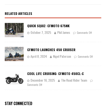
RELATED ARTICLES
QUICK SQUIZ: CFMOTO 675NK
October 7, 2025
Phil James
Comments Off
CFMOTO LAUNCHES 450 CRUISER
April 8, 2024
Nigel Paterson
Comments Off
COOL LIFE CRUISING: CFMOTO 450CL-C
December 16, 2025
The Road Rider Team
Comments Off
STAY CONNECTED