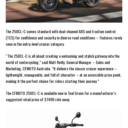
The 250CL-C comes standard with dual-channel ABS and traction control
(TCS) for confidence and security in diverse road conditions – features rarely
seen in the entry-level cruiser category.
“The 250CL-C is all about creating a welcoming and stylish gateway into the
world of motorcycling,” said Matt Reilly, General Manager – Sales and
Marketing, CFMOTO Australia. “It delivers the classic cruiser experience –
lightweight, manageable, and full of character – at an accessible price point,
making it the perfect choice for riders starting their journey.”
The CFMOTO 250CL-C is available now in Teal Green for a manufacturer’s
suggested retail price of $7490 ride away.