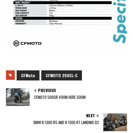
CFMoto
CFMOTO 250CL-C
PREVIOUS
CFMOTO 500SR VOOM HERE SOON!
NEXT
BMW R 1300 RS AND R 1300 RT LANDING Q3