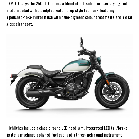
CFMOTO says the 250CL-C offers a blend of old-school cruiser styling and
modern detail with a sculpted water-drop style fuel tank featuring
a polished-to-a-mirror finish with nano-pigment colour treatments and a dual
gloss clear coat.
Highlights include a classic round LED headlight, integrated LED tail/brake
lights, a machined polished fuel cap, and a three-inch round instrument