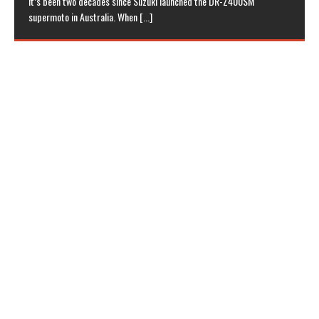
it’s been two decades since Suzuki launched the DR-Z400SM
supermoto in Australia. When
[...]