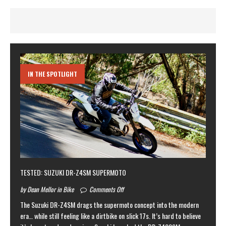
IN THE SPOTLIGHT
TESTED: SUZUKI DR-Z4SM SUPERMOTO
by Dean Mellor in Bike
Comments Off
The Suzuki DR-Z4SM drags the supermoto concept into the modern
era… while still feeling like a dirtbike on slick 17s. It’s hard to believe