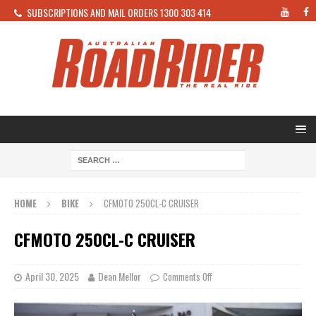
SUBSCRIPTIONS AND MAIL ORDERS 1300 303 414
HOME
BIKE
CFMOTO 250CL-C CRUISER
CFMOTO 250CL-C CRUISER
April 30, 2025
Dean Mellor
Comments Off