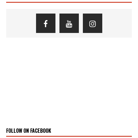
FOLLOW ON FACEBOOK