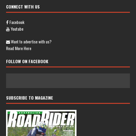
CONNECT WITH US
Facebook
Youtube
Want to advertise with us?
Read More Here
FOLLOW ON FACEBOOK
SUBSCRIBE TO MAGAZINE