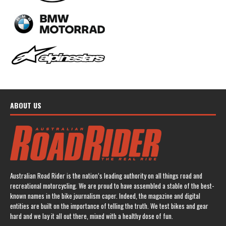
ABOUT US
Australian Road Rider is the nation’s leading authority on all things road and
recreational motorcycling. We are proud to have assembled a stable of the best-
known names in the bike journalism caper. Indeed, the magazine and digital
entities are built on the importance of telling the truth. We test bikes and gear
hard and we lay it all out there, mixed with a healthy dose of fun.