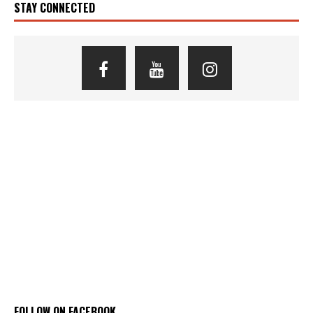
STAY CONNECTED
FOLLOW ON FACEBOOK