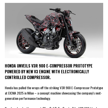
HONDA UNVEILS V3R 900 E-COMPRESSOR PROTOTYPE
POWERED BY NEW V3 ENGINE WITH ELECTRONICALLY
CONTROLLED COMPRESSOR.
Honda has pulled the wraps off the striking V3R 900 E-Compressor Prototype
at EICMA 2025 in Milan – a concept machine showcasing the company’s next-
generation performance technology.