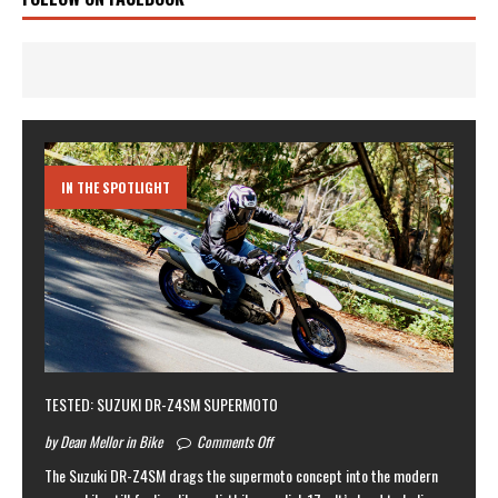
IN THE SPOTLIGHT
TESTED: SUZUKI DR-Z4SM SUPERMOTO
by Dean Mellor in Bike
Comments Off
The Suzuki DR-Z4SM drags the supermoto concept into the modern