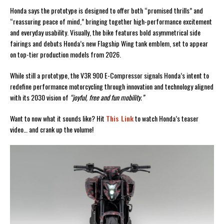
Honda says the prototype is designed to offer both “promised thrills” and
“reassuring peace of mind,” bringing together high-performance excitement
and everyday usability. Visually, the bike features bold asymmetrical side
fairings and debuts Honda’s new Flagship Wing tank emblem, set to appear
on top-tier production models from 2026.
While still a prototype, the V3R 900 E-Compressor signals Honda’s intent to
redefine performance motorcycling through innovation and technology aligned
with its 2030 vision of
“joyful, free and fun mobility.”
Want to now what it sounds like? Hit
This Link
to watch Honda’s teaser
video… and crank up the volume!