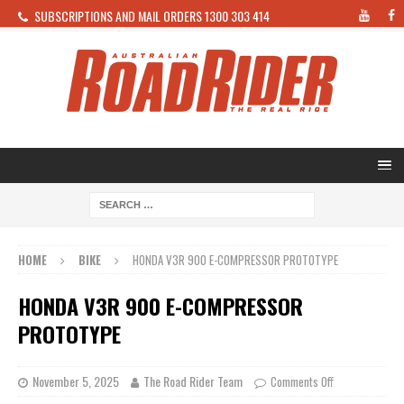
SUBSCRIPTIONS AND MAIL ORDERS 1300 303 414
HOME
BIKE
HONDA V3R 900 E-COMPRESSOR PROTOTYPE
HONDA V3R 900 E-COMPRESSOR
PROTOTYPE
November 5, 2025
The Road Rider Team
Comments Off