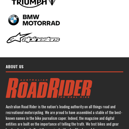
ABOUT US
Australian Road Rider is the nation’s leading authority on all things road and
recreational motorcycling. We are proud to have assembled a stable of the best-
known names in the bike journalism caper. Indeed, the magazine and digital
entities are built on the importance of telling the truth. We test bikes and gear