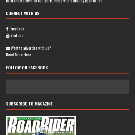
hard and we lay it all out there, mixed with a healthy dose of fun.
CONNECT WITH US
Facebook
Youtube
Want to advertise with us?
Read More Here
FOLLOW ON FACEBOOK
SUBSCRIBE TO MAGAZINE