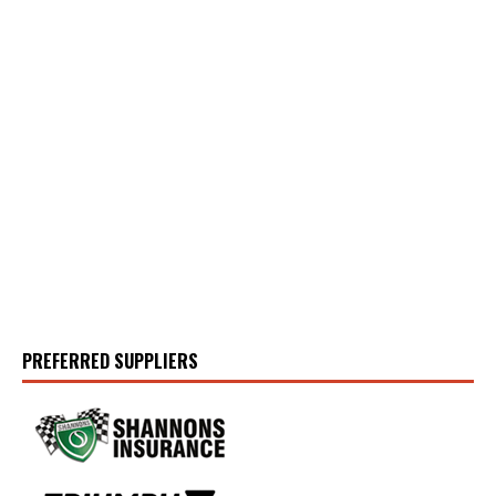
PREFERRED SUPPLIERS