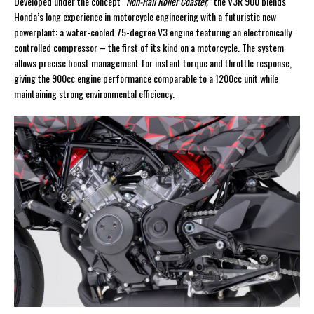
Developed under the concept
“Non-Rail Roller Coaster,”
the V3R 900 blends
Honda’s long experience in motorcycle engineering with a futuristic new
powerplant: a water-cooled 75-degree V3 engine featuring an electronically
controlled compressor – the first of its kind on a motorcycle. The system
allows precise boost management for instant torque and throttle response,
giving the 900cc engine performance comparable to a 1200cc unit while
maintaining strong environmental efficiency.