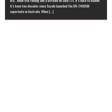
era… while still feeling like a dirtbike on slick 17s. It’s hard to believe
it’s been two decades since Suzuki launched the DR-Z400SM
supermoto in Australia. When
[...]