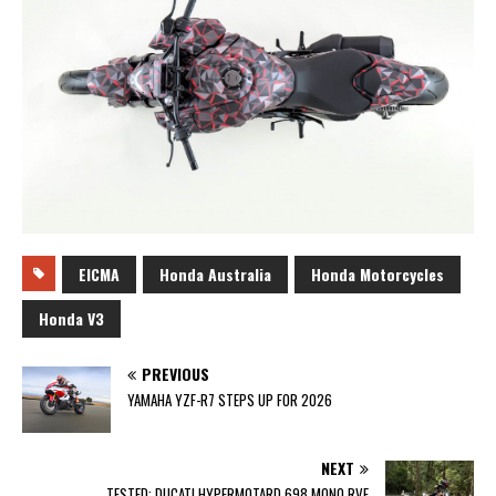
EICMA
Honda Australia
Honda Motorcycles
Honda V3
PREVIOUS
YAMAHA YZF-R7 STEPS UP FOR 2026
NEXT
TESTED: DUCATI HYPERMOTARD 698 MONO RVE