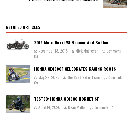
RELATED ARTICLES
2016 Moto Guzzi V9 Roamer And Bobber
November 18, 2015
Mick Matheson
Comments
Off
HONDA CB1000F CELEBRATES RACING ROOTS
May 22, 2026
The Road Rider Team
Comments
Off
TESTED: HONDA CB1000 HORNET SP
April 14, 2026
Dean Mellor
Comments Off