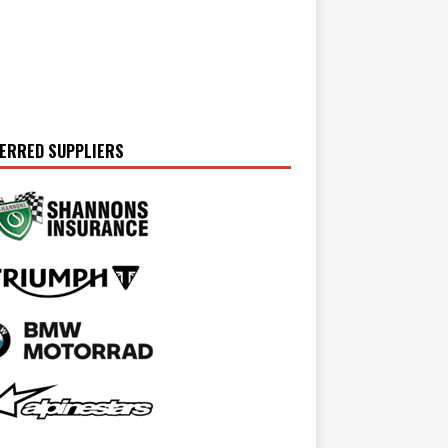
ERRED SUPPLIERS