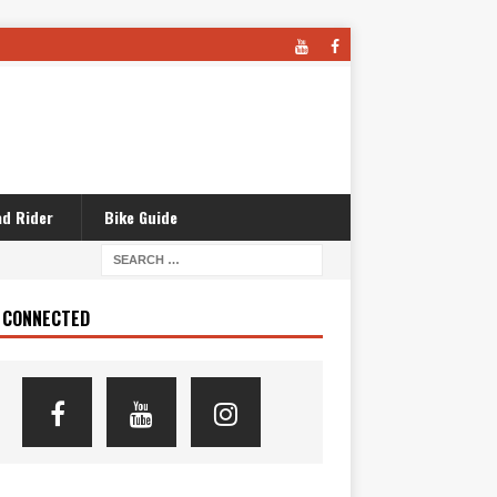
d Rider
Bike Guide
 CONNECTED