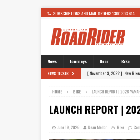
SUBSCRIPTIONS AND MAIL ORDERS 1300 303 414
News
Journeys
Gear
Bike
[ November 9, 2022 ]
New Bike
NEWS TICKER
[ February 4, 2021 ]
WANTED: T
HOME
BIKE
LAUNCH REPORT | 2026 YAMAH
[ December 21, 2015 ]
Kawasak
[ November 24, 2015 ]
SWM In 
LAUNCH REPORT | 20
[ November 21, 2015 ]
Buell Vo
[ November 21, 2015 ]
Riding O
June 19, 2026
Dean Mellor
Bike
Com
[ November 7, 2015 ]
FORMA P