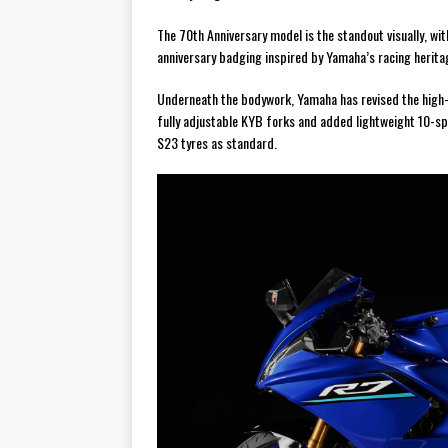
The 70th Anniversary model is the standout visually, w
anniversary badging inspired by Yamaha’s racing herita
Underneath the bodywork, Yamaha has revised the high-t
fully adjustable KYB forks and added lightweight 10-s
S23 tyres as standard.