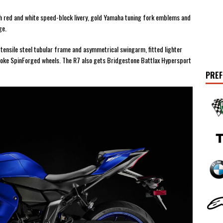
ith red and white speed-block livery, gold Yamaha tuning fork emblems and
ge.
ensile steel tubular frame and asymmetrical swingarm, fitted lighter
poke SpinForged wheels. The R7 also gets Bridgestone Battlax Hypersport
PREF