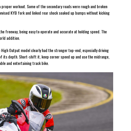
 a proper workout. Some of the secondary roads were rough and broken
 revised KYB fork and linked rear shock soaked up bumps without kicking
the freeway, being easy to operate and accurate at holding speed. The
rld addition.
 High Output model clearly had the stronger top-end, especially driving
f its depth. Short-shift it, keep corner speed up and use the midrange,
le and entertaining track bike.