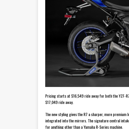
Pricing starts at $16,549 ride away for both the YZF-R
$17,049 ride away.
The new styling gives the R7 a sharper, more premium lo
integrated into the mirrors. The signature central inta
for anything other than a Yamaha R-Series machine.