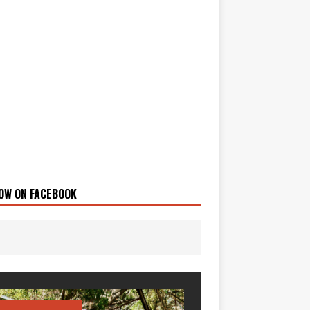
OW ON FACEBOOK