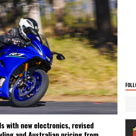
 Solar
TRAVEL STORIES
g Man
TRAVEL STORIES
UKI DR-Z4SM SUPERMOTO
BIKE
0GT CONFIRMED FOR AUSTRALIA
BIKE
TO OPEN NEW FACTORY AND MUSEUM
NEWS
FRICA TWIN RANGE
BIKE
VOGE SET FOR AUSTRALIAN LAUNCH
BIKE
New Bikes
NEWS
FOLL
 with new electronics, revised
yling and Australian pricing from