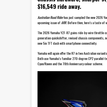
$16,549 ride away.
Australian Road Rider
has just sampled the new 2026 Yama
upcoming issue of
ARR
. Before then, here’s a taste of 
The 2026 Yamaha YZF-R7 gains ride-by-wire throttle cont
generation quickshifter, revised chassis components, 
new 5in TFT dash with smartphone connectivity.
Yamaha will again offer the R7 in two Australian varia
Both use Yamaha’s familiar 270-degree CP2 parallel-twi
Cyan/Raven and the 70th Anniversary colour scheme.