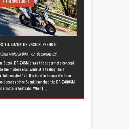
IN THE SPOTLIGHT
ESTED: SUZUKI DR-Z4SM SUPERMOTO
 Dean Mellor in Bike
Comments Off
he Suzuki DR-Z4SM drags the supermoto concept
to the modern era… while still feeling like a
rtbike on slick 17s. It’s hard to believe it’s been
wo decades since Suzuki launched the DR-Z400SM
upermoto in Australia. When
[...]