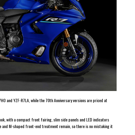
7HO and YZF-R7LA, while the 70th Anniversary versions are priced at
ok, with a compact front fairing, slim side panels and LED indicators
ke and M-shaped front-end treatment remain, so there is no mistaking it