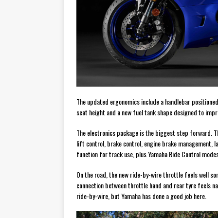
The updated ergonomics include a handlebar positioned 
seat height and a new fuel tank shape designed to imp
The electronics package is the biggest step forward. The
lift control, brake control, engine brake management, la
function for track use, plus Yamaha Ride Control modes t
On the road, the new ride-by-wire throttle feels well so
connection between throttle hand and rear tyre feels na
ride-by-wire, but Yamaha has done a good job here.