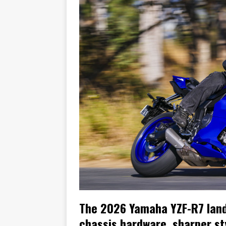
[ November 7, 2015 ]
Ural Goes
[ November 6, 2015 ]
Travellin
[ July 29, 2026 ]
TESTED: SUZ
[ July 28, 2026 ]
HONDA CB100
[ July 23, 2026 ]
MOTO GUZZI 
[ July 21, 2026 ]
2026 HONDA A
[ July 21, 2026 ]
QJMOTOR AND 
[ November 14, 2023 ]
2024’s 
The 2026 Yamaha YZF-R7 lands
chassis hardware, sharper st