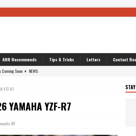
ARR Recommends
Tips & Tricks
Letters
Contact Roa
s Coming Soon
NEWS
OURING AND TRAVEL STORIES
JOURNEYS
STAY
A YZF-R7
i’s Camo KLR
BIKE
Australia With RS650R
UNCATEGORIZED
26 YAMAHA YZF-R7
ws To Carry On
TRAVEL STORIES
ut The Storm
UNCATEGORIZED
ments Off
REDATOR
TRAVEL STORIES