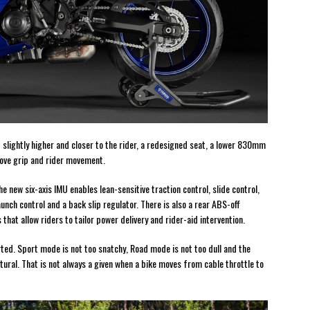
slightly higher and closer to the rider, a redesigned seat, a lower 830mm
rove grip and rider movement.
 new six-axis IMU enables lean-sensitive traction control, slide control,
unch control and a back slip regulator. There is also a rear ABS-off
hat allow riders to tailor power delivery and rider-aid intervention.
rted. Sport mode is not too snatchy, Road mode is not too dull and the
tural. That is not always a given when a bike moves from cable throttle to