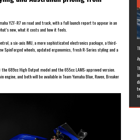
ha YZF-R7 on road and track, with a full launch report to appear in an
what’s new, what it costs and how it feels.
rol, a six-axis IMU, a more sophisticated electronics package, a third-
T
new SpinForged wheels, updated ergonomics, fresh R-Series styling and a
by
T
nts: the 689cc High Output model and the 655cc LAMS-approved version.
in
n engine, and both will be available in Team Yamaha Blue, Raven, Breaker
di
t
s