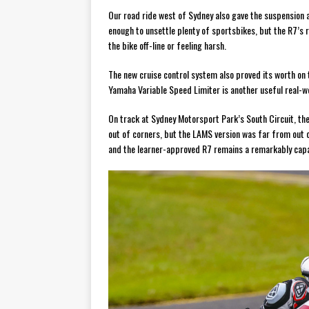
Our road ride west of Sydney also gave the suspension
enough to unsettle plenty of sportsbikes, but the R7’s
the bike off-line or feeling harsh.
The new cruise control system also proved its worth on 
Yamaha Variable Speed Limiter is another useful real-wo
On track at Sydney Motorsport Park’s South Circuit, the
out of corners, but the LAMS version was far from out o
and the learner-approved R7 remains a remarkably capab