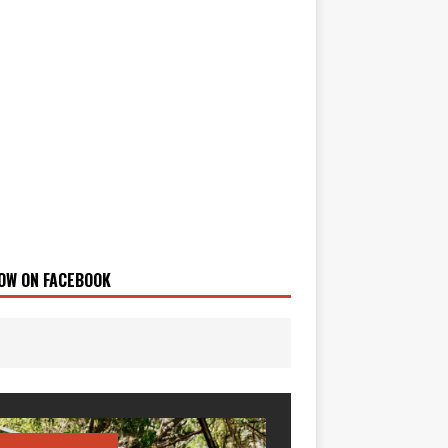
OW ON FACEBOOK