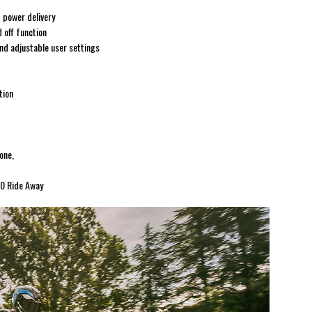
 power delivery
 off function
nd adjustable user settings
tion
one,
90 Ride Away