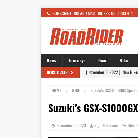
SUBSCRIPTIONS AND MAIL ORDERS 1300 303 414
News
Journeys
Gear
Bike
[ February 4, 2021 ]
WANTED: T
NEWS TICKER
[ December 21, 2015 ]
Kawasak
HOME
BIKE
Suzuki’s GSX-S1000GX Sports
[ November 24, 2015 ]
SWM In 
[ November 21, 2015 ]
Buell Vo
Suzuki’s GSX-S1000GX
[ November 21, 2015 ]
Riding O
[ November 7, 2015 ]
FORMA P
November 8, 2023
Nigel Paterson
Bike
,
[ November 7, 2015 ]
Ural Goes