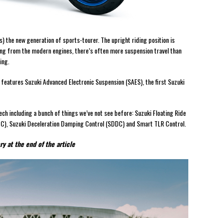
s) the new generation of sports-tourer. The upright riding position is
ring from the modern engines, there’s often more suspension travel than
ing.
features Suzuki Advanced Electronic Suspension (SAES), the first Suzuki
ech including a bunch of things we’ve not see before: Suzuki Floating Ride
DC), Suzuki Deceleration Damping Control (SDDC) and Smart TLR Control.
y at the end of the article