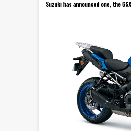
Suzuki has announced one, the GS