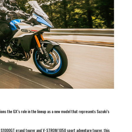
ns the GX’s role in the lineup as a new model that represents Suzuki’s
X-S1000GT grand tourer and V-STROM 1050 sport adventure tourer, this