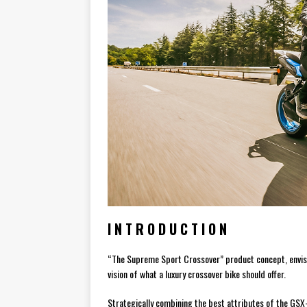
I N T R O D U C T I O N
“The Supreme Sport Crossover” product concept, envisio
vision of what a luxury crossover bike should offer.
Strategically combining the best attributes of the GS