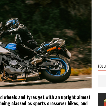
g Man
TRAVEL STORIES
UKI DR-Z4SM SUPERMOTO
BIKE
0GT CONFIRMED FOR AUSTRALIA
BIKE
TO OPEN NEW FACTORY AND MUSEUM
NEWS
FRICA TWIN RANGE
BIKE
VOGE SET FOR AUSTRALIAN LAUNCH
BIKE
New Bikes
NEWS
s Coming Soon
NEWS
FOLL
ad wheels and tyres yet with an upright almost
 being classed as sports crossover bikes, and