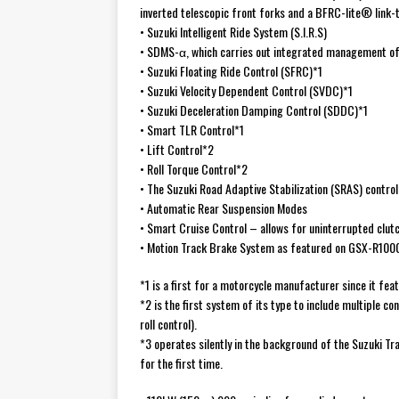
inverted telescopic front forks and a BFRC-lite® link
• Suzuki Intelligent Ride System (S.I.R.S)
• SDMS-α, which carries out integrated management of 
• Suzuki Floating Ride Control (SFRC)*1
• Suzuki Velocity Dependent Control (SVDC)*1
• Suzuki Deceleration Damping Control (SDDC)*1
• Smart TLR Control*1
• Lift Control*2
• Roll Torque Control*2
• The Suzuki Road Adaptive Stabilization (SRAS) contr
• Automatic Rear Suspension Modes
• Smart Cruise Control – allows for uninterrupted clut
• Motion Track Brake System as featured on GSX-R100
*1 is a first for a motorcycle manufacturer since it fea
*2 is the first system of its type to include multiple co
roll control).
*3 operates silently in the background of the Suzuki Tra
for the first time.