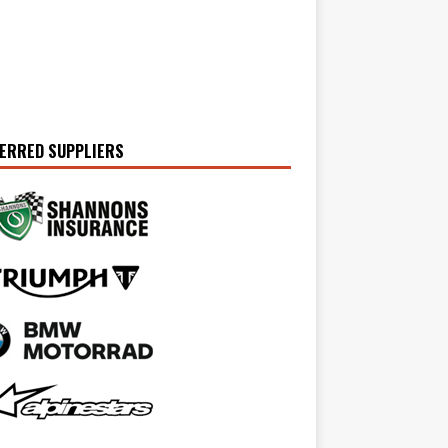
ERRED SUPPLIERS