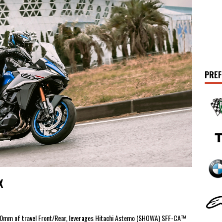
PREF
X
150mm of travel Front/Rear, leverages Hitachi Astemo (SHOWA) SFF-CA™