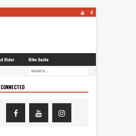
d Rider
Bike Guide
 CONNECTED