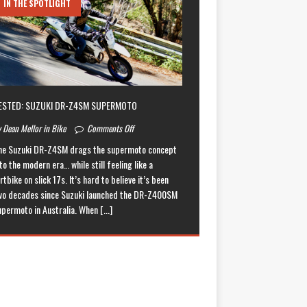
IN THE SPOTLIGHT
ESTED: SUZUKI DR-Z4SM SUPERMOTO
 Dean Mellor in Bike
Comments Off
he Suzuki DR-Z4SM drags the supermoto concept
to the modern era… while still feeling like a
rtbike on slick 17s. It’s hard to believe it’s been
wo decades since Suzuki launched the DR-Z400SM
upermoto in Australia. When
[...]