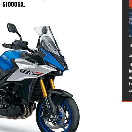
X-S1000GX.
T
by
T
in
di
t
s