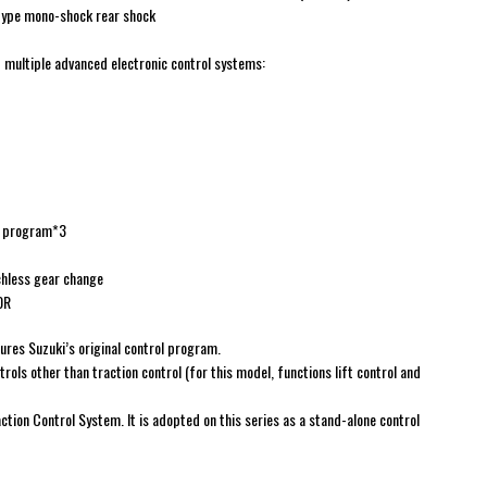
-type mono-shock rear shock
multiple advanced electronic control systems:
ol program*3
chless gear change
0R
tures Suzuki’s original control program.
ntrols other than traction control (for this model, functions lift control and
ction Control System. It is adopted on this series as a stand-alone control