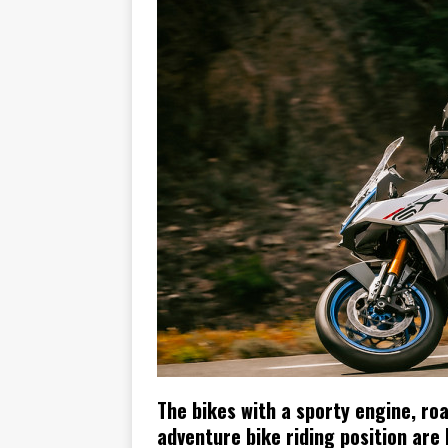
[ November 6, 2015 ]
Travellin
[ July 29, 2026 ]
TESTED: SUZ
[ July 28, 2026 ]
HONDA CB100
[ July 23, 2026 ]
MOTO GUZZI 
[ July 21, 2026 ]
2026 HONDA A
[ July 21, 2026 ]
QJMOTOR AND 
[ November 14, 2023 ]
2024’s 
[ November 9, 2022 ]
New Bike
The bikes with a sporty engine, ro
adventure bike riding position are