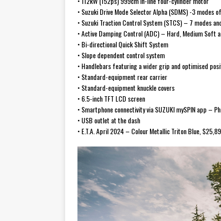
• 112kW (152ps) 999cm in-line four-cylinder motor
• Suzuki Drive Mode Selector Alpha (SDMS) -3 modes of
• Suzuki Traction Control System (STCS) – 7 modes and
• Active Damping Control (ADC) – Hard, Medium Soft a
• Bi-directional Quick Shift System
• Slope dependent control system
• Handlebars featuring a wider grip and optimised posi
• Standard-equipment rear carrier
• Standard-equipment knuckle covers
• 6.5-inch TFT LCD screen
• Smartphone connectivity via SUZUKI mySPIN app – Ph
• USB outlet at the dash
• E.T.A. April 2024 – Colour Metallic Triton Blue, $25,8