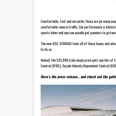
Comfortable, fast and versatile, these are (in many way
comfortable, even in traffic, the performance is bliste
sports bikes and you can usually get panniers to go tour
The new GSX-S1000GX ticks all of those boxes and also 
to do so.
Indeed, the $25,890 (ride away) price gets you lots of t
Control (SFRC), Suzuki Velocity Dependent Control (SV
Here’s the press release… and check out the galler