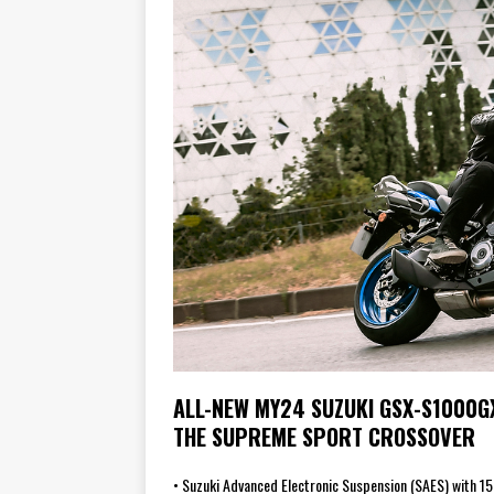
ALL-NEW MY24 SUZUKI GSX-S1000G
THE SUPREME SPORT CROSSOVER
• Suzuki Advanced Electronic Suspension (SAES) with 