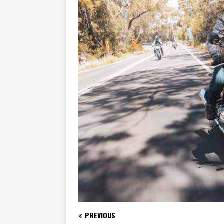
[ November 7, 2015 ]
Ural Goes
[ November 6, 2015 ]
Travellin
[ July 29, 2026 ]
TESTED: SUZ
[ July 28, 2026 ]
HONDA CB100
[ July 23, 2026 ]
MOTO GUZZI 
[ July 21, 2026 ]
2026 HONDA A
[ July 21, 2026 ]
QJMOTOR AND 
[ November 14, 2023 ]
2024’s 
PREVIOUS