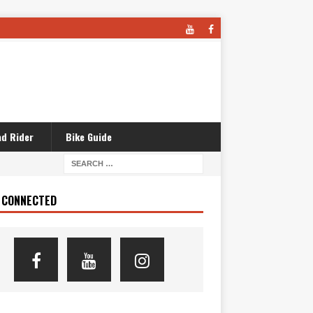
d Rider
Bike Guide
 CONNECTED