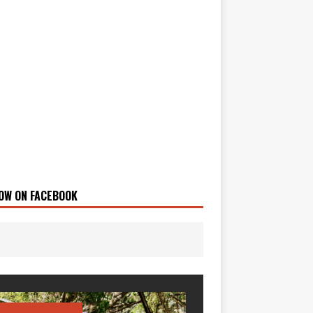
OW ON FACEBOOK