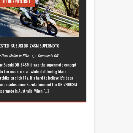
IN THE SPOTLIGHT
ESTED: SUZUKI DR-Z4SM SUPERMOTO
 Dean Mellor in Bike
Comments Off
he Suzuki DR-Z4SM drags the supermoto concept
to the modern era… while still feeling like a
rtbike on slick 17s. It’s hard to believe it’s been
wo decades since Suzuki launched the DR-Z400SM
upermoto in Australia. When
[...]