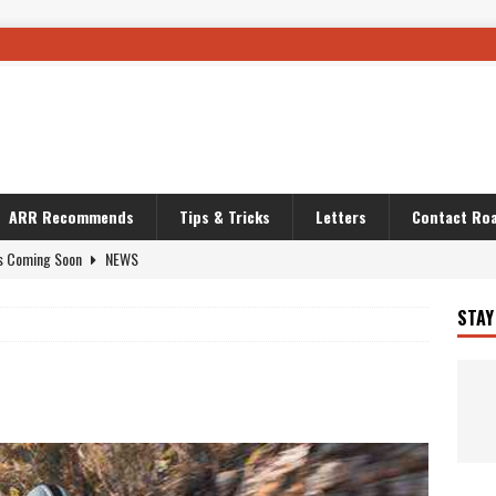
ARR Recommends
Tips & Tricks
Letters
Contact Roa
s Coming Soon
NEWS
OURING AND TRAVEL STORIES
JOURNEYS
STAY
i’s Camo KLR
BIKE
Australia With RS650R
UNCATEGORIZED
ws To Carry On
TRAVEL STORIES
ut The Storm
UNCATEGORIZED
REDATOR
TRAVEL STORIES