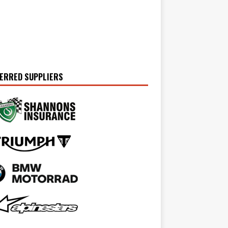
ERRED SUPPLIERS