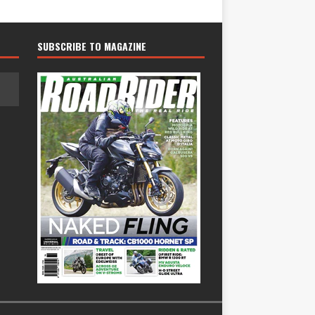
SUBSCRIBE TO MAGAZINE