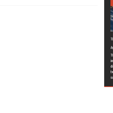
T
by
T
in
di
t
s