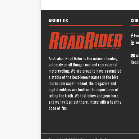
ABOUT US
CON
Fa
Yo
Wa
Australian Road Rider is the nation’s leading
Read
authority on all things road and recreational
motorcycling. We are proud to have assembled
a stable of the best-known names in the bike
journalism caper. Indeed, the magazine and
digital entities are built on the importance of
telling the truth. We test bikes and gear hard
and we lay it all out there, mixed with a healthy
dose of fun.