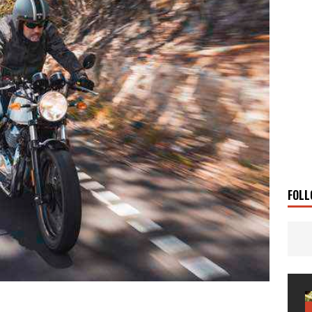
 Solar
TRAVEL STORIES
g Man
TRAVEL STORIES
UKI DR-Z4SM SUPERMOTO
BIKE
0GT CONFIRMED FOR AUSTRALIA
BIKE
TO OPEN NEW FACTORY AND MUSEUM
NEWS
FRICA TWIN RANGE
BIKE
VOGE SET FOR AUSTRALIAN LAUNCH
BIKE
New Bikes
NEWS
FOLL