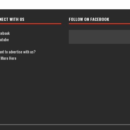
NECT WITH US
FOLLOW ON FACEBOOK
cebook
utube
nt to advertise with us?
 More Here