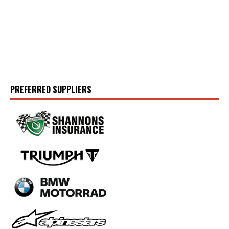
PREFERRED SUPPLIERS