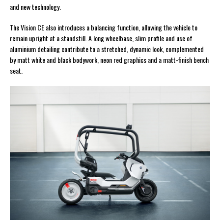
and new technology.
The Vision CE also introduces a balancing function, allowing the vehicle to
remain upright at a standstill. A long wheelbase, slim profile and use of
aluminium detailing contribute to a stretched, dynamic look, complemented
by matt white and black bodywork, neon red graphics and a matt-finish bench
seat.