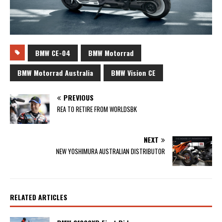
BMW CE-04
BMW Motorrad
BMW Motorrad Australia
BMW Vision CE
PREVIOUS
REA TO RETIRE FROM WORLDSBK
NEXT
NEW YOSHIMURA AUSTRALIAN DISTRIBUTOR
RELATED ARTICLES