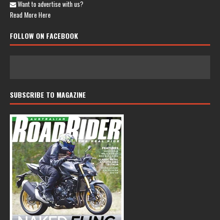
Want to advertise with us?
Read More Here
FOLLOW ON FACEBOOK
SUBSCRIBE TO MAGAZINE