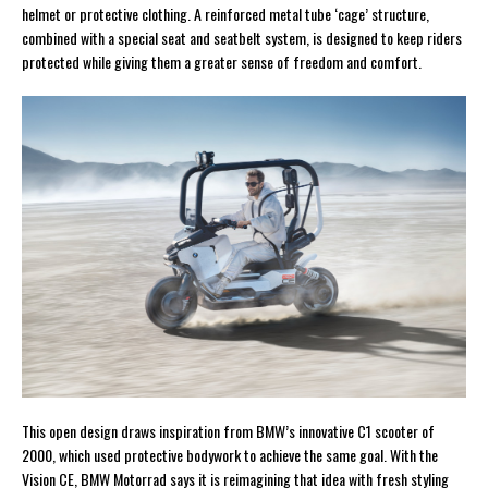
helmet or protective clothing. A reinforced metal tube ‘cage’ structure,
combined with a special seat and seatbelt system, is designed to keep riders
protected while giving them a greater sense of freedom and comfort.
This open design draws inspiration from BMW’s innovative C1 scooter of
2000, which used protective bodywork to achieve the same goal. With the
Vision CE, BMW Motorrad says it is reimagining that idea with fresh styling