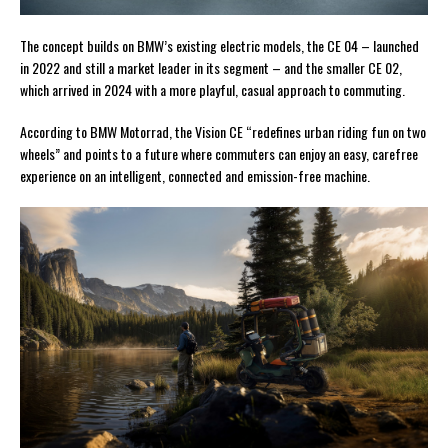
The concept builds on BMW’s existing electric models, the CE 04 – launched
in 2022 and still a market leader in its segment – and the smaller CE 02,
which arrived in 2024 with a more playful, casual approach to commuting.
According to BMW Motorrad, the Vision CE “redefines urban riding fun on two
wheels” and points to a future where commuters can enjoy an easy, carefree
experience on an intelligent, connected and emission-free machine.