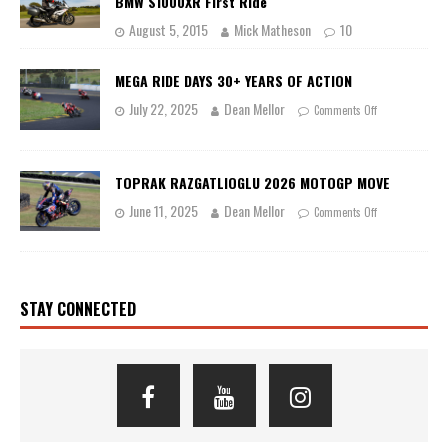
BMW S1000XR First Ride
August 5, 2015
Mick Matheson
10
MEGA RIDE DAYS 30+ YEARS OF ACTION
July 22, 2025
Dean Mellor
Comments Off
TOPRAK RAZGATLIOGLU 2026 MOTOGP MOVE
June 11, 2025
Dean Mellor
Comments Off
STAY CONNECTED