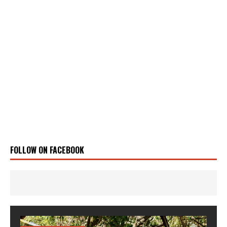
FOLLOW ON FACEBOOK