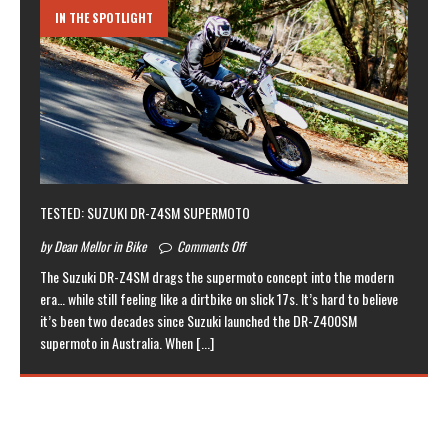
IN THE SPOTLIGHT
TESTED: SUZUKI DR-Z4SM SUPERMOTO
by Dean Mellor in Bike
Comments Off
The Suzuki DR-Z4SM drags the supermoto concept into the modern
era… while still feeling like a dirtbike on slick 17s. It’s hard to believe
it’s been two decades since Suzuki launched the DR-Z400SM
supermoto in Australia. When
[...]