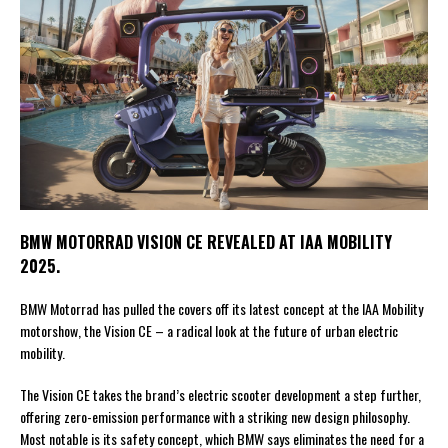
BMW MOTORRAD VISION CE REVEALED AT IAA MOBILITY
2025.
BMW Motorrad has pulled the covers off its latest concept at the IAA Mobility
motorshow, the Vision CE – a radical look at the future of urban electric
mobility.
The Vision CE takes the brand’s electric scooter development a step further,
offering zero-emission performance with a striking new design philosophy.
Most notable is its safety concept, which BMW says eliminates the need for a