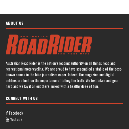
ABOUT US
Australian Road Rider is the nation’s leading authority on all things road and
recreational motorcycling. We are proud to have assembled a stable of the best-
known names in the bike journalism caper. Indeed, the magazine and digital
entities are built on the importance of telling the truth. We test bikes and gear
hard and we lay it all out there, mixed with a healthy dose of fun.
CONNECT WITH US
Facebook
Youtube