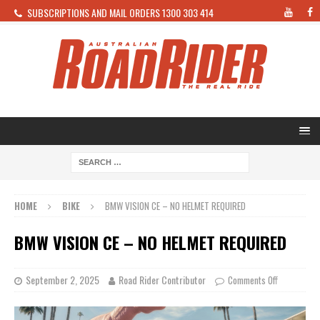
SUBSCRIPTIONS AND MAIL ORDERS 1300 303 414
HOME
BIKE
BMW VISION CE – NO HELMET REQUIRED
BMW VISION CE – NO HELMET REQUIRED
September 2, 2025
Road Rider Contributor
Comments Off