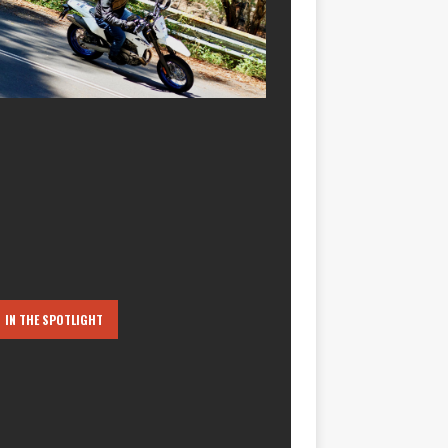
IN THE SPOTLIGHT