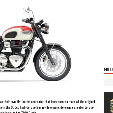
 Solar
TRAVEL STORIES
g Man
TRAVEL STORIES
UKI DR-Z4SM SUPERMOTO
BIKE
0GT CONFIRMED FOR AUSTRALIA
BIKE
TO OPEN NEW FACTORY AND MUSEUM
NEWS
FRICA TWIN RANGE
BIKE
VOGE SET FOR AUSTRALIAN LAUNCH
BIKE
New Bikes
NEWS
FOLL
ve their own distinctive character that incorporates more of the original
rom the 900cc high-torque Bonneville engine, delivering greater torque,
available as the T100 Black.