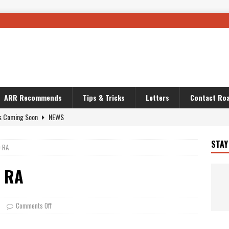
ARR Recommends
Tips & Tricks
Letters
Contact Roa
s Coming Soon
NEWS
OURING AND TRAVEL STORIES
JOURNEYS
STAY
0 RA
i’s Camo KLR
BIKE
Australia With RS650R
UNCATEGORIZED
0 RA
ws To Carry On
TRAVEL STORIES
ut The Storm
UNCATEGORIZED
Comments Off
REDATOR
TRAVEL STORIES