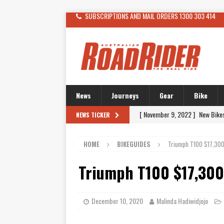
SUBSCRIPTIONS AND MAIL ORDERS 1300 303 414
News
Journeys
Gear
Bike
[ November 9, 2022 ]
New Bike
NEWS TICKER
[ February 4, 2021 ]
WANTED: T
HOME
BIKEGUIDES
Triumph T100 $17,30
[ December 21, 2015 ]
Kawasak
[ November 24, 2015 ]
SWM In 
Triumph T100 $17,30
[ November 21, 2015 ]
Buell Vo
[ November 21, 2015 ]
Riding O
December 10, 2020
Malinda Hadiwidjojo
[ November 7, 2015 ]
FORMA P