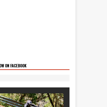
OW ON FACEBOOK