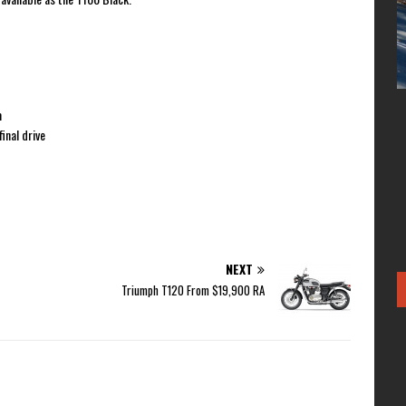
m
inal drive
NEXT
Triumph T120 From $19,900 RA