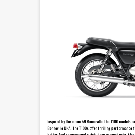
[ November 7, 2015 ]
Ural Goes
[ November 6, 2015 ]
Travellin
[ July 29, 2026 ]
TESTED: SUZ
[ July 28, 2026 ]
HONDA CB100
[ July 23, 2026 ]
MOTO GUZZI 
[ July 21, 2026 ]
2026 HONDA A
[ July 21, 2026 ]
QJMOTOR AND 
[ November 14, 2023 ]
2024’s 
Inspired by the iconic 59 Bonneville, the T100 models ha
Bonneville DNA. The T100s offer thrilling performance f
better fuel economy and a rich, deep exhaust note. Also 