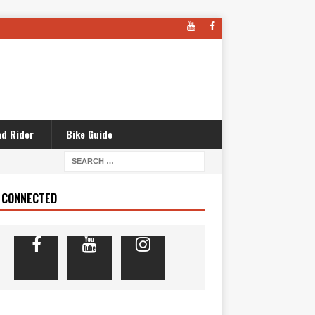
d Rider
Bike Guide
 CONNECTED