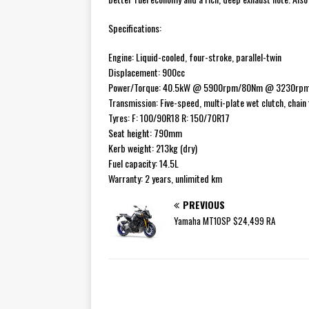
Specifications:
Engine: Liquid-cooled, four-stroke, parallel-twin
Displacement: 900cc
Power/Torque: 40.5kW @ 5900rpm/80Nm @ 3230rp
Transmission: Five-speed, multi-plate wet clutch, chain f
Tyres: F: 100/90R18 R: 150/70R17
Seat height: 790mm
Kerb weight: 213kg (dry)
Fuel capacity: 14.5L
Warranty: 2 years, unlimited km
PREVIOUS
Yamaha MT10SP $24,499 RA