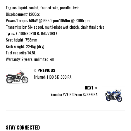
Engine: Liquid-cooled, four-stroke, parallel-twin
Displacement: 1200cc
Power/Torque: 59kW @ 6550rpm/105Nm @ 3100rpm
Transmission: Six-speed, multi-plate wet clutch, chain final drive
Tyres: F: 100/90R18 R: 150/70R17
Seat height: 758mm
Kerb weight: 224kg (dry)
Fuel capacity: 14.5L
Warranty: 2 years, unlimited km
PREVIOUS
Triumph T100 $17,300 RA
NEXT
Yamaha YZF-R3 From $7899 RA
STAY CONNECTED