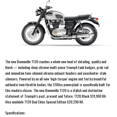
The new Bonneville T120 reaches a whole new level of detailing, quality and
finish — including deep chrome multi-piece Triumph tank badges, grab rail
and innovative twin-skinned chrome exhaust headers and peashooter-style
silencers. Powered by an all-new ‘high-torque’ engine and fed by beautiful
authentic twin throttle bodies, the 1200cc powerplant is specifically built for
this modern classic. The new Bonneville T120 is a stylish and distinctive
statement of Triumph’s past, present and future. T120 Black $19,900 RA.
Also available T120 Bud Ekins Special Edition $20,290 RA.
Specifications: