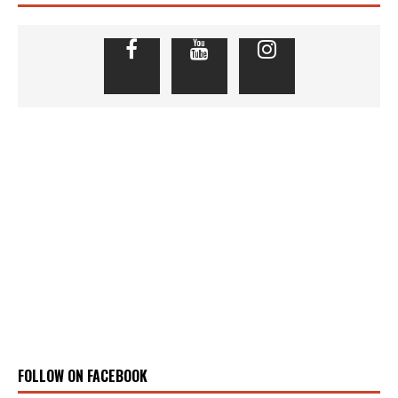
FOLLOW ON FACEBOOK