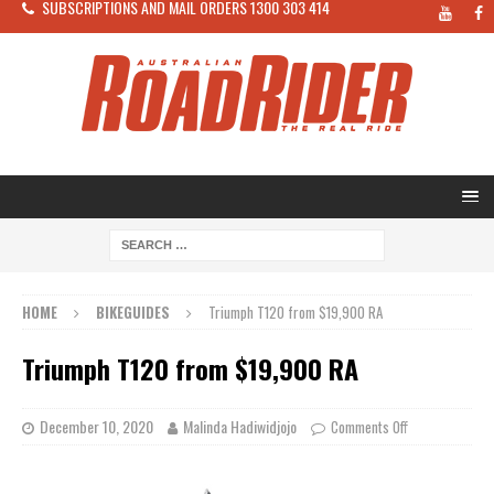
SUBSCRIPTIONS AND MAIL ORDERS 1300 303 414
HOME
BIKEGUIDES
Triumph T120 from $19,900 RA
Triumph T120 from $19,900 RA
December 10, 2020
Malinda Hadiwidjojo
Comments Off