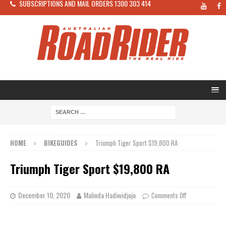
SUBSCRIPTIONS AND MAIL ORDERS 1300 303 414
HOME
BIKEGUIDES
Triumph Tiger Sport $19,800 RA
Triumph Tiger Sport $19,800 RA
December 10, 2020
Malinda Hadiwidjojo
Comments Off