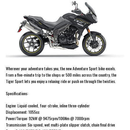
Wherever your adventure takes you, the new Adventure Sport bike excels.
From a five-minute trip to the shops or 500 miles across the country, the
Tiger Sport lets you enjoy a relaxing ride or push on through the twisties.
Specifications:
Engine: Liquid-cooled, four-stroke, inline three-cylinder
Displacement: 1055cc
Power/Torque: 92kW @ 9475rpm/106Nm @ 7000rpm
Transmission: Six-speed, wet multi-plate slipper clutch, chain final drive