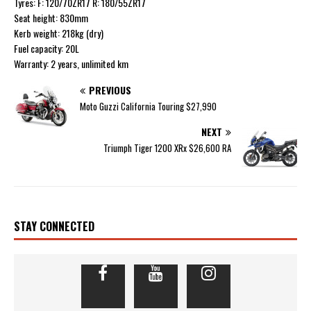
Tyres: F: 120/70ZR17 R: 180/55ZR17
Seat height: 830mm
Kerb weight: 218kg (dry)
Fuel capacity: 20L
Warranty: 2 years, unlimited km
PREVIOUS
Moto Guzzi California Touring $27,990
NEXT
Triumph Tiger 1200 XRx $26,600 RA
STAY CONNECTED