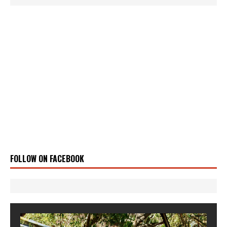
FOLLOW ON FACEBOOK