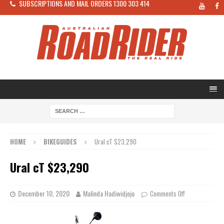
SUBSCRIPTIONS AND MAIL ORDERS 1300 303 414
HOME
BIKEGUIDES
Ural cT $23,290
Ural cT $23,290
December 10, 2020
Malinda Hadiwidjojo
Comments Off