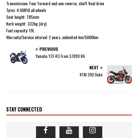
Transmission: Four forward and one reverse, shaft final drive
Tyres: 4.00R18 all wheels
Seat height: 785mm
Kerb weight: 332kg (dry)
Fuel capacity: 19L
Warranty/Service interval: 2 years, unlimited km/5000km
PREVIOUS
Yamaha YZF-R3 From $7899 RA
NEXT
KTM 390 Duke
STAY CONNECTED