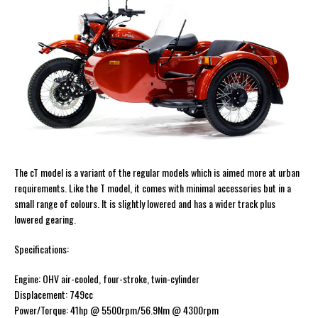
The cT model is a variant of the regular models which is aimed more at urban
requirements. Like the T model, it comes with minimal accessories but in a
small range of colours. It is slightly lowered and has a wider track plus
lowered gearing.
Specifications:
Engine: OHV air-cooled, four-stroke, twin-cylinder
Displacement: 749cc
Power/Torque: 41hp @ 5500rpm/56.9Nm @ 4300rpm