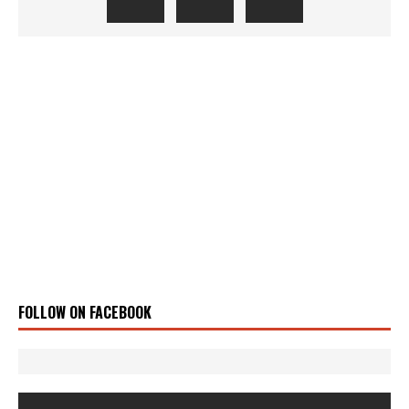
FOLLOW ON FACEBOOK