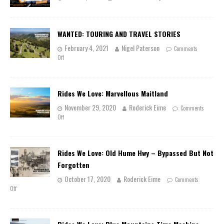
WANTED: TOURING AND TRAVEL STORIES
February 4, 2021
Nigel Paterson
Comments
Off
Rides We Love: Marvellous Maitland
November 29, 2020
Roderick Eime
Comments
Off
Rides We Love: Old Hume Hwy – Bypassed But Not
Forgotten
October 17, 2020
Roderick Eime
Comments
Off