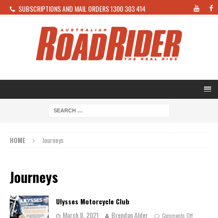
SUBSCRIPTIONS AND MAIL ORDERS 1300 303 414
HOME
Journeys
Journeys
Ulysses Motorcycle Club
March 8, 2021
Brendan Alder
Comments Off