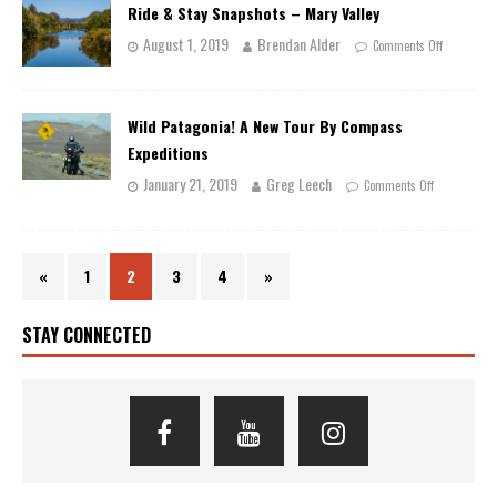
Ride & Stay Snapshots – Mary Valley
August 1, 2019
Brendan Alder
Comments Off
Wild Patagonia! A New Tour By Compass
Expeditions
January 21, 2019
Greg Leech
Comments Off
«
1
2
3
4
»
STAY CONNECTED