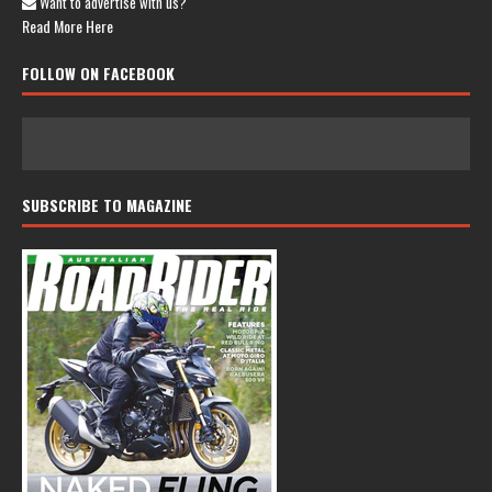
Want to advertise with us?
Read More Here
FOLLOW ON FACEBOOK
SUBSCRIBE TO MAGAZINE