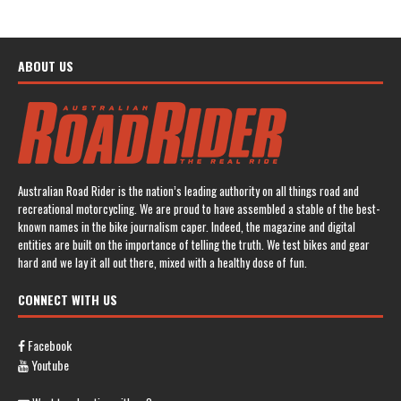
ABOUT US
Australian Road Rider is the nation’s leading authority on all things road and
recreational motorcycling. We are proud to have assembled a stable of the best-
known names in the bike journalism caper. Indeed, the magazine and digital
entities are built on the importance of telling the truth. We test bikes and gear
hard and we lay it all out there, mixed with a healthy dose of fun.
CONNECT WITH US
Facebook
Youtube