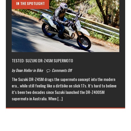
IN THE SPOTLIGHT
TESTED: SUZUKI DR-Z4SM SUPERMOTO
by Dean Mellor in Bike
Comments Off
The Suzuki DR-Z4SM drags the supermoto concept into the modern
era… while still feeling like a dirtbike on slick 17s. It’s hard to believe
it’s been two decades since Suzuki launched the DR-Z400SM
supermoto in Australia. When
[...]