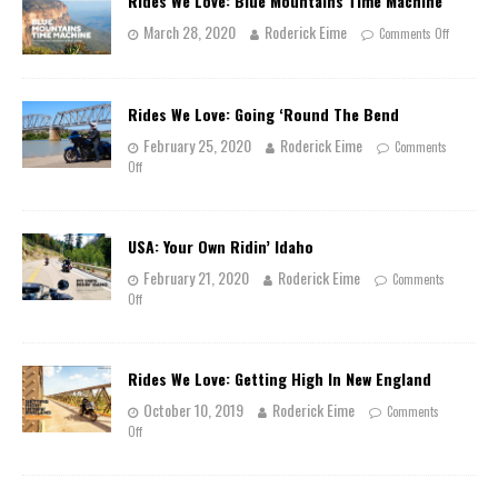
Rides We Love: Blue Mountains Time Machine
March 28, 2020
Roderick Eime
Comments Off
Rides We Love: Going ‘Round The Bend
February 25, 2020
Roderick Eime
Comments
Off
USA: Your Own Ridin’ Idaho
February 21, 2020
Roderick Eime
Comments
Off
Rides We Love: Getting High In New England
October 10, 2019
Roderick Eime
Comments
Off