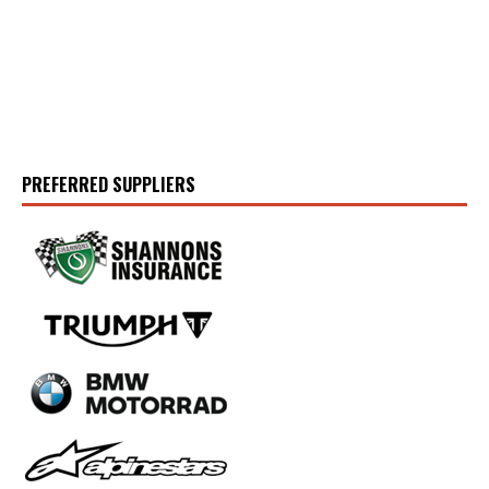
PREFERRED SUPPLIERS