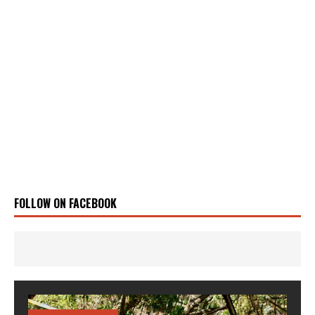
FOLLOW ON FACEBOOK