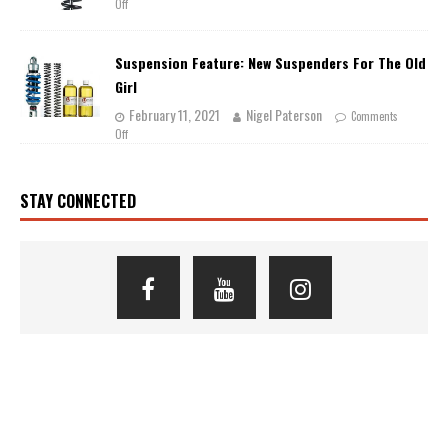
Off
Suspension Feature: New Suspenders For The Old
Girl
February 11, 2021
Nigel Paterson
Comments
Off
STAY CONNECTED