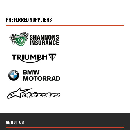
PREFERRED SUPPLIERS
ABOUT US