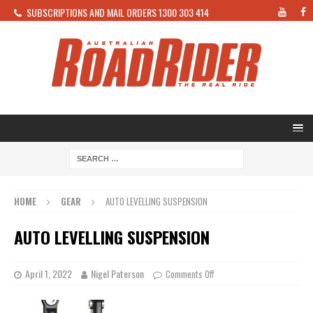
SUBSCRIPTIONS AND MAIL ORDERS 1300 303 414
HOME
GEAR
AUTO LEVELLING SUSPENSION
AUTO LEVELLING SUSPENSION
April 1, 2022
Nigel Paterson
Comments Off