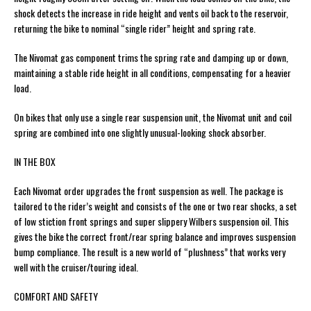
shock detects the increase in ride height and vents oil back to the reservoir,
returning the bike to nominal “single rider” height and spring rate.
The Nivomat gas component trims the spring rate and damping up or down,
maintaining a stable ride height in all conditions, compensating for a heavier
load.
On bikes that only use a single rear suspension unit, the Nivomat unit and coil
spring are combined into one slightly unusual-looking shock absorber.
IN THE BOX
Each Nivomat order upgrades the front suspension as well. The package is
tailored to the rider’s weight and consists of the one or two rear shocks, a set
of low stiction front springs and super slippery Wilbers suspension oil. This
gives the bike the correct front/rear spring balance and improves suspension
bump compliance. The result is a new world of “plushness” that works very
well with the cruiser/touring ideal.
COMFORT AND SAFETY