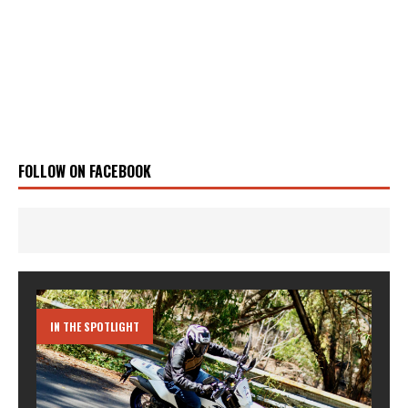
FOLLOW ON FACEBOOK
IN THE SPOTLIGHT