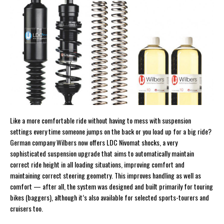
Like a more comfortable ride without having to mess with suspension
settings every time someone jumps on the back or you load up for a big ride?
German company Wilbers now offers LDC Nivomat shocks, a very
sophisticated suspension upgrade that aims to automatically maintain
correct ride height in all loading situations, improving comfort and
maintaining correct steering geometry. This improves handling as well as
comfort — after all, the system was designed and built primarily for touring
bikes (baggers), although it’s also available for selected sports-tourers and
cruisers too.