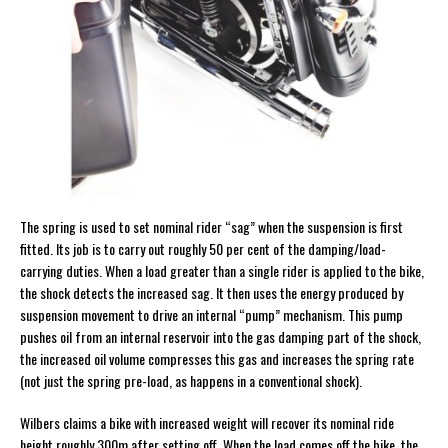
The spring is used to set nominal rider “sag” when the suspension is first
fitted. Its job is to carry out roughly 50 per cent of the damping/load-
carrying duties. When a load greater than a single rider is applied to the bike,
the shock detects the increased sag. It then uses the energy produced by
suspension movement to drive an internal “pump” mechanism. This pump
pushes oil from an internal reservoir into the gas damping part of the shock,
the increased oil volume compresses this gas and increases the spring rate
(not just the spring pre-load, as happens in a conventional shock).
Wilbers claims a bike with increased weight will recover its nominal ride
height roughly 300m after setting off. When the load comes off the bike, the