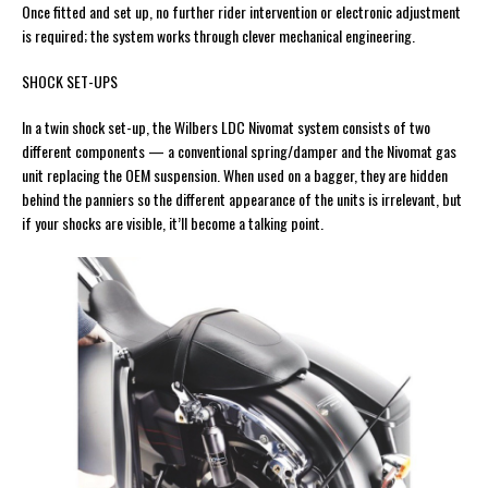
Once fitted and set up, no further rider intervention or electronic adjustment
is required; the system works through clever mechanical engineering.
SHOCK SET-UPS
In a twin shock set-up, the Wilbers LDC Nivomat system consists of two
different components — a conventional spring/damper and the Nivomat gas
unit replacing the OEM suspension. When used on a bagger, they are hidden
behind the panniers so the different appearance of the units is irrelevant, but
if your shocks are visible, it’ll become a talking point.