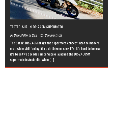
TESTED: SUZUKI DR-Z4SM SUPERMOTO
by Dean Mellor in Bike
Comments Off
The Suzuki DR-Z4SM drags the supermoto concept into the modern
era… while still feeling like a dirtbike on slick 17s. It’s hard to believe
it’s been two decades since Suzuki launched the DR-Z400SM
supermoto in Australia. When
[...]