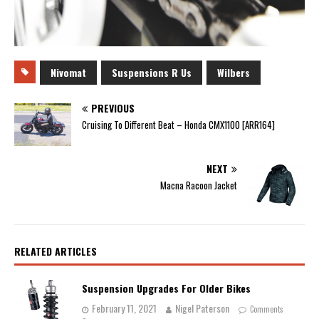
Nivomat
Suspensions R Us
Wilbers
PREVIOUS
Cruising To Different Beat – Honda CMX1100 [ARR164]
NEXT
Macna Racoon Jacket
RELATED ARTICLES
Suspension Upgrades For Older Bikes
February 11, 2021
Nigel Paterson
Comments