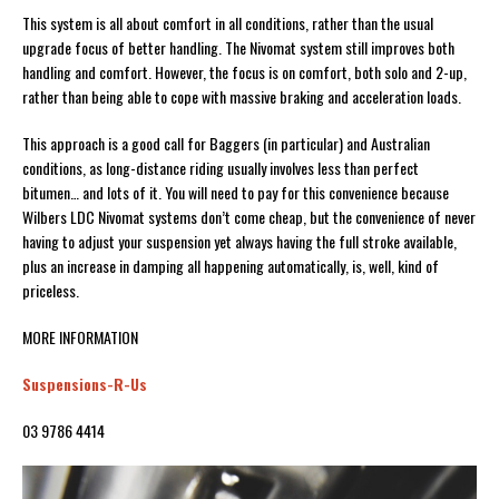
This system is all about comfort in all conditions, rather than the usual
upgrade focus of better handling. The Nivomat system still improves both
handling and comfort. However, the focus is on comfort, both solo and 2-up,
rather than being able to cope with massive braking and acceleration loads.
This approach is a good call for Baggers (in particular) and Australian
conditions, as long-distance riding usually involves less than perfect
bitumen… and lots of it. You will need to pay for this convenience because
Wilbers LDC Nivomat systems don’t come cheap, but the convenience of never
having to adjust your suspension yet always having the full stroke available,
plus an increase in damping all happening automatically, is, well, kind of
priceless.
MORE INFORMATION
Suspensions-R-Us
03 9786 4414