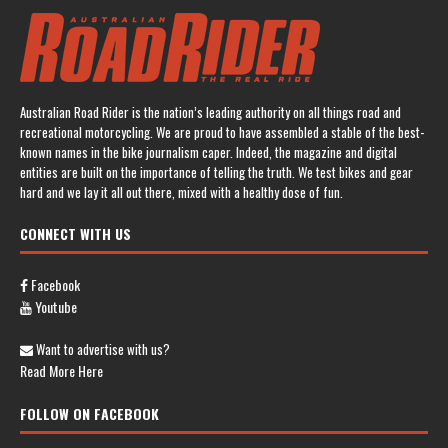
Australian Road Rider is the nation’s leading authority on all things road and
recreational motorcycling. We are proud to have assembled a stable of the best-
known names in the bike journalism caper. Indeed, the magazine and digital
entities are built on the importance of telling the truth. We test bikes and gear
hard and we lay it all out there, mixed with a healthy dose of fun.
CONNECT WITH US
Facebook
Youtube
Want to advertise with us?
Read More Here
FOLLOW ON FACEBOOK