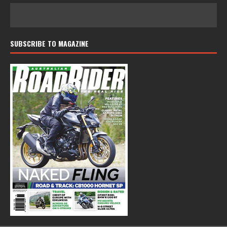
SUBSCRIBE TO MAGAZINE