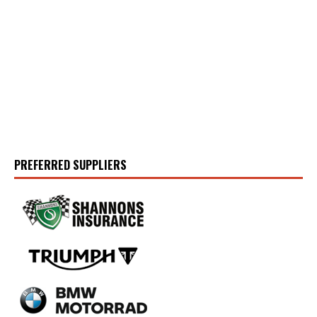
PREFERRED SUPPLIERS