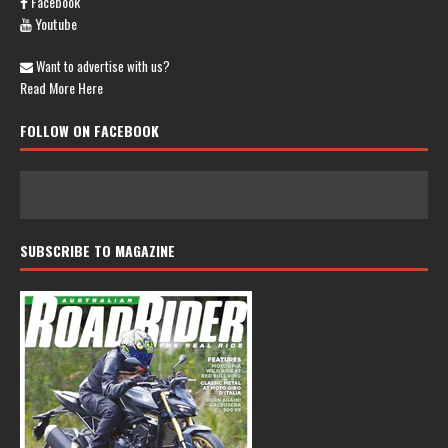
Facebook
Youtube
Want to advertise with us?
Read More Here
FOLLOW ON FACEBOOK
SUBSCRIBE TO MAGAZINE