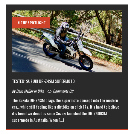
IN THE SPOTLIGHT
TESTED: SUZUKI DR-Z4SM SUPERMOTO
by Dean Mellor in Bike
Comments Off
The Suzuki DR-Z4SM drags the supermoto concept into the modern
era… while still feeling like a dirtbike on slick 17s. It’s hard to believe
it’s been two decades since Suzuki launched the DR-Z400SM
supermoto in Australia. When
[...]