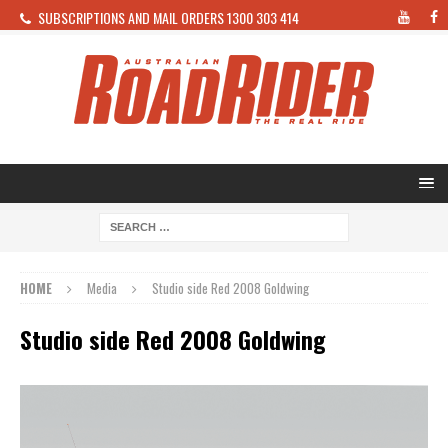
SUBSCRIPTIONS AND MAIL ORDERS 1300 303 414
HOME
Media
Studio side Red 2008 Goldwing
Studio side Red 2008 Goldwing