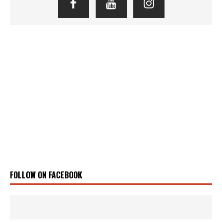
FOLLOW ON FACEBOOK