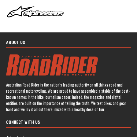
ABOUT US
Australian Road Rider is the nation’s leading authority on all things road and
recreational motorcycling. We are proud to have assembled a stable of the best-
known names in the bike journalism caper. Indeed, the magazine and digital
entities are built on the importance of telling the truth. We test bikes and gear
hard and we lay it all out there, mixed with a healthy dose of fun.
CONNECT WITH US