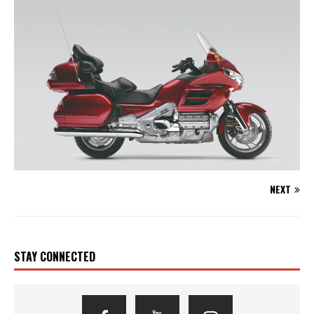
NEXT
STAY CONNECTED