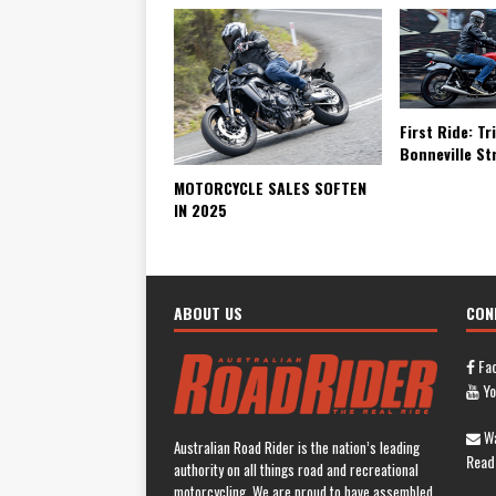
First Ride: T
Bonneville St
MOTORCYCLE SALES SOFTEN
IN 2025
ABOUT US
CON
Fa
Yo
Wa
Australian Road Rider is the nation’s leading
Read
authority on all things road and recreational
motorcycling. We are proud to have assembled