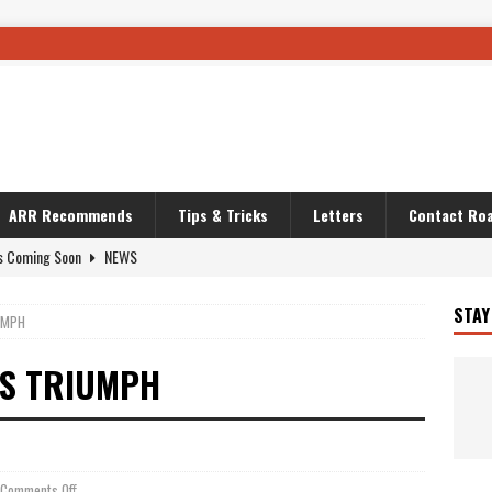
ARR Recommends
Tips & Tricks
Letters
Contact Roa
s Coming Soon
NEWS
OURING AND TRAVEL STORIES
JOURNEYS
STAY
UMPH
i’s Camo KLR
BIKE
Australia With RS650R
UNCATEGORIZED
ES TRIUMPH
ws To Carry On
TRAVEL STORIES
ut The Storm
UNCATEGORIZED
REDATOR
TRAVEL STORIES
Comments Off