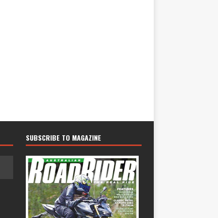
SUBSCRIBE TO MAGAZINE