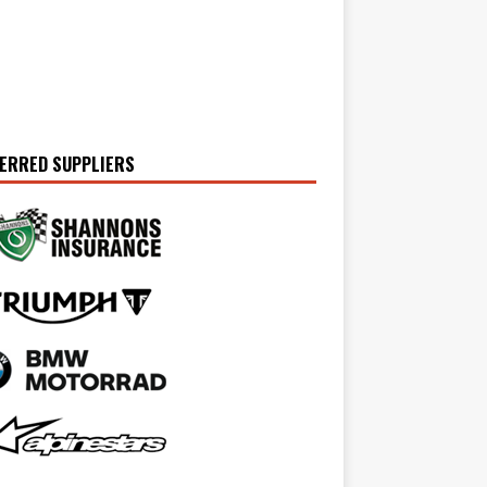
ERRED SUPPLIERS