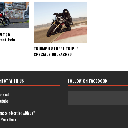
riumph
reet Twin
TRIUMPH STREET TRIPLE
SPECIALS UNLEASHED
NECT WITH US
FOLLOW ON FACEBOOK
cebook
utube
nt to advertise with us?
 More Here