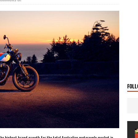
 Solar
TRAVEL STORIES
g Man
TRAVEL STORIES
UKI DR-Z4SM SUPERMOTO
BIKE
0GT CONFIRMED FOR AUSTRALIA
BIKE
TO OPEN NEW FACTORY AND MUSEUM
NEWS
FRICA TWIN RANGE
BIKE
VOGE SET FOR AUSTRALIAN LAUNCH
BIKE
New Bikes
NEWS
FOLL
the highest brand growth for the total Australian motorcycle market in