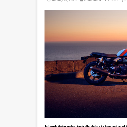
[ November 7, 2015 ]
Ural Goes
[ November 6, 2015 ]
Travellin
[ July 29, 2026 ]
TESTED: SUZ
[ July 28, 2026 ]
HONDA CB100
[ July 23, 2026 ]
MOTO GUZZI 
[ July 21, 2026 ]
2026 HONDA A
[ July 21, 2026 ]
QJMOTOR AND 
[ November 14, 2023 ]
2024’s 
Triumph Motorcycles Australia claims to have achieved 