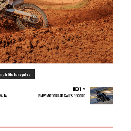
mph Motorcycles
NEXT
ALIA
BMW MOTORRAD SALES RECORD