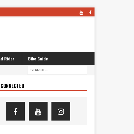
d Rider
Bike Guide
 CONNECTED