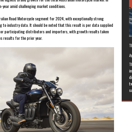
n-year amid challenging market conditions.
tralian Road Motorcycle segment for 2024, with exceptionally strong
to industry data. It should be noted that this result is per data supplied
or participating distributors and importers, with growth results taken
 results for the prior year.
T
by
T
in
di
t
s