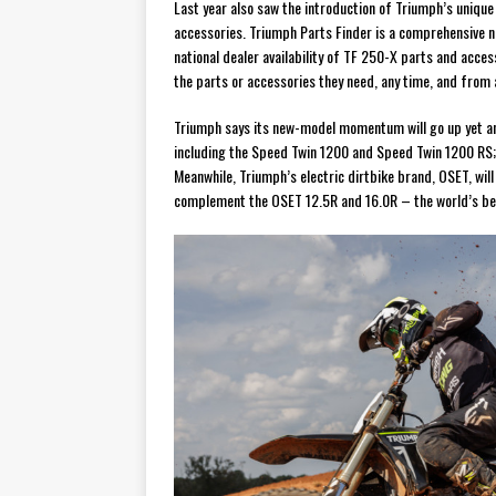
Last year also saw the introduction of Triumph’s uniqu
accessories. Triumph Parts Finder is a comprehensive n
national dealer availability of TF 250-X parts and acces
the parts or accessories they need, any time, and from 
Triumph says its new-model momentum will go up yet an
including the Speed Twin 1200 and Speed Twin 1200 RS
Meanwhile, Triumph’s electric dirtbike brand, OSET, will
complement the OSET 12.5R and 16.0R – the world’s best