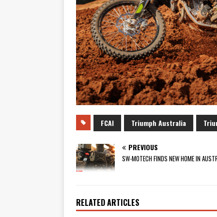
FCAI
Triumph Australia
Triu
PREVIOUS
SW-MOTECH FINDS NEW HOME IN AUSTR
RELATED ARTICLES