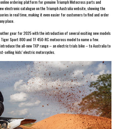
e online ordering platform for genuine Triumph Motocross parts and
ew electronic catalogue on the Triumph Australia website, showing the
sories in real time, making it even easier for customers to find and order
any place.
other gear for 2025 with the introduction of several exciting new models
; Tiger Sport 800 and TF 450-RC motocross model to name a few.
 introduce the all-new TXP range – an electric trials bike – to Australia to
-selling kids’ electric motorcycles.