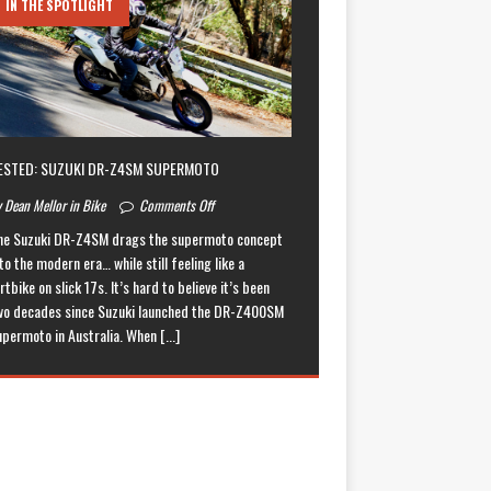
IN THE SPOTLIGHT
ESTED: SUZUKI DR-Z4SM SUPERMOTO
 Dean Mellor in Bike
Comments Off
he Suzuki DR-Z4SM drags the supermoto concept
to the modern era… while still feeling like a
rtbike on slick 17s. It’s hard to believe it’s been
wo decades since Suzuki launched the DR-Z400SM
upermoto in Australia. When
[...]