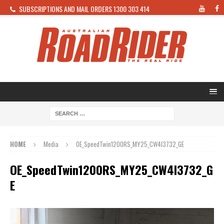
SUBSCRIPTIONS AND MAIL ORDERS 1300 303 414
HOME
Media
OE_SpeedTwin1200RS_MY25_CW4I3732_GE
OE_SpeedTwin1200RS_MY25_CW4I3732_G
E