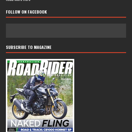
FOLLOW ON FACEBOOK
SUBSCRIBE TO MAGAZINE