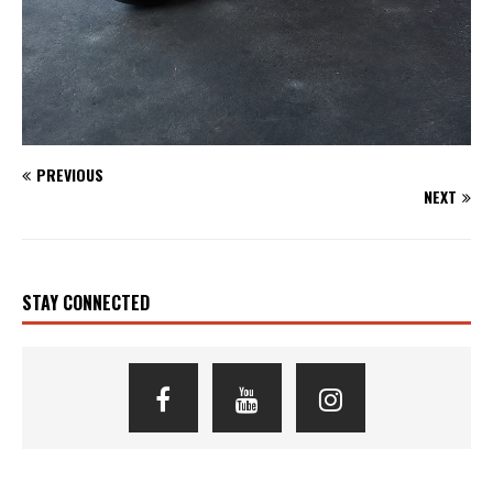
PREVIOUS
NEXT
STAY CONNECTED