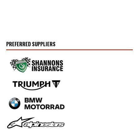
PREFERRED SUPPLIERS