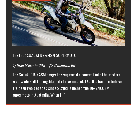
TESTED: SUZUKI DR-Z4SM SUPERMOTO
by Dean Mellor in Bike
Comments Off
The Suzuki DR-Z4SM drags the supermoto concept into the modern
era… while still feeling like a dirtbike on slick 17s. It’s hard to believe
it’s been two decades since Suzuki launched the DR-Z400SM
supermoto in Australia. When
[...]