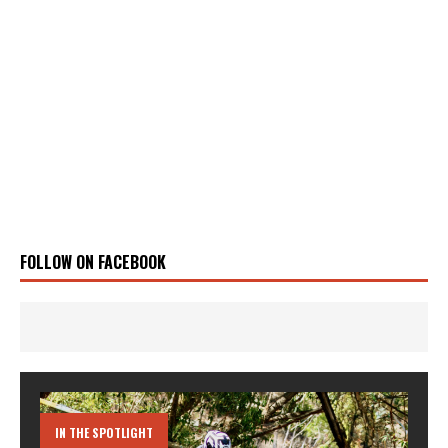
FOLLOW ON FACEBOOK
IN THE SPOTLIGHT