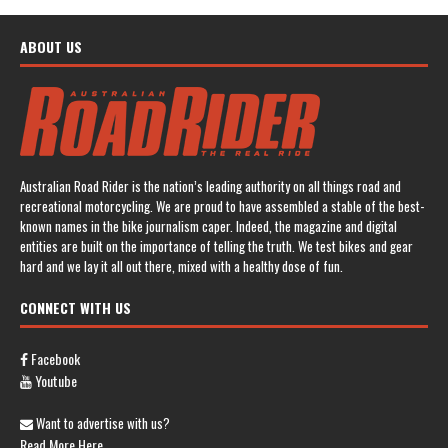
ABOUT US
Australian Road Rider is the nation’s leading authority on all things road and
recreational motorcycling. We are proud to have assembled a stable of the best-
known names in the bike journalism caper. Indeed, the magazine and digital
entities are built on the importance of telling the truth. We test bikes and gear
hard and we lay it all out there, mixed with a healthy dose of fun.
CONNECT WITH US
Facebook
Youtube
Want to advertise with us?
Read More Here