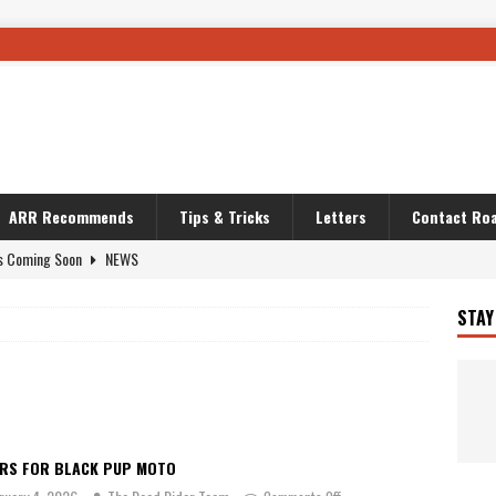
ARR Recommends
Tips & Tricks
Letters
Contact Roa
s Coming Soon
NEWS
OURING AND TRAVEL STORIES
JOURNEYS
STAY
i’s Camo KLR
BIKE
Australia With RS650R
UNCATEGORIZED
ws To Carry On
TRAVEL STORIES
ut The Storm
UNCATEGORIZED
ARS FOR BLACK PUP MOTO
REDATOR
TRAVEL STORIES