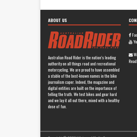
ABOUT US
CON
Fa
Yo
Wa
Australian Road Rider is the nation’s leading
Read
authority on all things road and recreational
motorcycling. We are proud to have assembled
a stable of the best-known names in the bike
journalism caper. Indeed, the magazine and
digital entities are built on the importance of
telling the truth. We test bikes and gear hard
and we lay it all out there, mixed with a healthy
dose of fun.