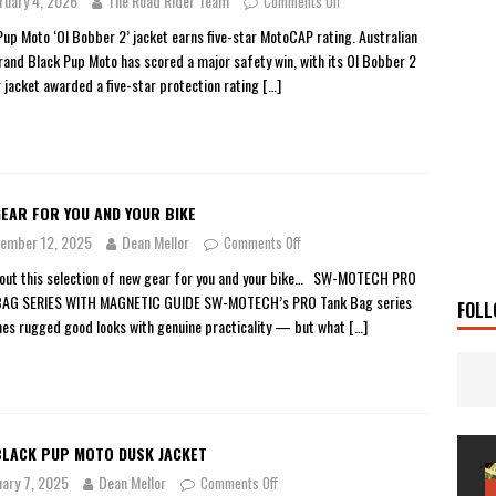
ruary 4, 2026
The Road Rider Team
Comments Off
 Solar
TRAVEL STORIES
Pup Moto ‘Ol Bobber 2’ jacket earns five-star MotoCAP rating. Australian
rand Black Pup Moto has scored a major safety win, with its Ol Bobber 2
g Man
TRAVEL STORIES
r jacket awarded a five-star protection rating
[…]
UKI DR-Z4SM SUPERMOTO
BIKE
0GT CONFIRMED FOR AUSTRALIA
BIKE
TO OPEN NEW FACTORY AND MUSEUM
NEWS
EAR FOR YOU AND YOUR BIKE
FRICA TWIN RANGE
BIKE
ember 12, 2025
Dean Mellor
Comments Off
VOGE SET FOR AUSTRALIAN LAUNCH
BIKE
out this selection of new gear for you and your bike… SW-MOTECH PRO
New Bikes
NEWS
BAG SERIES WITH MAGNETIC GUIDE SW-MOTECH’s PRO Tank Bag series
FOLL
es rugged good looks with genuine practicality — but what
[…]
BLACK PUP MOTO DUSK JACKET
uary 7, 2025
Dean Mellor
Comments Off