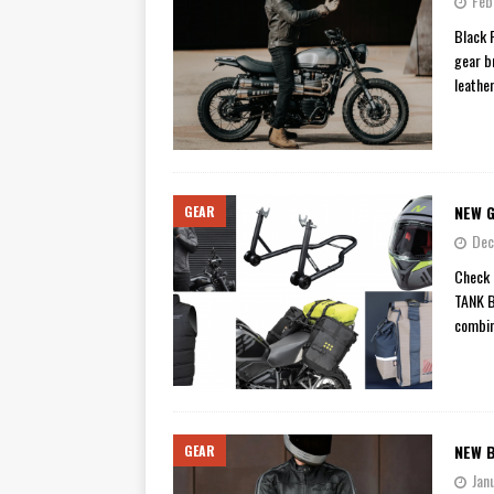
Feb
[ November 7, 2015 ]
Ural Goes
Black 
gear b
[ November 6, 2015 ]
Travellin
leathe
[ July 29, 2026 ]
TESTED: SUZ
[ July 28, 2026 ]
HONDA CB100
[ July 23, 2026 ]
MOTO GUZZI 
NEW G
GEAR
[ July 21, 2026 ]
2026 HONDA A
Dec
[ July 21, 2026 ]
QJMOTOR AND 
Check 
[ November 14, 2023 ]
2024’s 
TANK 
combin
NEW 
GEAR
Jan