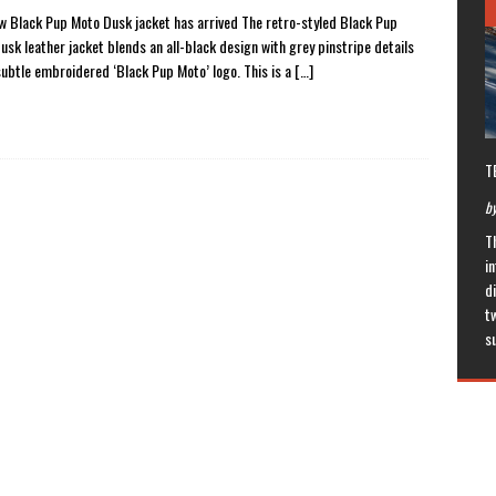
w Black Pup Moto Dusk jacket has arrived The retro-styled Black Pup
usk leather jacket blends an all-black design with grey pinstripe details
subtle embroidered ‘Black Pup Moto’ logo. This is a
[…]
T
by
T
in
di
t
s