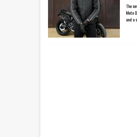
The ne
Moto D
and a 