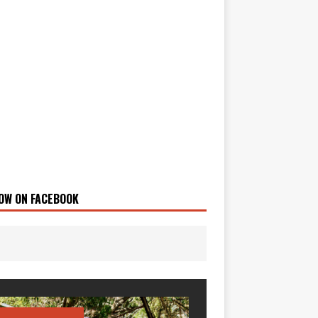
OW ON FACEBOOK