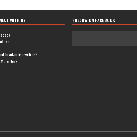
NECT WITH US
FOLLOW ON FACEBOOK
cebook
utube
nt to advertise with us?
 More Here