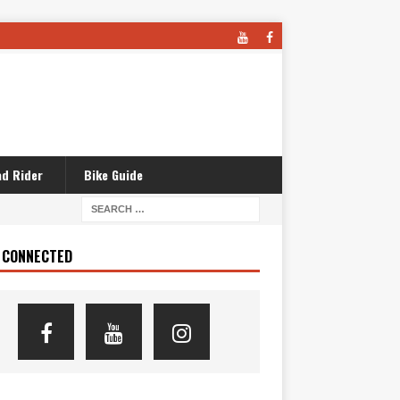
d Rider
Bike Guide
 CONNECTED