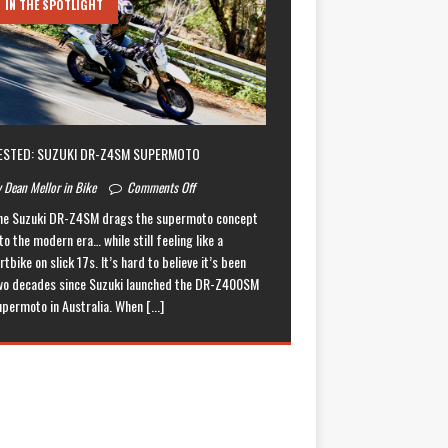
IN THE SPOTLIGHT
ESTED: SUZUKI DR-Z4SM SUPERMOTO
 Dean Mellor in Bike
Comments Off
he Suzuki DR-Z4SM drags the supermoto concept
to the modern era… while still feeling like a
rtbike on slick 17s. It’s hard to believe it’s been
wo decades since Suzuki launched the DR-Z400SM
upermoto in Australia. When
[...]