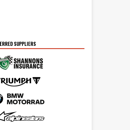
ERRED SUPPLIERS