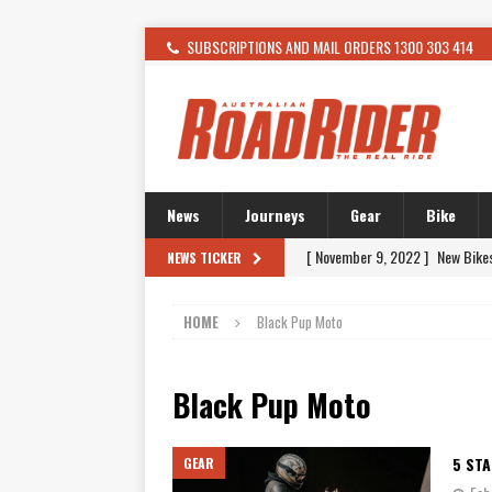
SUBSCRIPTIONS AND MAIL ORDERS 1300 303 414
News
Journeys
Gear
Bike
[ November 9, 2022 ]
New Bike
NEWS TICKER
[ February 4, 2021 ]
WANTED: T
HOME
Black Pup Moto
[ December 21, 2015 ]
Kawasak
[ November 24, 2015 ]
SWM In 
Black Pup Moto
[ November 21, 2015 ]
Buell Vo
[ November 21, 2015 ]
Riding O
5 ST
GEAR
[ November 7, 2015 ]
FORMA P