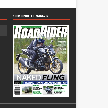
SUBSCRIBE TO MAGAZINE