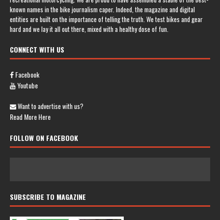
known names in the bike journalism caper. Indeed, the magazine and digital
entities are built on the importance of telling the truth. We test bikes and gear
hard and we lay it all out there, mixed with a healthy dose of fun.
CONNECT WITH US
Facebook
Youtube
Want to advertise with us?
Read More Here
FOLLOW ON FACEBOOK
SUBSCRIBE TO MAGAZINE