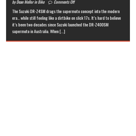
by Dean Mellor in Bike
Comments Off
The Suzuki DR-Z4SM drags the supermoto concept into the modern
era… while still feeling like a dirtbike on slick 17s. It’s hard to believe
it’s been two decades since Suzuki launched the DR-Z400SM
supermoto in Australia. When
[...]