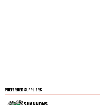
PREFERRED SUPPLIERS