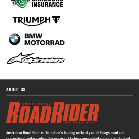
ABOUT US
Australian Road Rider is the nation’s leading authority on all things road and
recreational motorcycling. We are proud to have assembled a stable of the best-