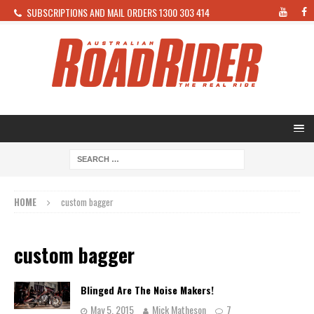
SUBSCRIPTIONS AND MAIL ORDERS 1300 303 414
HOME
custom bagger
custom bagger
Blinged Are The Noise Makers!
May 5, 2015
Mick Matheson
7