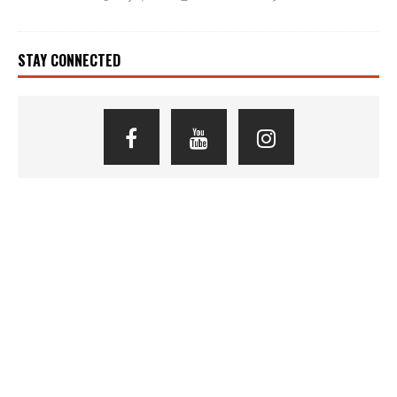
STAY CONNECTED