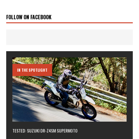
FOLLOW ON FACEBOOK
IN THE SPOTLIGHT
TESTED: SUZUKI DR-Z4SM SUPERMOTO